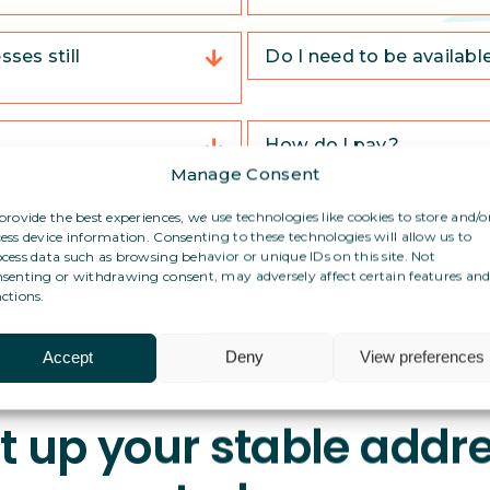
ses still
Do I need to be availabl
How do I pay?
Manage Consent
ddress in Spain?
Can I use this address f
provide the best experiences, we use technologies like cookies to store and/o
ess device information. Consenting to these technologies will allow us to
cess data such as browsing behavior or unique IDs on this site. Not
senting or withdrawing consent, may adversely affect certain features an
ctions.
Accept
Deny
View preferences
t up your stable addr