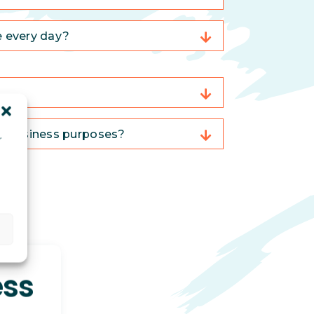
e every day?
or business purposes?
r
d
ess