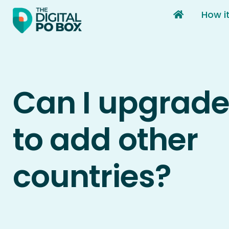
Skip
How i
to
content
Can I upgrade
to add other
countries?