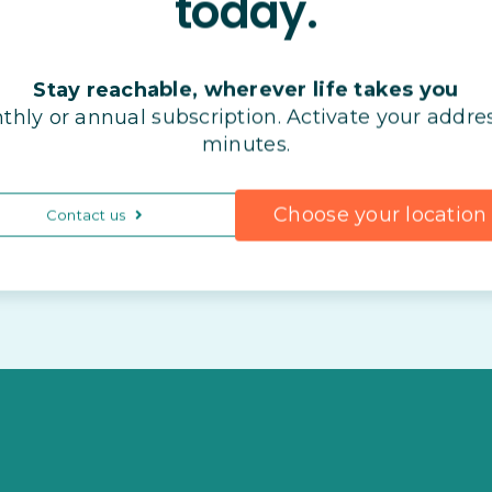
today.
Stay reachable, wherever life takes you
thly or annual subscription. Activate your addres
minutes.
Choose your location
Contact us