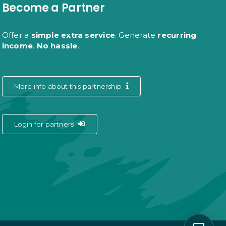
Become a Partner
Offer a
simple extra service
. Generate
recurring
income
.
No hassle
.
More info about this partnership
Login for partners