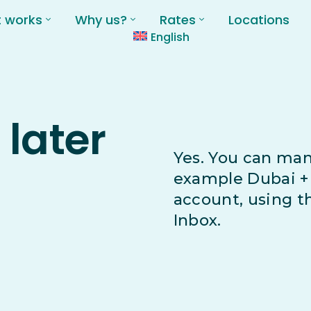
t works
Why us?
Rates
Locations
English
 later
Yes. You can man
example Dubai + 
account, using 
Inbox.