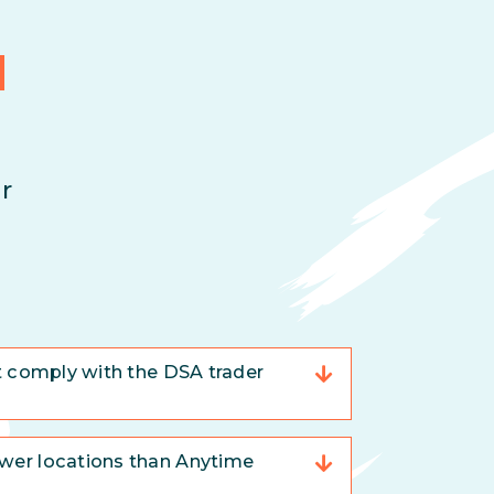
d
r
t comply with the DSA trader
er locations than Anytime