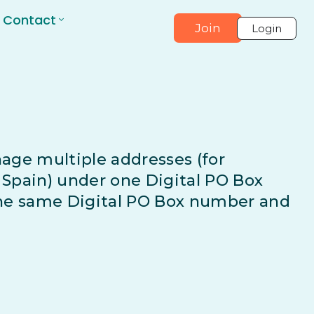
Contact
Join
Login
age multiple addresses (for
Spain) under one Digital PO Box
the same Digital PO Box number and