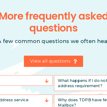
More frequently aske
questions
A few common questions we often hea
View all questions
What happens if I do no
address requirement?
ddress service
Why does TDPB have few
Mailbox?