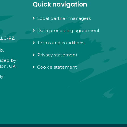
Quick navigation
Local partner managers
Data processing agreement
LLC-FZ,
Terms and conditions
e
b.
Privacy statement
vided by
don, UK.
Cookie statement
ly