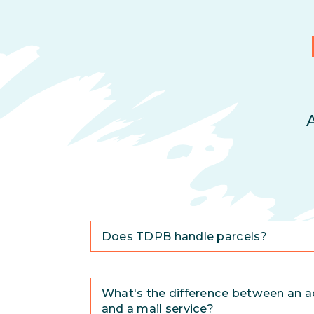
Does TDPB handle parcels?
What's the difference between an a
and a mail service?