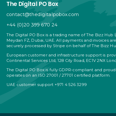
The Digital PO Box
contact@thedigitalpobox.com
+44 (0)20 399 670 24
The Digital PO Box is a trading name of The Bizz Hub 
Meydan FZ, Dubai, UAE. All payments and invoices ar
securely processed by Stripe on behalf of The Bizz Hu
European customer and infrastructure support is pro
Continental Services Ltd, 128 City Road, EC1V 2NX Lon
The Digital PO Box is fully GDPR-compliant and proud
operates on an ISO 27001 / 27701 certified platform.
UAE customer support +971 4 526 3299