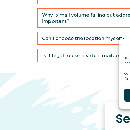
Why is mail volume falling but addres
important?
Can I choose the location myself?
Is it legal to use a virtual mailbox a
To 
acc
pro
con
fun
Se