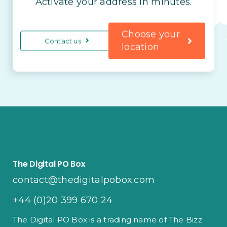
Activate your address in minutes.
Choose your
Contact us
location
The Digital PO Box
contact@thedigitalpobox.com
+44 (0)20 399 670 24
The Digital PO Box is a trading name of The Bizz