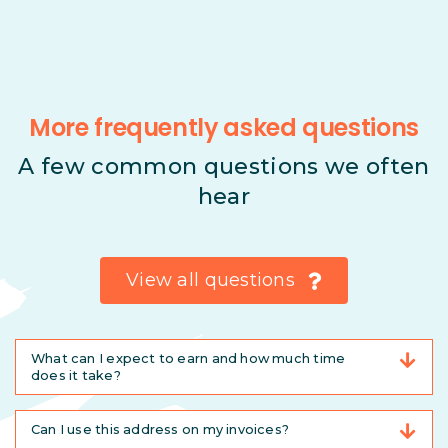
More frequently asked questions
A few common questions we often
hear
View all questions
What can I expect to earn and how much time
does it take?
Can I use this address on my invoices?