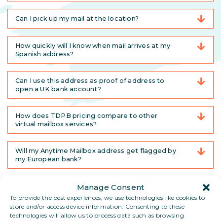
Can I pick up my mail at the location?
How quickly will I know when mail arrives at my
Spanish address?
Can I use this address as proof of address to
open a UK bank account?
How does TDPB pricing compare to other
virtual mailbox services?
Will my Anytime Mailbox address get flagged by
my European bank?
Will this work in different countries?
Manage Consent
To provide the best experiences, we use technologies like cookies to
store and/or access device information. Consenting to these
Can I pick up my mail in person?
technologies will allow us to process data such as browsing