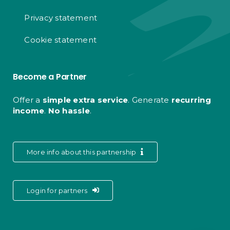
Privacy statement
Cookie statement
Become a Partner
Offer a
simple extra service
. Generate
recurring
income
.
No hassle
.
More info about this partnership
Login for partners