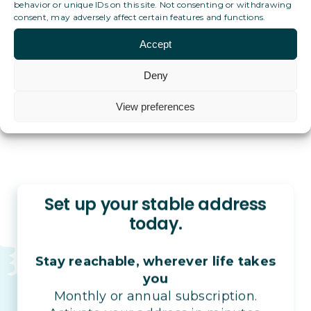
behavior or unique IDs on this site. Not consenting or withdrawing
consent, may adversely affect certain features and functions.
What if I have no administrative ties to any single
country?
Accept
Deny
View preferences
Set up your stable address
today.
Stay reachable, wherever life takes
you
Monthly or annual subscription.