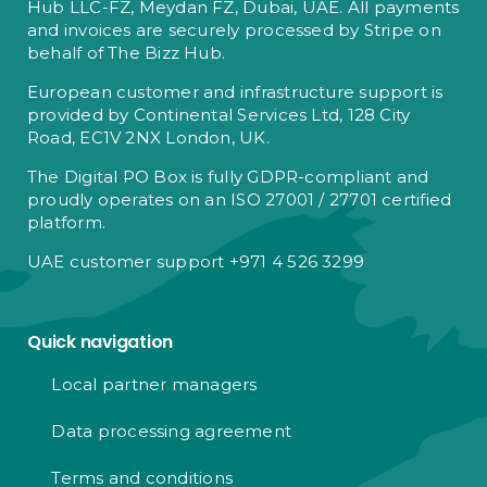
Hub LLC-FZ, Meydan FZ, Dubai, UAE. All payments
and invoices are securely processed by Stripe on
behalf of The Bizz Hub.
European customer and infrastructure support is
provided by Continental Services Ltd, 128 City
Road, EC1V 2NX London, UK.
The Digital PO Box is fully GDPR-compliant and
proudly operates on an ISO 27001 / 27701 certified
platform.
UAE customer support +971 4 526 3299
Quick navigation
Local partner managers
Data processing agreement
Terms and conditions