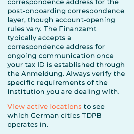
correspondence address for the
post-onboarding correspondence
layer, though account-opening
rules vary. The Finanzamt
typically accepts a
correspondence address for
ongoing communication once
your tax ID is established through
the Anmeldung. Always verify the
specific requirements of the
institution you are dealing with.
View active locations
to see
which German cities TDPB
operates in.