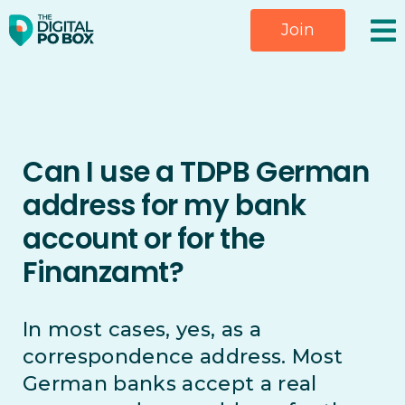
Skip
Join
to
content
Can I use a TDPB German
address for my bank
account or for the
Finanzamt?
In most cases, yes, as a
correspondence address. Most
German banks accept a real