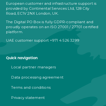
European customer and infrastructure support is
provided by Continental Services Ltd, 128 City
Road, EC1V 2NX London, UK.
The Digital PO Box is fully GDPR-compliant and
proudly operates on an ISO 27001 / 27701 certified
platform.
UAE customer support +971 4 526 3299
Quick navigation
Local partner managers
Data processing agreement
Terms and conditions
Privacy statement