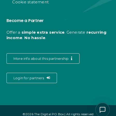
Cookie statement
Become a Partner
Offer a
simple extra service
. Generate
recurring
income
.
No hassle
.
More info about this partnership
Login for partners
©2026 The Digital PO Box | All rights reserved