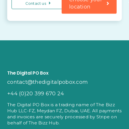
Contact us
location
The Digital PO Box
contact@thedigitalpobox.com
+44 (0)20 399 670 24
The Digital PO Box is a trading name of The Bizz
Hub LLC-FZ, Meydan FZ, Dubai, UAE. All payments
and invoices are securely processed by Stripe on
behalf of The Bizz Hub.