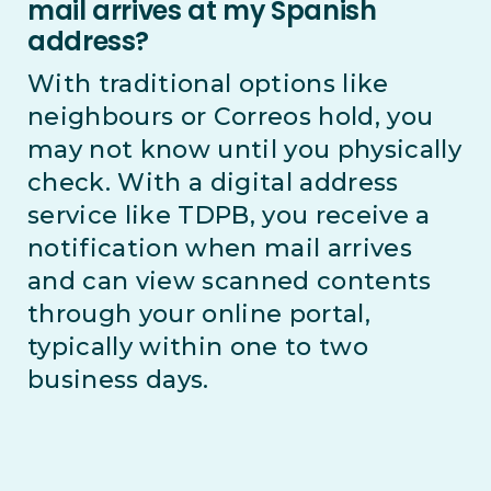
mail arrives at my Spanish
address?
With traditional options like
neighbours or Correos hold, you
may not know until you physically
check. With a digital address
service like TDPB, you receive a
notification when mail arrives
and can view scanned contents
through your online portal,
typically within one to two
business days.