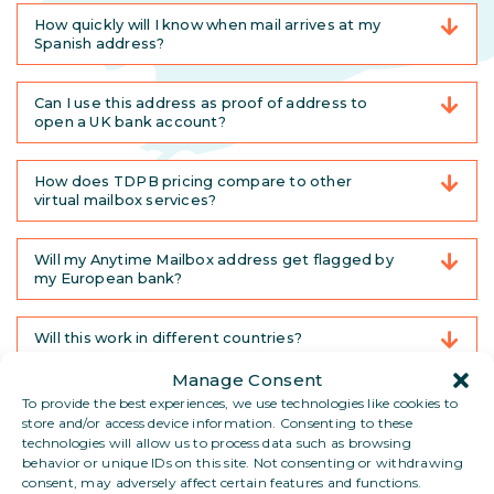
How quickly will I know when mail arrives at my
Spanish address?
Can I use this address as proof of address to
open a UK bank account?
How does TDPB pricing compare to other
virtual mailbox services?
Will my Anytime Mailbox address get flagged by
my European bank?
Will this work in different countries?
Manage Consent
Can I pick up my mail in person?
To provide the best experiences, we use technologies like cookies to
store and/or access device information. Consenting to these
technologies will allow us to process data such as browsing
What if I have no administrative ties to any single
behavior or unique IDs on this site. Not consenting or withdrawing
country?
consent, may adversely affect certain features and functions.