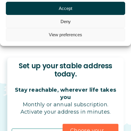
Accept
Deny
View preferences
Set up your stable address
today.
Stay reachable, wherever life takes
you
Monthly or annual subscription.
Activate your address in minutes.
Choose your