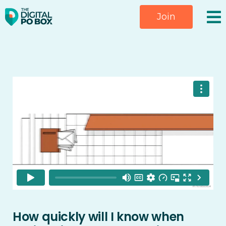
Skip
Join
to
content
How quickly will I know when