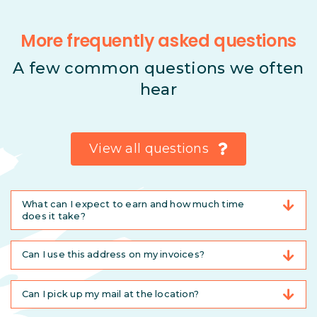
More frequently asked questions
A few common questions we often
hear
View all questions
What can I expect to earn and how much time
does it take?
Can I use this address on my invoices?
Can I pick up my mail at the location?