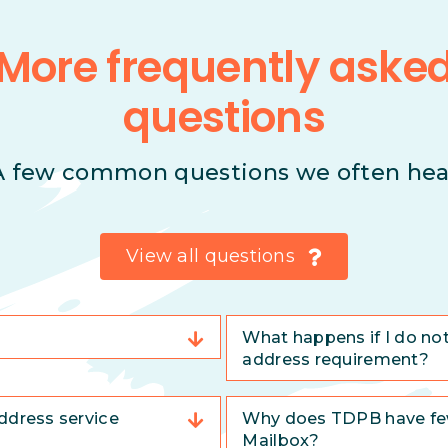
More frequently aske
questions
A few common questions we often hea
View all questions
What happens if I do no
address requirement?
ddress service
Why does TDPB have few
Mailbox?