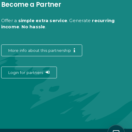
Become a Partner
Offer a
simple extra service
. Generate
recurring
income
.
No hassle
.
More info about this partnership
Login for partners