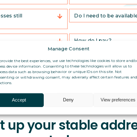
ses still
Do I need to be availabl
How do I pay?
Manage Consent
ddress in Spain?
Can I use this address f
provide the best experiences, we use technologies like cookies to store and/o
ess device information. Consenting to these technologies will allow us to
cess data such as browsing behavior or unique IDs on this site. Not
senting or withdrawing consent, may adversely affect certain features an
ctions.
Accept
Deny
View preferences
t up your stable addr