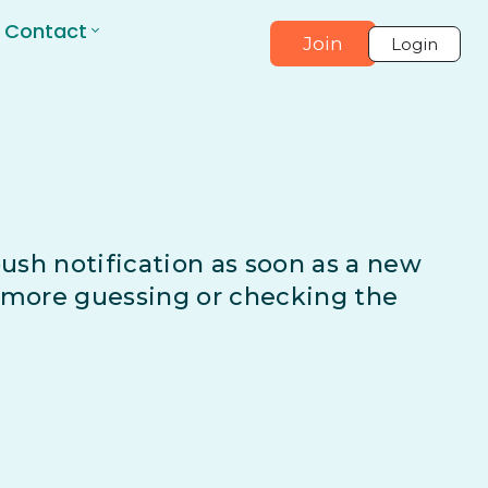
Contact
Join
Login
 push notification as soon as a new
o more guessing or checking the