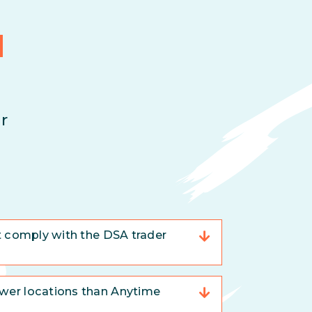
d
r
t comply with the DSA trader
er locations than Anytime