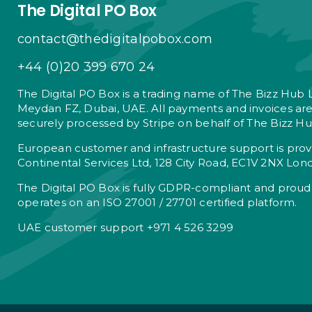
The Digital PO Box
contact@thedigitalpobox.com
+44 (0)20 399 670 24
The Digital PO Box is a trading name of The Bizz Hub 
Meydan FZ, Dubai, UAE. All payments and invoices ar
securely processed by Stripe on behalf of The Bizz Hu
European customer and infrastructure support is pro
Continental Services Ltd, 128 City Road, EC1V 2NX Lon
The Digital PO Box is fully GDPR-compliant and proud
operates on an ISO 27001 / 27701 certified platform.
UAE customer support +971 4 526 3299