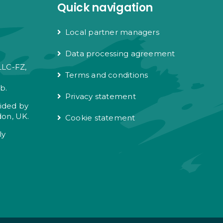
Quick navigation
Local partner managers
Data processing agreement
LLC-FZ,
Terms and conditions
e
b.
Privacy statement
vided by
don, UK.
Cookie statement
ly