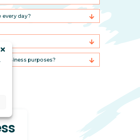
e every day?
or business purposes?
r
d
ess