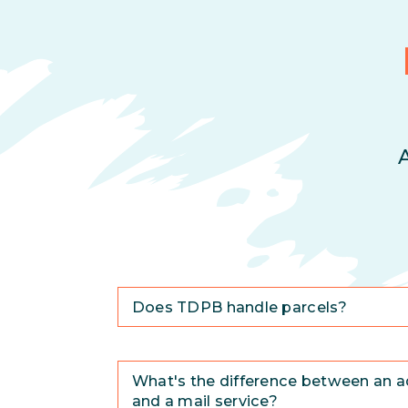
Does TDPB handle parcels?
What's the difference between an a
and a mail service?