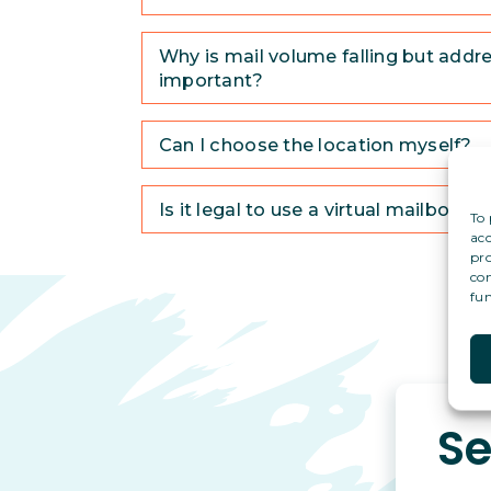
Why is mail volume falling but addres
important?
Can I choose the location myself?
Is it legal to use a virtual mailbox a
To 
acc
pro
con
fun
Se