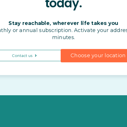
today.
Stay reachable, wherever life takes you
thly or annual subscription. Activate your addres
minutes.
Choose your location
Contact us