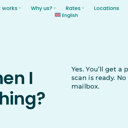
t works
Why us?
Rates
Locations
English
Yes. You’ll get a
hen I
scan is ready. N
mailbox.
hing?