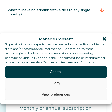
What if I have no administrative ties to any single
country?
Manage Consent
To provide the best experiences, we use technologies like cookies to
store and/or access device information. Consenting to these
technologies will allow us to process data such as browsing
behavior or unique IDs on this site. Not consenting or withdrawing
consent, may adversely affect certain features and functions.
Accept
Set up your stable address
today.
Deny
View preferences
Stay reachable, wherever life takes
you
Monthly or annual subscription.