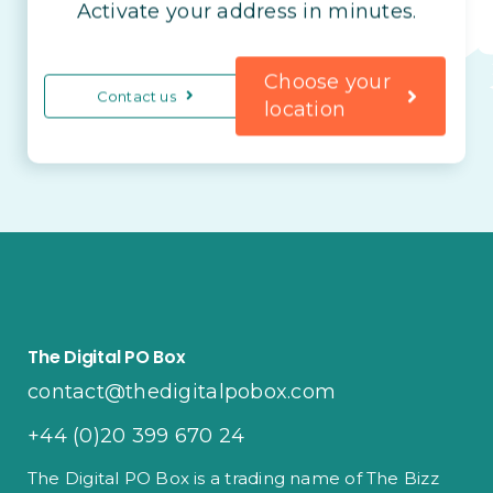
Activate your address in minutes.
Choose your
Contact us
location
The Digital PO Box
contact@thedigitalpobox.com
+44 (0)20 399 670 24
The Digital PO Box is a trading name of The Bizz