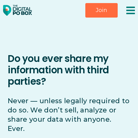
Skip
Join
to
content
Do you ever share my
information with third
parties?
Never — unless legally required to
do so. We don’t sell, analyze or
share your data with anyone.
Ever.