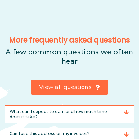
More frequently asked questions
A few common questions we often
hear
View all questions
What can I expect to earn and how much time
does it take?
Can I use this address on my invoices?