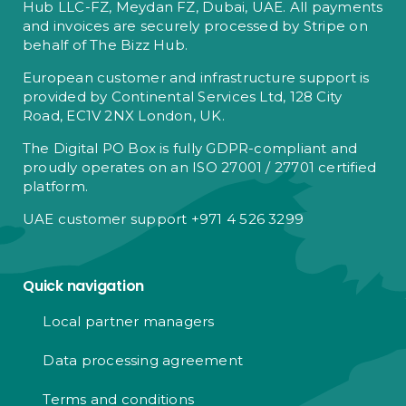
Hub LLC-FZ, Meydan FZ, Dubai, UAE. All payments
and invoices are securely processed by Stripe on
behalf of The Bizz Hub.
European customer and infrastructure support is
provided by Continental Services Ltd, 128 City
Road, EC1V 2NX London, UK.
The Digital PO Box is fully GDPR-compliant and
proudly operates on an ISO 27001 / 27701 certified
platform.
UAE customer support +971 4 526 3299
Quick navigation
Local partner managers
Data processing agreement
Terms and conditions