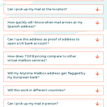
Can I pick up my mail at the location?
How quickly will I know when mail arrives at my
Spanish address?
Can I use this address as proof of address to
open a UK bank account?
How does TDPB pricing compare to other
virtual mailbox services?
Will my Anytime Mailbox address get flagged by
my European bank?
Will this work in different countries?
Can I pick up my mail in person?