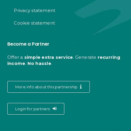
Privacy statement
Cookie statement
Become a Partner
Offer a
simple extra service
. Generate
recurring
income
.
No hassle
.
More info about this partnership
Login for partners