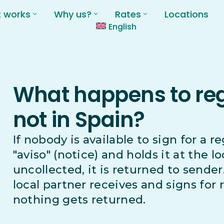
t works
Why us?
Rates
Locations
English
What happens to regi
not in Spain?
If nobody is available to sign for a r
"aviso" (notice) and holds it at the lo
uncollected, it is returned to sender
local partner receives and signs for 
nothing gets returned.