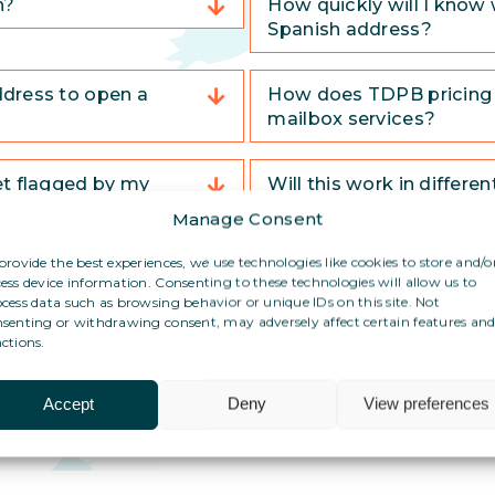
n?
How quickly will I know 
Spanish address?
ddress to open a
How does TDPB pricing 
mailbox services?
et flagged by my
Will this work in differe
Manage Consent
provide the best experiences, we use technologies like cookies to store and/o
What if I have no adminis
ess device information. Consenting to these technologies will allow us to
country?
cess data such as browsing behavior or unique IDs on this site. Not
senting or withdrawing consent, may adversely affect certain features an
ctions.
Accept
Deny
View preferences