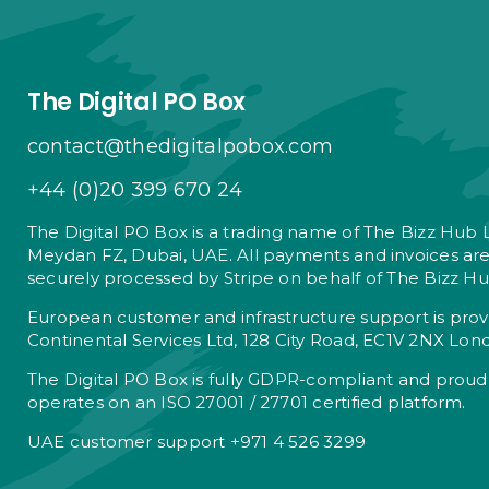
The Digital PO Box
contact@thedigitalpobox.com
+44 (0)20 399 670 24
The Digital PO Box is a trading name of The Bizz Hub 
Meydan FZ, Dubai, UAE. All payments and invoices ar
securely processed by Stripe on behalf of The Bizz Hu
European customer and infrastructure support is pro
Continental Services Ltd, 128 City Road, EC1V 2NX Lon
The Digital PO Box is fully GDPR-compliant and proud
operates on an ISO 27001 / 27701 certified platform.
UAE customer support +971 4 526 3299