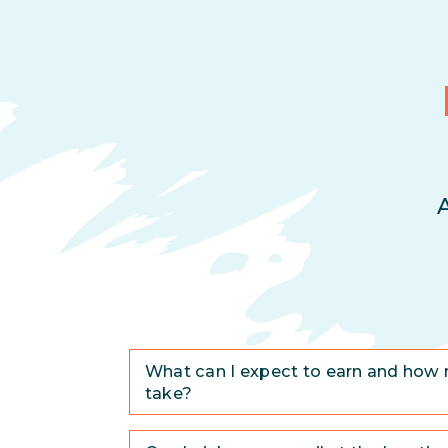
What can I expect to earn and how 
take?