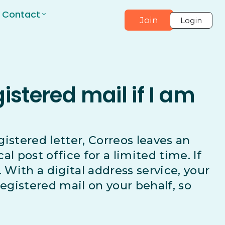
Contact
Join
Login
stered mail if I am
egistered letter, Correos leaves an
cal post office for a limited time. If
. With a digital address service, your
registered mail on your behalf, so