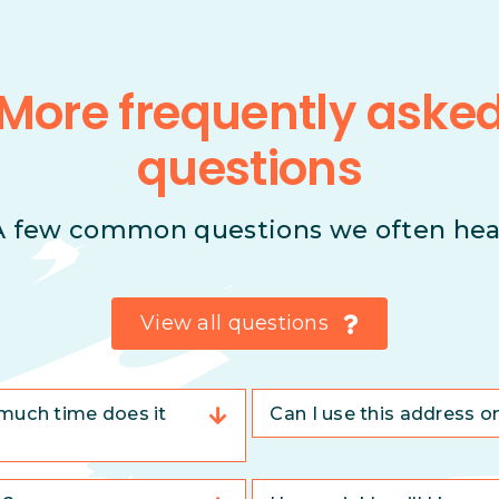
More frequently aske
questions
A few common questions we often hea
View all questions
much time does it
Can I use this address o