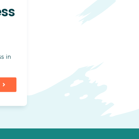
ess
s in