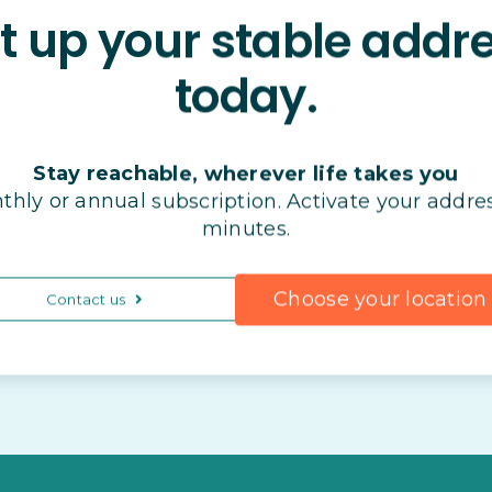
t up your stable addr
today.
Stay reachable, wherever life takes you
thly or annual subscription. Activate your addres
minutes.
Choose your location
Contact us