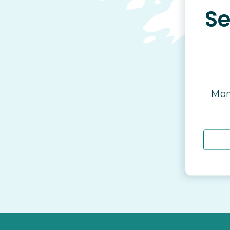
Se
Mon