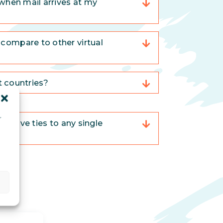
when mail arrives at my
compare to other virtual
nt countries?
r
trative ties to any single
d