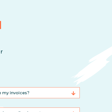
d
r
n my invoices?