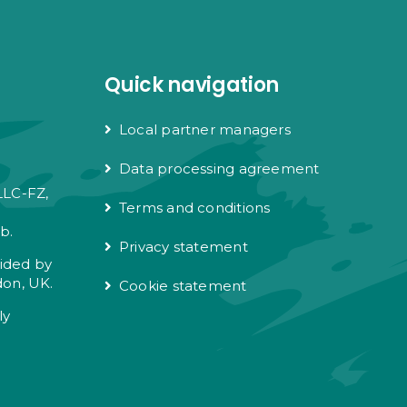
Quick navigation
Local partner managers
Data processing agreement
LLC-FZ,
Terms and conditions
e
b.
Privacy statement
vided by
don, UK.
Cookie statement
ly