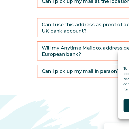
Can I pick up my mail at the locatio
Can I use this address as proof of a
UK bank account?
Will my Anytime Mailbox address g
European bank?
To 
Can I pick up my mail in person?
acc
pro
con
fun