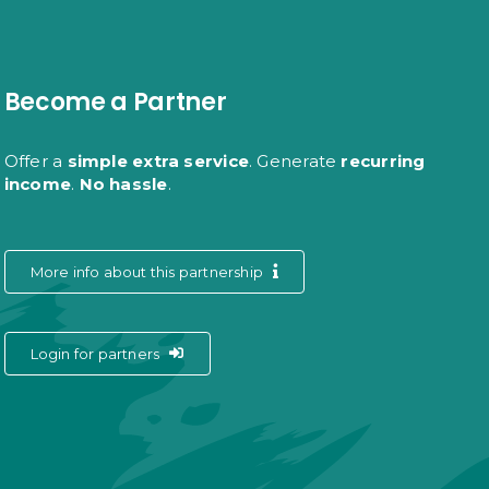
Become a Partner
Offer a
simple extra service
. Generate
recurring
income
.
No hassle
.
More info about this partnership
Login for partners