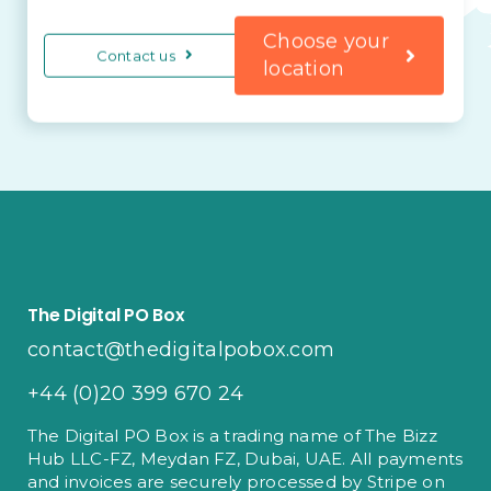
Choose your
Contact us
location
The Digital PO Box
contact@thedigitalpobox.com
+44 (0)20 399 670 24
The Digital PO Box is a trading name of The Bizz
Hub LLC-FZ, Meydan FZ, Dubai, UAE. All payments
and invoices are securely processed by Stripe on