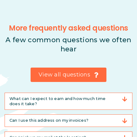
More frequently asked questions
A few common questions we often
hear
View all questions
What can I expect to earn and how much time
does it take?
Can I use this address on my invoices?