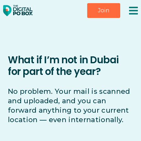
Skip
Join
to
content
What if I’m not in Dubai
for part of the year?
No problem. Your mail is scanned
and uploaded, and you can
forward anything to your current
location — even internationally.