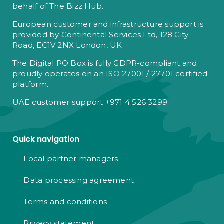
behalf of The Bizz Hub.
European customer and infrastructure support is
provided by Continental Services Ltd, 128 City
Road, EC1V 2NX London, UK.
The Digital PO Box is fully GDPR-compliant and
proudly operates on an ISO 27001 / 27701 certified
platform.
UAE customer support +971 4 526 3299
Quick navigation
Local partner managers
Data processing agreement
Terms and conditions
Privacy statement