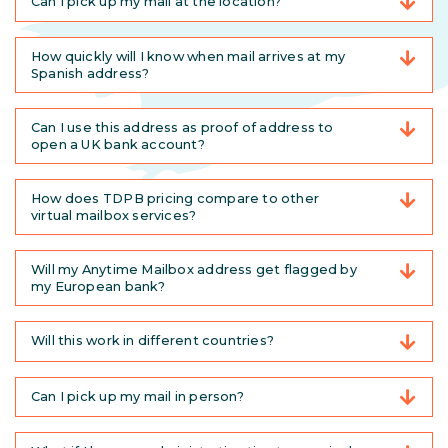
Can I pick up my mail at the location?
How quickly will I know when mail arrives at my
Spanish address?
Can I use this address as proof of address to
open a UK bank account?
How does TDPB pricing compare to other
virtual mailbox services?
Will my Anytime Mailbox address get flagged by
my European bank?
Will this work in different countries?
Can I pick up my mail in person?