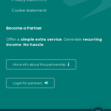
Cookie statement
Become a Partner
Offer a
simple extra service
. Generate
recurring
income
.
No hassle
.
More info about this partnership
Login for partners