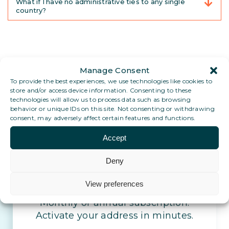
What if I have no administrative ties to any single
country?
Manage Consent
To provide the best experiences, we use technologies like cookies to
store and/or access device information. Consenting to these
technologies will allow us to process data such as browsing
behavior or unique IDs on this site. Not consenting or withdrawing
consent, may adversely affect certain features and functions.
Set up your stable address
Accept
today.
Deny
Stay reachable, wherever life takes
View preferences
you
Monthly or annual subscription.
Activate your address in minutes.