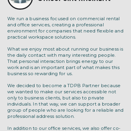
We run a business focused on commercial rental
and office services, creating a professional
environment for companies that need flexible and
practical workspace solutions.
What we enjoy most about running our business is
the daily contact with many interesting people.
That personal interaction brings energy to our
work and is an important part of what makes this
business so rewarding for us.
We decided to become a TDPB Partner because
we wanted to make our services accessible not
only to business clients, but also to private
individuals. In that way, we can support a broader
group of people who are looking for a reliable and
professional address solution.
In addition to our office services, we also offer co-