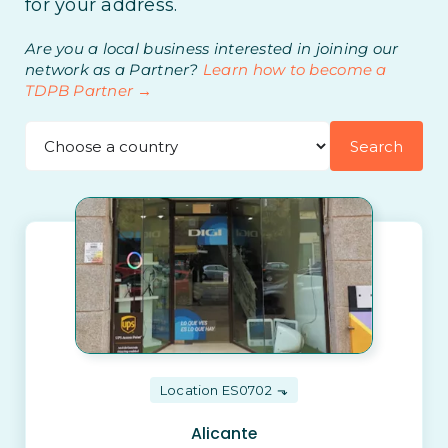
for your address.
Are you a local business interested in joining our
network as a Partner?
Learn how to become a
TDPB Partner →
Search
Location ES0702
Alicante