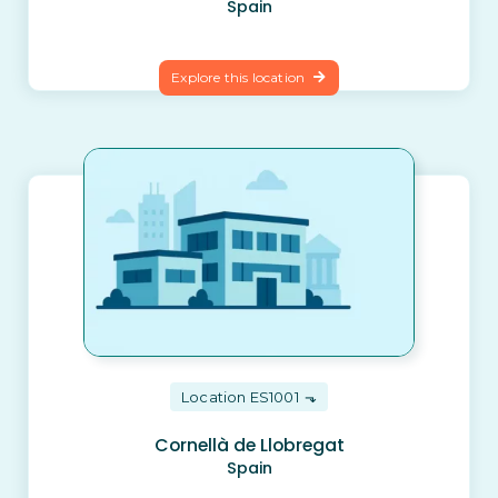
Spain
Explore this location
Location ES1001
Cornellà de Llobregat
Spain