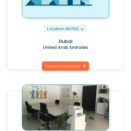
Location AE0102
Dubai
United Arab Emirates
Explore this location