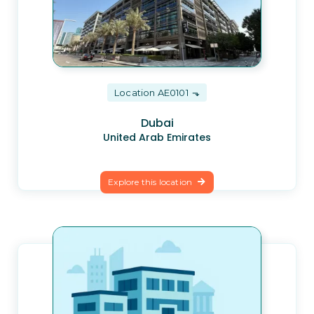
Location AE0101
Dubai
United Arab Emirates
Explore this location