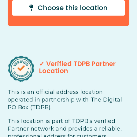
Choose this location
✓ Verified TDPB Partner
Location
This is an official address location
operated in partnership with The Digital
PO Box (TDPB).
This location is part of TDPB’s verified
Partner network and provides a reliable,
professional address for customers,