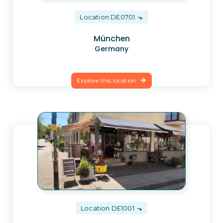
Location DE0701
München
Germany
Explore this location
Location DE1001