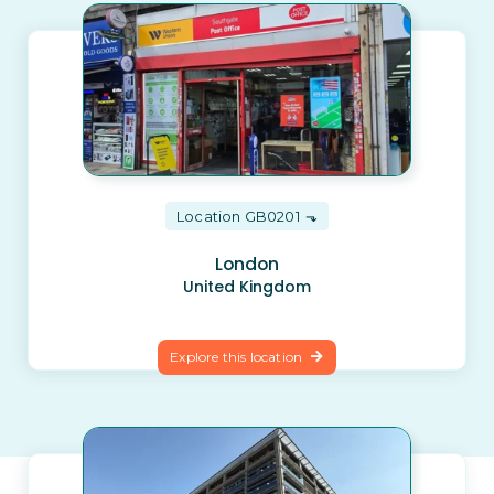
Location GB0201
London
United Kingdom
Explore this location