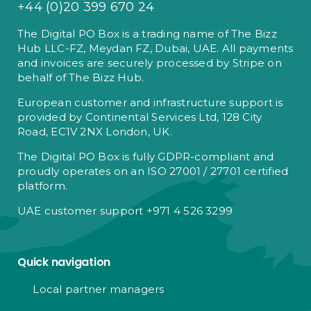
+44 (0)20 399 670 24
The Digital PO Box is a trading name of The Bizz
Hub LLC-FZ, Meydan FZ, Dubai, UAE. All payments
and invoices are securely processed by Stripe on
behalf of The Bizz Hub.
European customer and infrastructure support is
provided by Continental Services Ltd, 128 City
Road, EC1V 2NX London, UK.
The Digital PO Box is fully GDPR-compliant and
proudly operates on an ISO 27001 / 27701 certified
platform.
UAE customer support +971 4 526 3299
Quick navigation
Local partner managers