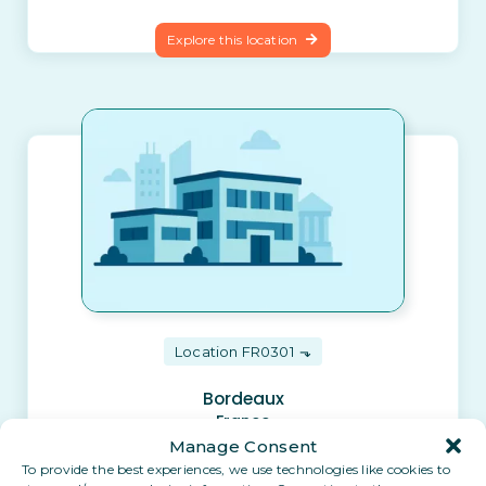
Explore this location
Location FR0301
Bordeaux
France
Manage Consent
To provide the best experiences, we use technologies like cookies to