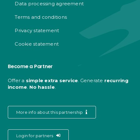
Data processing agreement
Terms and conditions
Privacy statement
Cookie statement
Become a Partner
Offer a
simple extra service
. Generate
recurring
income
.
No hassle
.
More info about this partnership
Login for partners