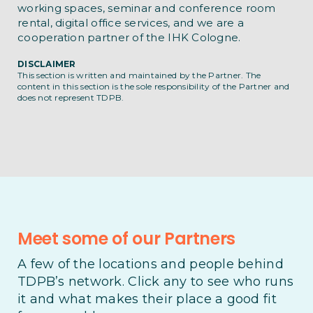
working spaces, seminar and conference room
rental, digital office services, and we are a
cooperation partner of the IHK Cologne.
DISCLAIMER
This section is written and maintained by the Partner. The
content in this section is the sole responsibility of the Partner and
does not represent TDPB.
Meet some of our Partners
A few of the locations and people behind
TDPB’s network. Click any to see who runs
it and what makes their place a good fit