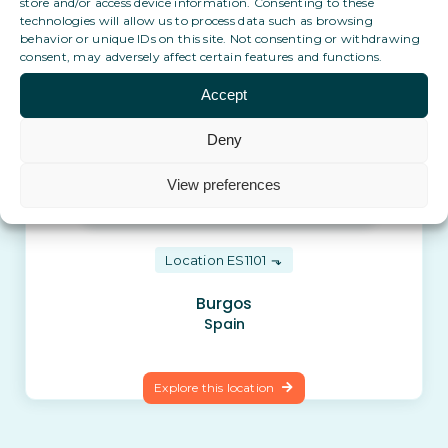
store and/or access device information. Consenting to these
Explore this location
technologies will allow us to process data such as browsing
behavior or unique IDs on this site. Not consenting or withdrawing
consent, may adversely affect certain features and functions.
Accept
Deny
View preferences
Location ES1101
Burgos
Spain
Explore this location