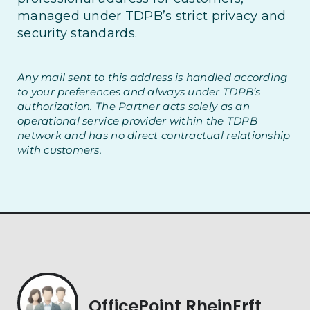
managed under TDPB’s strict privacy and
security standards.
Any mail sent to this address is handled according
to your preferences and always under TDPB’s
authorization. The Partner acts solely as an
operational service provider within the TDPB
network and has no direct contractual relationship
with customers.
OfficePoint RheinErft