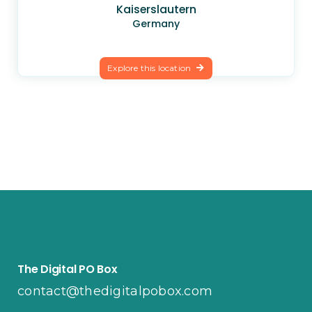
Kaiserslautern
Germany
Explore this location
The Digital PO Box
contact@thedigitalpobox.com