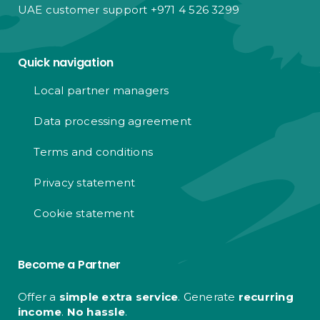
UAE customer support +971 4 526 3299
Quick navigation
Local partner managers
Data processing agreement
Terms and conditions
Privacy statement
Cookie statement
Become a Partner
Offer a
simple extra service
. Generate
recurring
income
.
No hassle
.