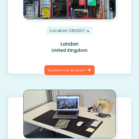
Location GB0201
London
United Kingdom
Explore this location