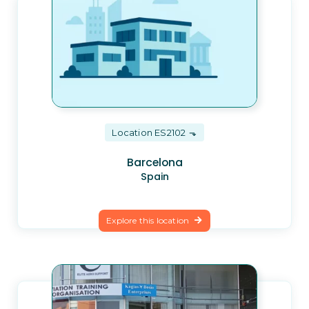
Location ES2102
Barcelona
Spain
Explore this location