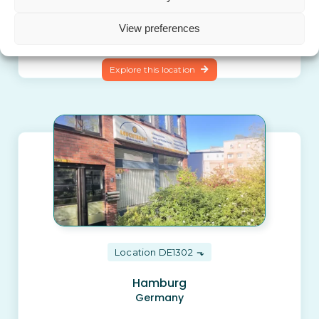
Puerto de la Cruz (Tenerife)
Spain
View preferences
Explore this location
Location DE1302
Hamburg
Germany