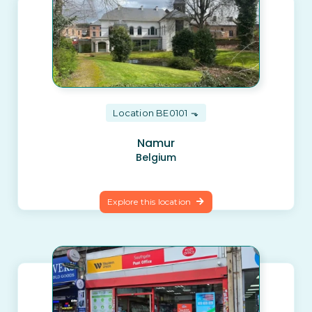
Location BE0101
Namur
Belgium
Explore this location