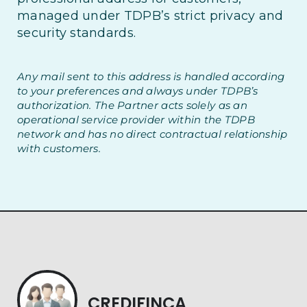
managed under TDPB’s strict privacy and
security standards.
Any mail sent to this address is handled according
to your preferences and always under TDPB’s
authorization. The Partner acts solely as an
operational service provider within the TDPB
network and has no direct contractual relationship
with customers.
CREDIFINCA