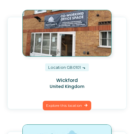
Location GB0101
Wickford
United Kingdom
Explore this location