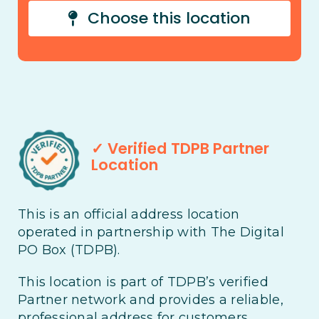
Choose this location
✓ Verified TDPB Partner
Location
This is an official address location
operated in partnership with The Digital
PO Box (TDPB).
This location is part of TDPB’s verified
Partner network and provides a reliable,
professional address for customers,