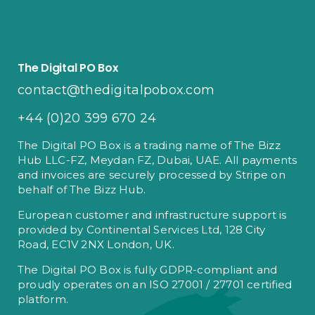
The Digital PO Box
contact@thedigitalpobox.com
+44 (0)20 399 670 24
The Digital PO Box is a trading name of The Bizz
Hub LLC-FZ, Meydan FZ, Dubai, UAE. All payments
and invoices are securely processed by Stripe on
behalf of The Bizz Hub.
European customer and infrastructure support is
provided by Continental Services Ltd, 128 City
Road, EC1V 2NX London, UK.
The Digital PO Box is fully GDPR-compliant and
proudly operates on an ISO 27001 / 27701 certified
platform.