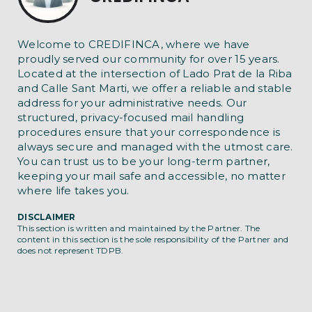
Welcome to CREDIFINCA, where we have
proudly served our community for over 15 years.
Located at the intersection of Lado Prat de la Riba
and Calle Sant Marti, we offer a reliable and stable
address for your administrative needs. Our
structured, privacy-focused mail handling
procedures ensure that your correspondence is
always secure and managed with the utmost care.
You can trust us to be your long-term partner,
keeping your mail safe and accessible, no matter
where life takes you.
DISCLAIMER
This section is written and maintained by the Partner. The
content in this section is the sole responsibility of the Partner and
does not represent TDPB.