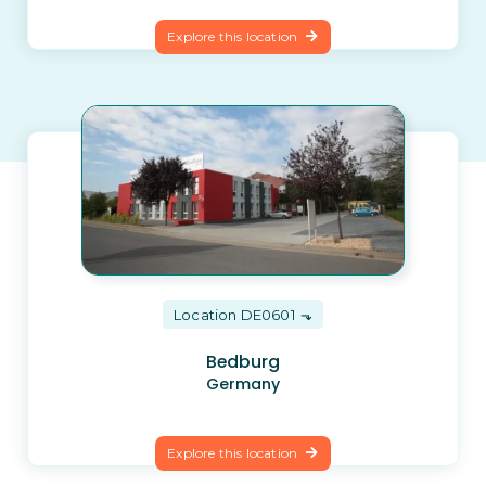
Explore this location
Location DE0601
Bedburg
Germany
Explore this location