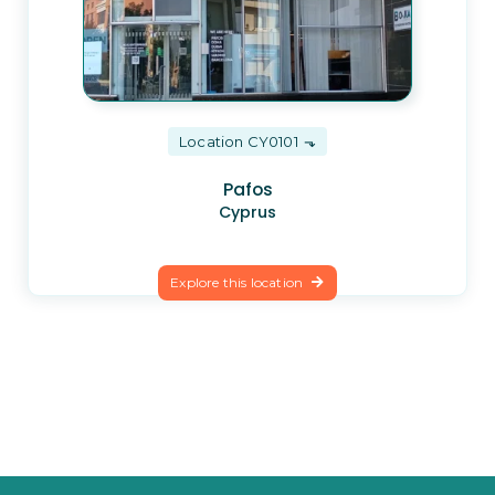
Location CY0101
Pafos
Cyprus
Explore this location