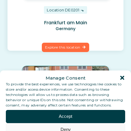
Location DE0201
Frankfurt am Main
Germany
Explore this location
Manage Consent
To provide the best experiences, we use technologies like cookies to
store and/or access device information. Consenting to these
technologies will allow us to process data such as browsing
behavior or unique IDs on this site. Not consenting or withdrawing
consent, may adversely affect certain features and functions.
Accept
Location ES0401
Deny