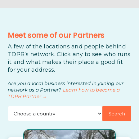
Meet some of our Partners
A few of the locations and people behind
TDPB’s network. Click any to see who runs
it and what makes their place a good fit
for your address.
Are you a local business interested in joining our
network as a Partner?
Learn how to become a
TDPB Partner →
Search