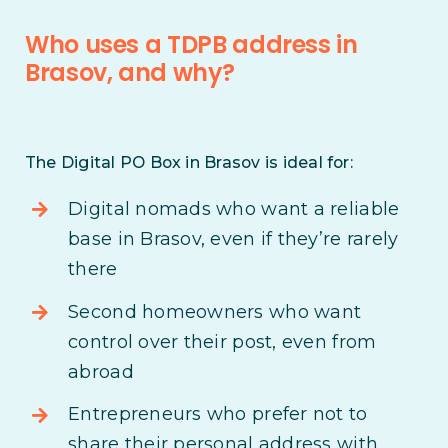
Who uses a TDPB address in
Brasov, and why?
The Digital PO Box in Brasov is ideal for:
Digital nomads who want a reliable
base in Brasov, even if they’re rarely
there
Second homeowners who want
control over their post, even from
abroad
Entrepreneurs who prefer not to
share their personal address with