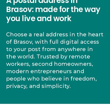
A postal address in
Brasov: made for the way
you live and work
Choose a real address in the heart
of Brasov, with full digital access
to your post from anywhere in
the world. Trusted by remote
workers, second homeowners,
modern entrepreneurs and
people who believe in freedom,
privacy, and simplicity.