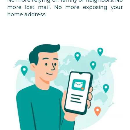
more lost mail. No more exposing your
home address.