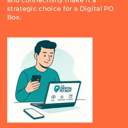
and connectivity make it a
strategic choice for a Digital PO
Box.