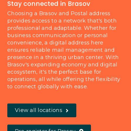
Stay connected in Brasov
Choosing a Brasov and Postal address
provides access to a network that's both
professional and adaptable. Whether for
business communication or personal
convenience, a digital address here
ensures reliable mail management and
presence in a thriving urban center. With
Brasov's expanding economy and digital
ecosystem, it's the perfect base for
operations, all while offering the flexibility
to connect globally with ease.
View all locations