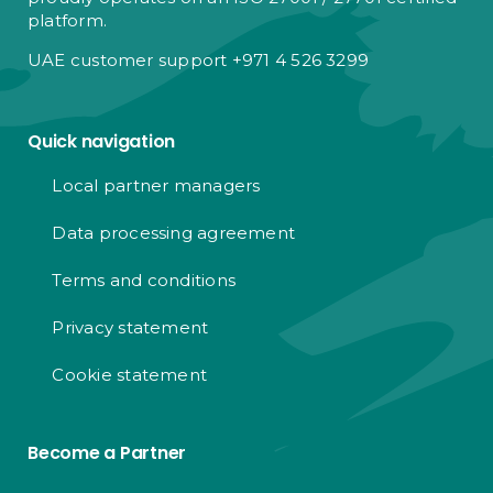
platform.
UAE customer support +971 4 526 3299
Quick navigation
Local partner managers
Data processing agreement
Terms and conditions
Privacy statement
Cookie statement
Become a Partner