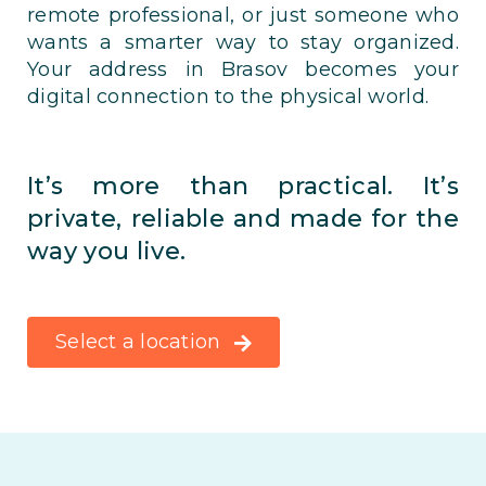
remote professional, or just someone who
wants a smarter way to stay organized.
Your address in Brasov becomes your
digital connection to the physical world.
It’s more than practical. It’s
private, reliable and made for the
way you live.
Select a location