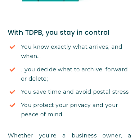
With TDPB, you stay in control
You know exactly what arrives, and
when…
…you decide what to archive, forward
or delete;
You save time and avoid postal stress
You protect your privacy and your
peace of mind
Whether you’re a business owner, a