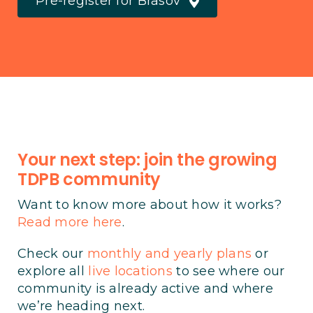
Pre-register for Brasov
Your next step: join the growing
TDPB community
Want to know more about how it works?
Read more here
.
Check our
monthly and yearly plans
or
explore all
live locations
to see where our
community is already active and where
we’re heading next.