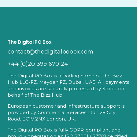
The Digital PO Box
contact@thedigitalpobox.com
+44 (0)20 399 670 24
The Digital PO Box is a trading name of The Bizz
Hub LLC-FZ, Meydan FZ, Dubai, UAE. All payments
and invoices are securely processed by Stripe on
behalf of The Bizz Hub.
European customer and infrastructure support is
provided by Continental Services Ltd, 128 City
Road, EC1V 2NX London, UK.
The Digital PO Box is fully GDPR-compliant and
proudly operates on an ISO 27001 / 27701 certified