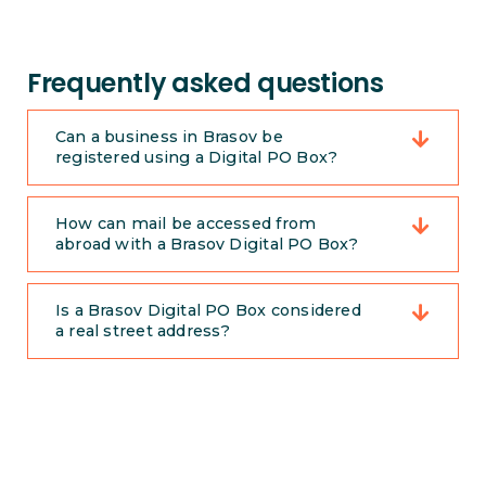
Frequently asked questions
Can a business in Brasov be
registered using a Digital PO Box?
How can mail be accessed from
abroad with a Brasov Digital PO Box?
Is a Brasov Digital PO Box considered
a real street address?