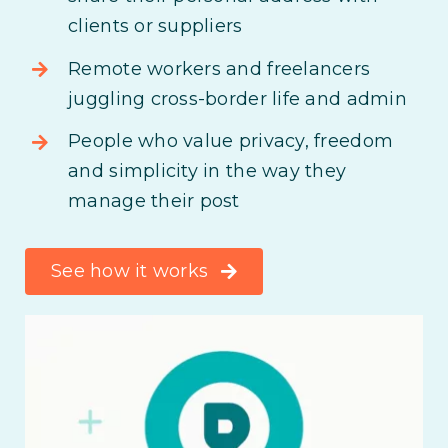
clients or suppliers
Remote workers and freelancers
juggling cross-border life and admin
People who value privacy, freedom
and simplicity in the way they
manage their post
See how it works