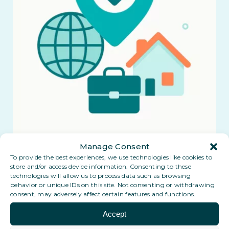
Manage Consent
To provide the best experiences, we use technologies like cookies to
store and/or access device information. Consenting to these
technologies will allow us to process data such as browsing
behavior or unique IDs on this site. Not consenting or withdrawing
consent, may adversely affect certain features and functions.
Accept
Coming soon: a Digital PO Box in