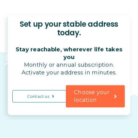
Set up your stable address
today.
Stay reachable, wherever life takes
you
Monthly or annual subscription.
Activate your address in minutes.
Choose your
Contact us
location