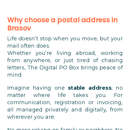
Why choose a postal address in
Brasov
Life doesn’t stop when you move, but your
mail often does.
Whether you’re living abroad, working
from anywhere, or just tired of chasing
letters, The Digital PO Box brings peace of
mind.
Imagine having one
stable address
, no
matter where life takes you. For
communication, registration or invoicing,
all managed privately and digitally, from
wherever you are.
No more relying on family or neighbors. No