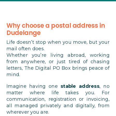
Why choose a postal address in
Dudelange
Life doesn’t stop when you move, but your
mail often does.
Whether you’re living abroad, working
from anywhere, or just tired of chasing
letters, The Digital PO Box brings peace of
mind.
Imagine having one
stable address
, no
matter where life takes you. For
communication, registration or invoicing,
all managed privately and digitally, from
wherever you are.