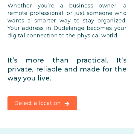
Whether you’re a business owner, a
remote professional, or just someone who
wants a smarter way to stay organized.
Your address in Dudelange becomes your
digital connection to the physical world.
It’s more than practical. It’s
private, reliable and made for the
way you live.
Select a location