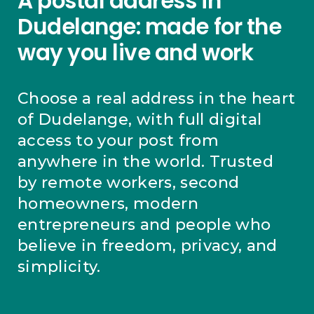
A postal address in
Dudelange: made for the
way you live and work
Choose a real address in the heart
of Dudelange, with full digital
access to your post from
anywhere in the world. Trusted
by remote workers, second
homeowners, modern
entrepreneurs and people who
believe in freedom, privacy, and
simplicity.