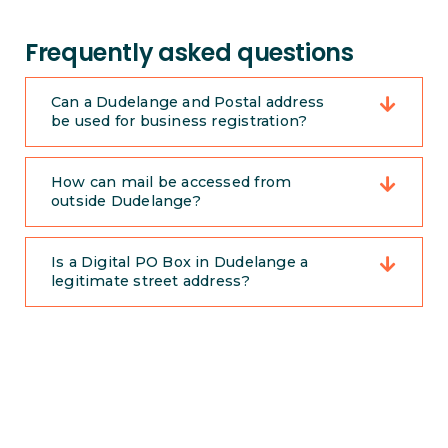
Frequently asked questions
Can a Dudelange and Postal address
be used for business registration?
How can mail be accessed from
outside Dudelange?
Is a Digital PO Box in Dudelange a
legitimate street address?