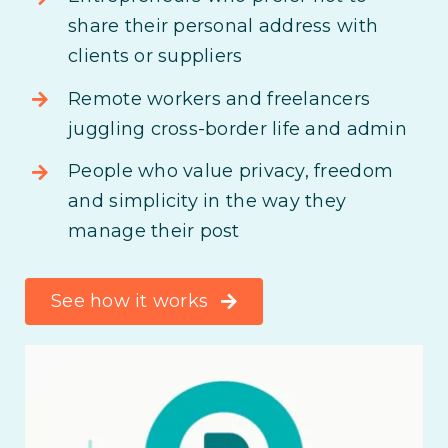
share their personal address with
clients or suppliers
Remote workers and freelancers
juggling cross-border life and admin
People who value privacy, freedom
and simplicity in the way they
manage their post
See how it works