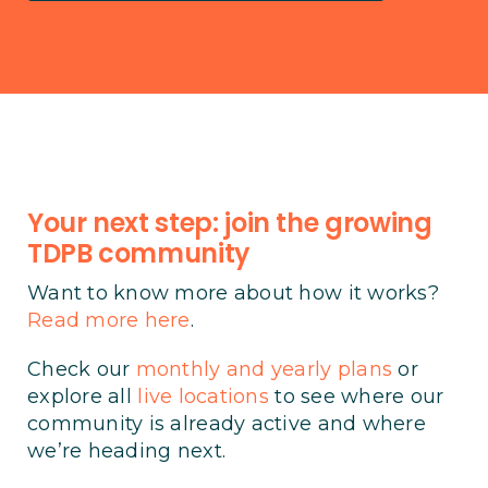
Your next step: join the growing
TDPB community
Want to know more about how it works?
Read more here
.
Check our
monthly and yearly plans
or
explore all
live locations
to see where our
community is already active and where
we’re heading next.