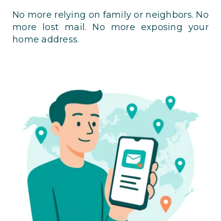
No more relying on family or neighbors. No
more lost mail. No more exposing your
home address.