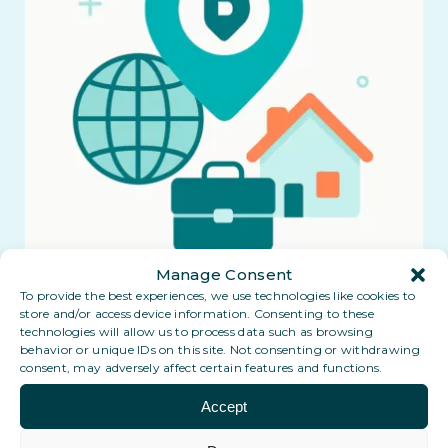
Manage Consent
To provide the best experiences, we use technologies like cookies to
store and/or access device information. Consenting to these
technologies will allow us to process data such as browsing
behavior or unique IDs on this site. Not consenting or withdrawing
consent, may adversely affect certain features and functions.
Accept