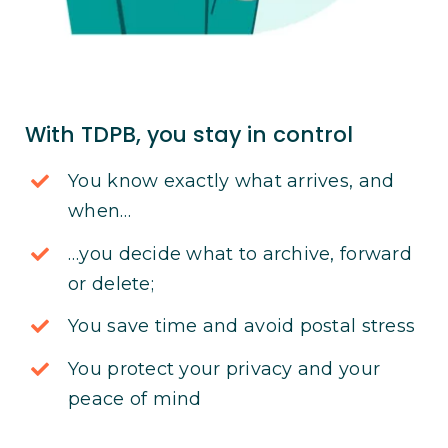
With TDPB, you stay in control
You know exactly what arrives, and
when…
…you decide what to archive, forward
or delete;
You save time and avoid postal stress
You protect your privacy and your
peace of mind