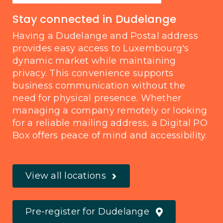
Stay connected in Dudelange
Having a Dudelange and Postal address
provides easy access to Luxembourg's
dynamic market while maintaining
privacy. This convenience supports
business communication without the
need for physical presence. Whether
managing a company remotely or looking
for a reliable mailing address, a Digital PO
Box offers peace of mind and accessibility.
View all locations
Pre-register for Dudelange