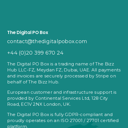
The Digital PO Box
contact@thedigitalpobox.com
+44 (0)20 399 670 24
The Digital PO Box is a trading name of The Bizz
Hub LLC-FZ, Meydan FZ, Dubai, UAE. All payments
and invoices are securely processed by Stripe on
behalf of The Bizz Hub.
European customer and infrastructure support is
provided by Continental Services Ltd, 128 City
Road, EC1V 2NX London, UK.
The Digital PO Box is fully GDPR-compliant and
proudly operates on an ISO 27001 / 27701 certified
platform.