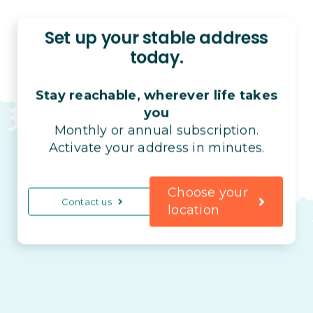
Set up your stable address
today.
Stay reachable, wherever life takes
you
Monthly or annual subscription.
Activate your address in minutes.
Choose your
Contact us
location