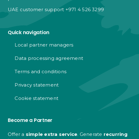
UAE customer support +971 4 526 3299
Quick navigation
Local partner managers
Data processing agreement
Terms and conditions
Privacy statement
Cookie statement
Become a Partner
Offer a
simple extra service
. Generate
recurring