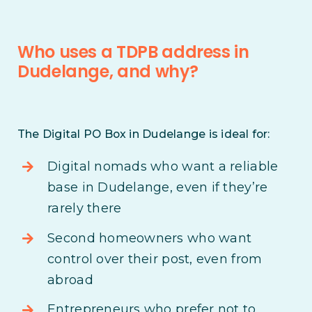
Who uses a TDPB address in
Dudelange, and why?
The Digital PO Box in Dudelange is ideal for:
Digital nomads who want a reliable
base in Dudelange, even if they’re
rarely there
Second homeowners who want
control over their post, even from
abroad
Entrepreneurs who prefer not to