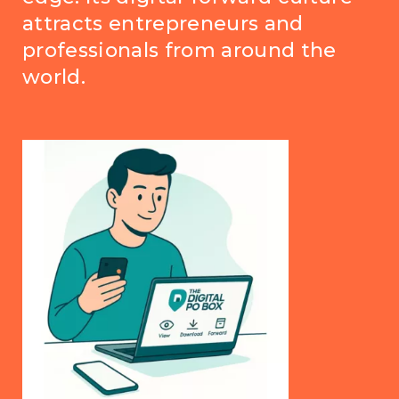
attracts entrepreneurs and
professionals from around the
world.