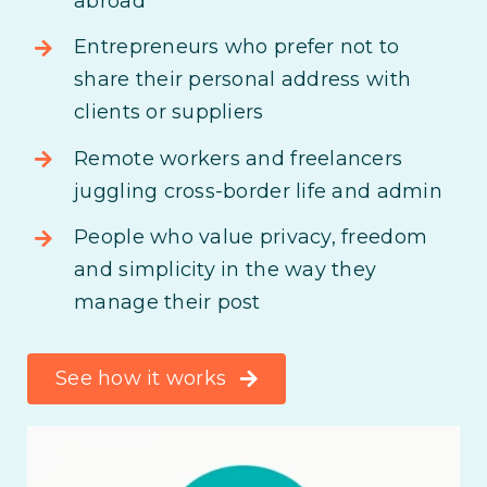
abroad
Entrepreneurs who prefer not to
share their personal address with
clients or suppliers
Remote workers and freelancers
juggling cross-border life and admin
People who value privacy, freedom
and simplicity in the way they
manage their post
See how it works