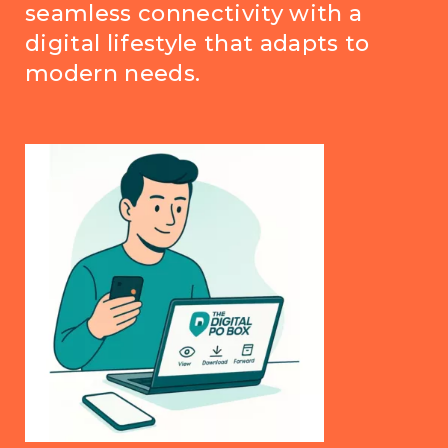
seamless connectivity with a
digital lifestyle that adapts to
modern needs.