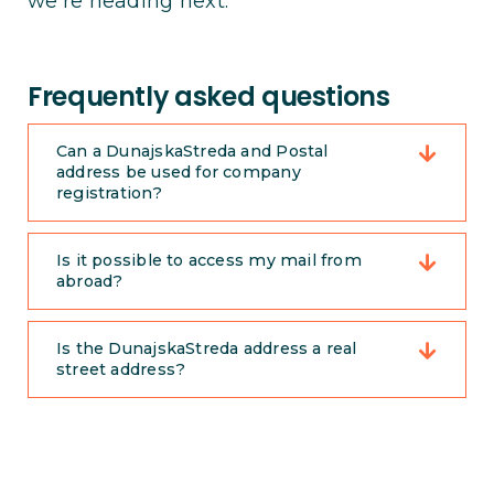
we’re heading next.
Frequently asked questions
Can a DunajskaStreda and Postal
address be used for company
registration?
Is it possible to access my mail from
abroad?
Is the DunajskaStreda address a real
street address?