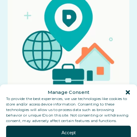
Manage Consent
To provide the best experiences, we use technologies like cookies to
store and/or access device information. Consenting to these
technologies will allow us to process data such as browsing
behavior or unique IDs on this site. Not consenting or withdrawing
consent, may adversely affect certain features and functions.
Accept