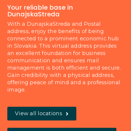
Your reliable base in
DunajskaStreda
With a DunajskaStreda and Postal
address, enjoy the benefits of being
connected to a prominent economic hub
in Slovakia. This virtual address provides
an excellent foundation for business
communication and ensures mail
management is both efficient and secure.
Gain credibility with a physical address,
offering peace of mind and a professional
image.
View all locations