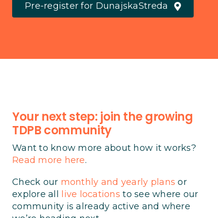
Pre-register for DunajskaStreda
Your next step: join the growing
TDPB community
Want to know more about how it works?
Read more here
.
Check our
monthly and yearly plans
or
explore all
live locations
to see where our
community is already active and where