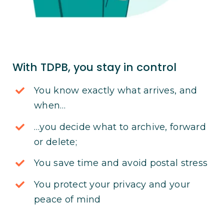
With TDPB, you stay in control
You know exactly what arrives, and
when…
…you decide what to archive, forward
or delete;
You save time and avoid postal stress
You protect your privacy and your
peace of mind