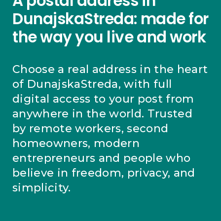
A postal address in
DunajskaStreda: made for
the way you live and work
Choose a real address in the heart
of DunajskaStreda, with full
digital access to your post from
anywhere in the world. Trusted
by remote workers, second
homeowners, modern
entrepreneurs and people who
believe in freedom, privacy, and
simplicity.