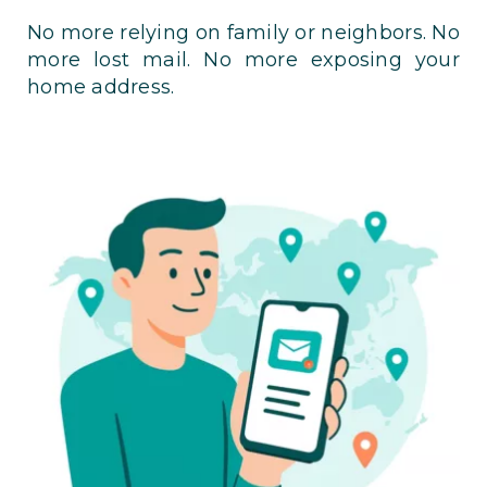
No more relying on family or neighbors. No
more lost mail. No more exposing your
home address.