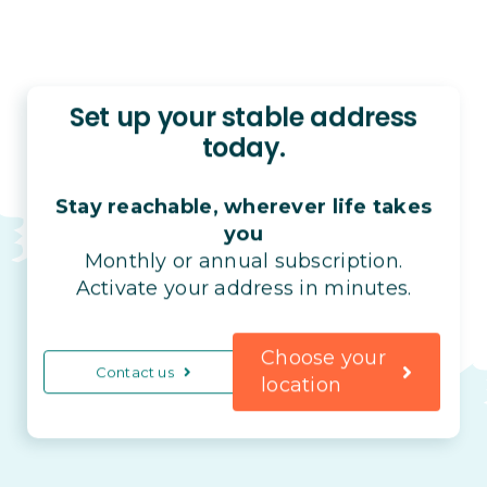
Set up your stable address
today.
Stay reachable, wherever life takes
you
Monthly or annual subscription.
Activate your address in minutes.
Choose your
Contact us
location