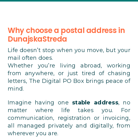
Why choose a postal address in
DunajskaStreda
Life doesn’t stop when you move, but your
mail often does.
Whether you’re living abroad, working
from anywhere, or just tired of chasing
letters, The Digital PO Box brings peace of
mind.
Imagine having one
stable address
, no
matter where life takes you. For
communication, registration or invoicing,
all managed privately and digitally, from
wherever you are.