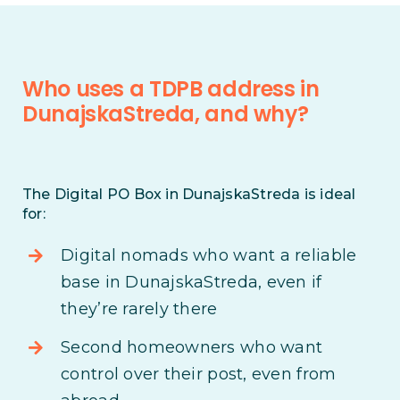
Who uses a TDPB address in
DunajskaStreda, and why?
The Digital PO Box in DunajskaStreda is ideal
for:
Digital nomads who want a reliable
base in DunajskaStreda, even if
they’re rarely there
Second homeowners who want
control over their post, even from