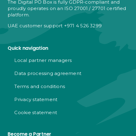
The Digital PO Box is fully GDPR-compliant and
proudly operates on an ISO 27001 / 27701 certified
platform.
UAE customer support +971 4 526 3299
Quick navigation
Local partner managers
Data processing agreement
Terms and conditions
Privacy statement
Cookie statement
Become a Partner