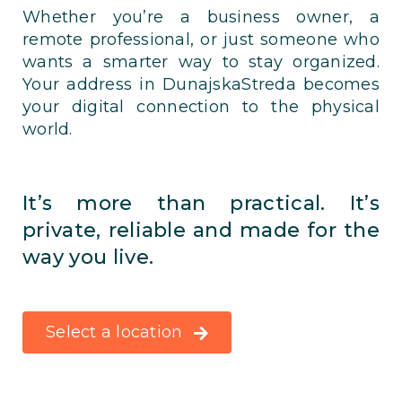
Whether you’re a business owner, a
remote professional, or just someone who
wants a smarter way to stay organized.
Your address in DunajskaStreda becomes
your digital connection to the physical
world.
It’s more than practical. It’s
private, reliable and made for the
way you live.
Select a location