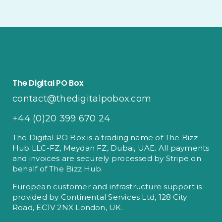
The Digital PO Box
contact@thedigitalpobox.com
+44 (0)20 399 670 24
The Digital PO Box is a trading name of The Bizz
Hub LLC-FZ, Meydan FZ, Dubai, UAE. All payments
and invoices are securely processed by Stripe on
behalf of The Bizz Hub.
European customer and infrastructure support is
provided by Continental Services Ltd, 128 City
Road, EC1V 2NX London, UK.