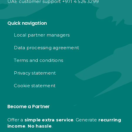
UAE customer support +971 4 526 3299
Quick navigation
Local partner managers
Data processing agreement
Terms and conditions
Privacy statement
Cookie statement
Become a Partner
Offer a
simple extra service
. Generate
recurring
income
.
No hassle
.