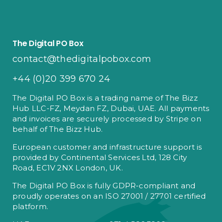
The Digital PO Box
contact@thedigitalpobox.com
+44 (0)20 399 670 24
The Digital PO Box is a trading name of The Bizz
Hub LLC-FZ, Meydan FZ, Dubai, UAE. All payments
and invoices are securely processed by Stripe on
behalf of The Bizz Hub.
European customer and infrastructure support is
provided by Continental Services Ltd, 128 City
Road, EC1V 2NX London, UK.
The Digital PO Box is fully GDPR-compliant and
proudly operates on an ISO 27001 / 27701 certified
platform.