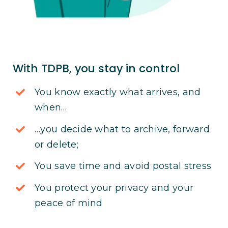
With TDPB, you stay in control
You know exactly what arrives, and
when…
…you decide what to archive, forward
or delete;
You save time and avoid postal stress
You protect your privacy and your
peace of mind