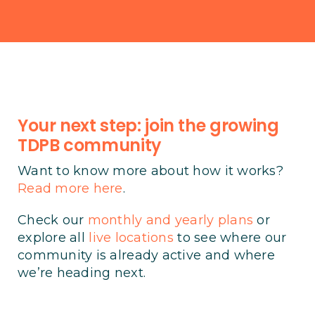
Your next step: join the growing
TDPB community
Want to know more about how it works?
Read more here
.
Check our
monthly and yearly plans
or
explore all
live locations
to see where our
community is already active and where
we’re heading next.