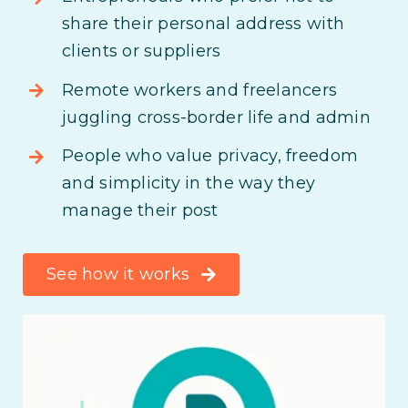
share their personal address with
clients or suppliers
Remote workers and freelancers
juggling cross-border life and admin
People who value privacy, freedom
and simplicity in the way they
manage their post
See how it works