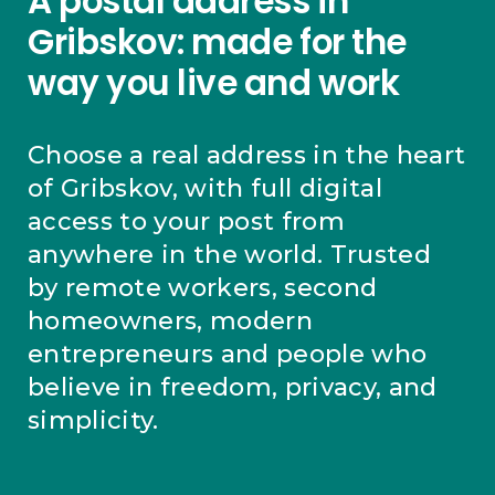
A postal address in
Gribskov: made for the
way you live and work
Choose a real address in the heart
of Gribskov, with full digital
access to your post from
anywhere in the world. Trusted
by remote workers, second
homeowners, modern
entrepreneurs and people who
believe in freedom, privacy, and
simplicity.