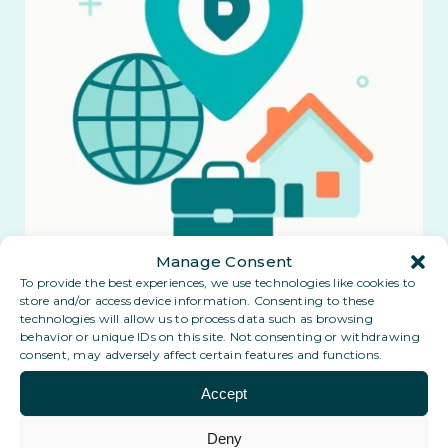
Manage Consent
To provide the best experiences, we use technologies like cookies to
store and/or access device information. Consenting to these
technologies will allow us to process data such as browsing
behavior or unique IDs on this site. Not consenting or withdrawing
consent, may adversely affect certain features and functions.
Accept
Deny