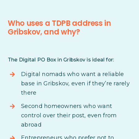
Who uses a TDPB address in
Gribskov, and why?
The Digital PO Box in Gribskov is ideal for:
Digital nomads who want a reliable
base in Gribskov, even if they’re rarely
there
Second homeowners who want
control over their post, even from
abroad
Entrepreneurs who prefer not to