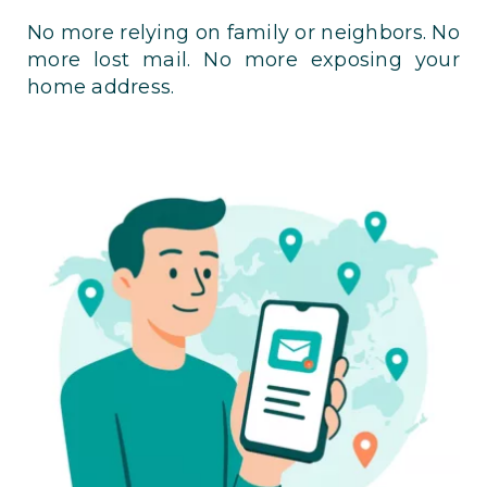
No more relying on family or neighbors. No
more lost mail. No more exposing your
home address.