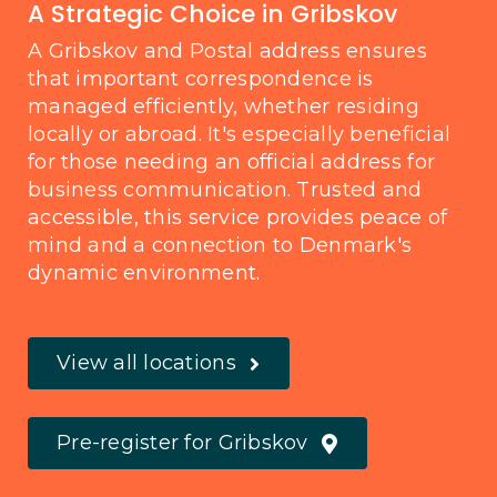
A Strategic Choice in Gribskov
A Gribskov and Postal address ensures
that important correspondence is
managed efficiently, whether residing
locally or abroad. It's especially beneficial
for those needing an official address for
business communication. Trusted and
accessible, this service provides peace of
mind and a connection to Denmark's
dynamic environment.
View all locations
Pre-register for Gribskov