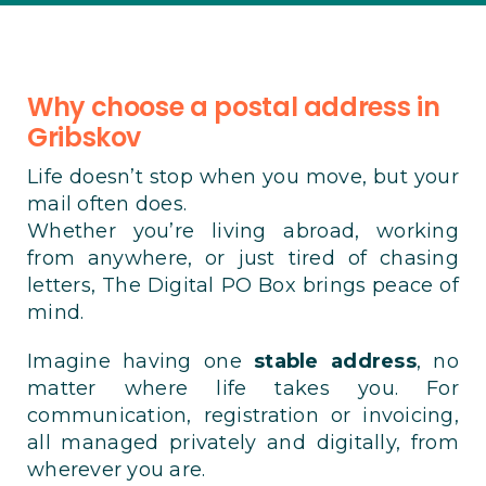
Why choose a postal address in
Gribskov
Life doesn’t stop when you move, but your
mail often does.
Whether you’re living abroad, working
from anywhere, or just tired of chasing
letters, The Digital PO Box brings peace of
mind.
Imagine having one
stable address
, no
matter where life takes you. For
communication, registration or invoicing,
all managed privately and digitally, from
wherever you are.