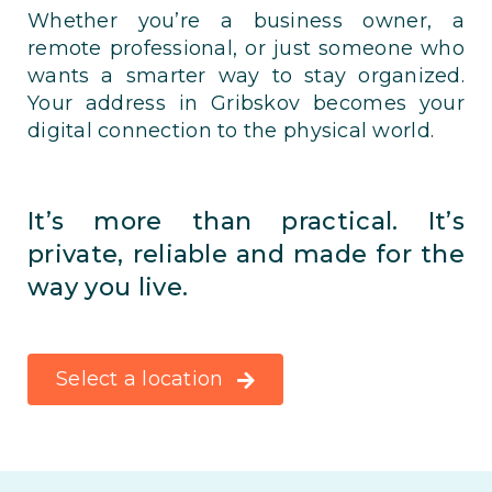
Whether you’re a business owner, a
remote professional, or just someone who
wants a smarter way to stay organized.
Your address in Gribskov becomes your
digital connection to the physical world.
It’s more than practical. It’s
private, reliable and made for the
way you live.
Select a location