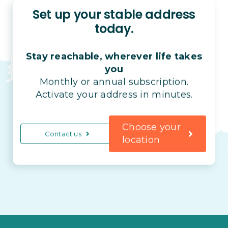
Set up your stable address
today.
Stay reachable, wherever life takes
you
Monthly or annual subscription.
Activate your address in minutes.
Choose your
Contact us
location