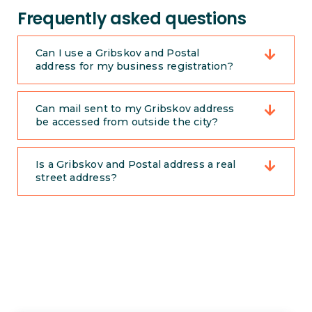
Frequently asked questions
Can I use a Gribskov and Postal
address for my business registration?
Can mail sent to my Gribskov address
be accessed from outside the city?
Is a Gribskov and Postal address a real
street address?