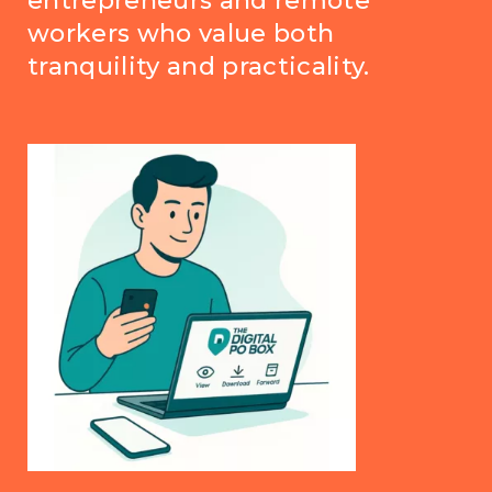
entrepreneurs and remote
workers who value both
tranquility and practicality.