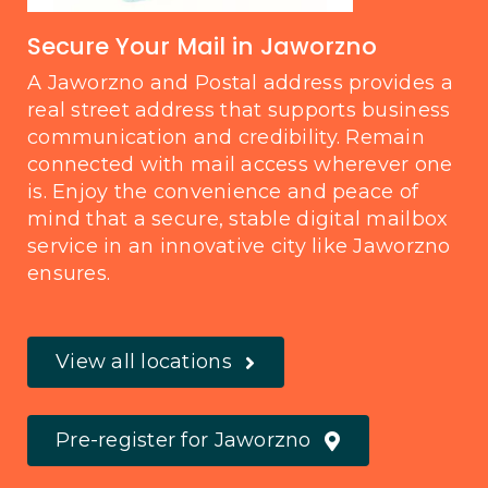
Secure Your Mail in Jaworzno
A Jaworzno and Postal address provides a
real street address that supports business
communication and credibility. Remain
connected with mail access wherever one
is. Enjoy the convenience and peace of
mind that a secure, stable digital mailbox
service in an innovative city like Jaworzno
ensures.
View all locations
Pre-register for Jaworzno