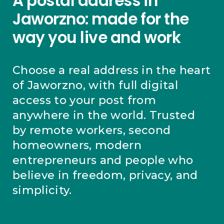
A postal address in
Jaworzno: made for the
way you live and work
Choose a real address in the heart
of Jaworzno, with full digital
access to your post from
anywhere in the world. Trusted
by remote workers, second
homeowners, modern
entrepreneurs and people who
believe in freedom, privacy, and
simplicity.