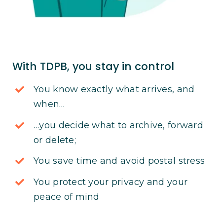
With TDPB, you stay in control
You know exactly what arrives, and
when…
…you decide what to archive, forward
or delete;
You save time and avoid postal stress
You protect your privacy and your
peace of mind