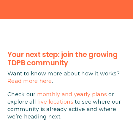
Your next step: join the growing
TDPB community
Want to know more about how it works?
Read more here
.
Check our
monthly and yearly plans
or
explore all
live locations
to see where our
community is already active and where
we’re heading next.