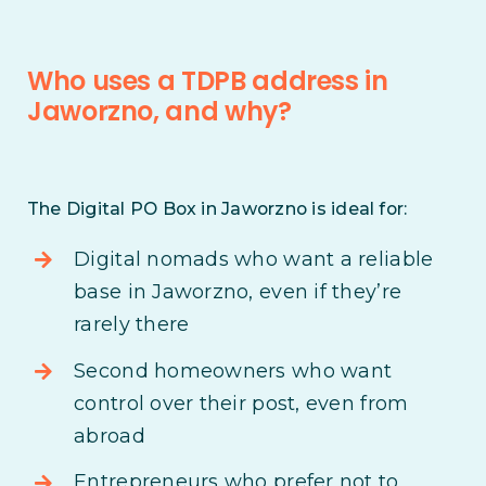
Who uses a TDPB address in
Jaworzno, and why?
The Digital PO Box in Jaworzno is ideal for:
Digital nomads who want a reliable
base in Jaworzno, even if they’re
rarely there
Second homeowners who want
control over their post, even from
abroad
Entrepreneurs who prefer not to