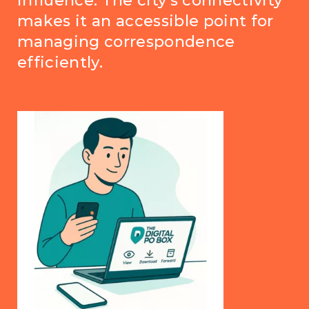
influence. The city's connectivity
makes it an accessible point for
managing correspondence
efficiently.