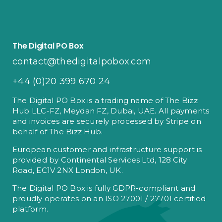
The Digital PO Box
contact@thedigitalpobox.com
+44 (0)20 399 670 24
The Digital PO Box is a trading name of The Bizz
Hub LLC-FZ, Meydan FZ, Dubai, UAE. All payments
and invoices are securely processed by Stripe on
behalf of The Bizz Hub.
European customer and infrastructure support is
provided by Continental Services Ltd, 128 City
Road, EC1V 2NX London, UK.
The Digital PO Box is fully GDPR-compliant and
proudly operates on an ISO 27001 / 27701 certified
platform.