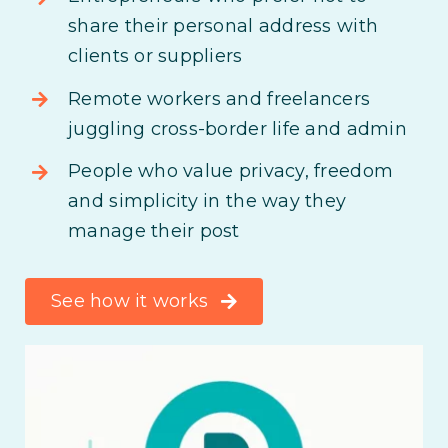
share their personal address with
clients or suppliers
Remote workers and freelancers
juggling cross-border life and admin
People who value privacy, freedom
and simplicity in the way they
manage their post
See how it works