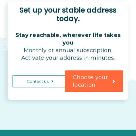
Set up your stable address
today.
Stay reachable, wherever life takes
you
Monthly or annual subscription.
Activate your address in minutes.
Choose your
Contact us
location