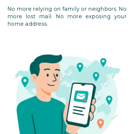
No more relying on family or neighbors. No
more lost mail. No more exposing your
home address.