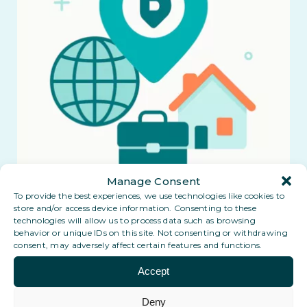
Manage Consent
To provide the best experiences, we use technologies like cookies to
store and/or access device information. Consenting to these
technologies will allow us to process data such as browsing
behavior or unique IDs on this site. Not consenting or withdrawing
consent, may adversely affect certain features and functions.
Accept
Deny