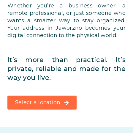
Whether you’re a business owner, a
remote professional, or just someone who
wants a smarter way to stay organized.
Your address in Jaworzno becomes your
digital connection to the physical world.
It’s more than practical. It’s
private, reliable and made for the
way you live.
Select a location