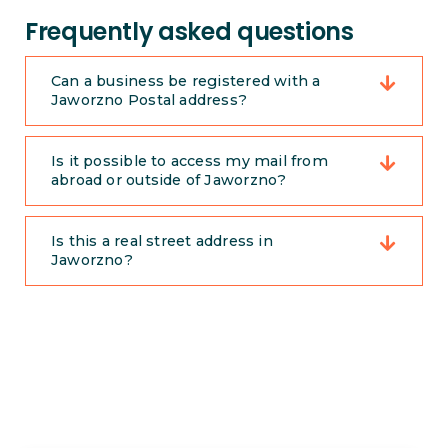
Frequently asked questions
Can a business be registered with a
Jaworzno Postal address?
Is it possible to access my mail from
abroad or outside of Jaworzno?
Is this a real street address in
Jaworzno?