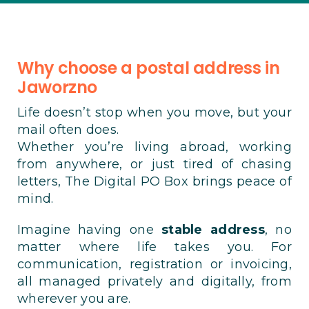
Why choose a postal address in
Jaworzno
Life doesn’t stop when you move, but your
mail often does.
Whether you’re living abroad, working
from anywhere, or just tired of chasing
letters, The Digital PO Box brings peace of
mind.
Imagine having one
stable address
, no
matter where life takes you. For
communication, registration or invoicing,
all managed privately and digitally, from
wherever you are.