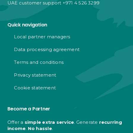
UAE customer support +971 4 526 3299
Quick navigation
Local partner managers
Data processing agreement
Terms and conditions
Privacy statement
Cookie statement
Become a Partner
Offer a
simple extra service
. Generate
recurring
income
.
No hassle
.