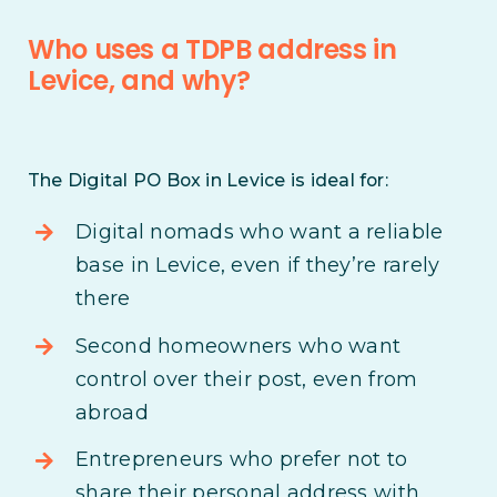
Who uses a TDPB address in
Levice, and why?
The Digital PO Box in Levice is ideal for:
Digital nomads who want a reliable
base in Levice, even if they’re rarely
there
Second homeowners who want
control over their post, even from
abroad
Entrepreneurs who prefer not to
share their personal address with