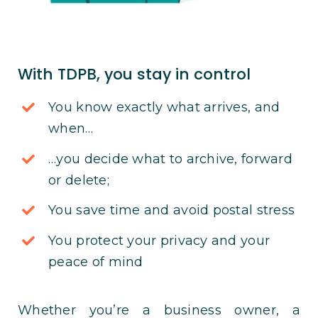
With TDPB, you stay in control
You know exactly what arrives, and
when…
…you decide what to archive, forward
or delete;
You save time and avoid postal stress
You protect your privacy and your
peace of mind
Whether you’re a business owner, a