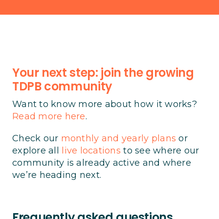
Your next step: join the growing
TDPB community
Want to know more about how it works?
Read more here
.
Check our
monthly and yearly plans
or
explore all
live locations
to see where our
community is already active and where
we’re heading next.
Frequently asked questions