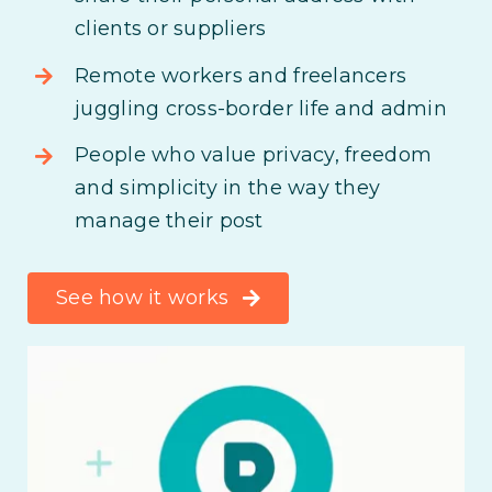
clients or suppliers
Remote workers and freelancers
juggling cross-border life and admin
People who value privacy, freedom
and simplicity in the way they
manage their post
See how it works