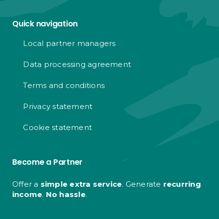
Quick navigation
Local partner managers
Data processing agreement
Terms and conditions
Privacy statement
Cookie statement
Become a Partner
Offer a
simple extra service
. Generate
recurring
income
.
No hassle
.