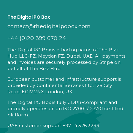
The Digital PO Box
contact@thedigitalpobox.com
+44 (0)20 399 670 24
The Digital PO Box is a trading name of The Bizz
Hub LLC-FZ, Meydan FZ, Dubai, UAE. All payments
and invoices are securely processed by Stripe on
behalf of The Bizz Hub.
European customer and infrastructure support is
provided by Continental Services Ltd, 128 City
Road, EC1V 2NX London, UK.
The Digital PO Box is fully GDPR-compliant and
proudly operates on an ISO 27001 / 27701 certified
platform.
UAE customer support +971 4 526 3299