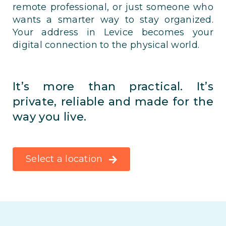
remote professional, or just someone who
wants a smarter way to stay organized.
Your address in Levice becomes your
digital connection to the physical world.
It’s more than practical. It’s
private, reliable and made for the
way you live.
Select a location