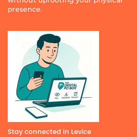
without uprooting your physical
presence.
Stay connected in Levice