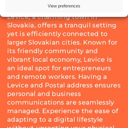
Levice, here’s why it matters
View preferences
Levice, a charming town in
Slovakia, offers a tranquil setting
yet is efficiently connected to
larger Slovakian cities. Known for
its friendly community and
vibrant local economy, Levice is
an ideal spot for entrepreneurs
and remote workers. Having a
Levice and Postal address ensures
personal and business
communications are seamlessly
managed. Experience the ease of
adapting to a digital lifestyle