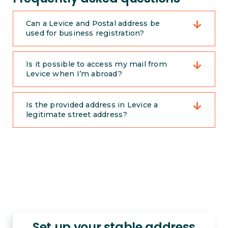
Can a Levice and Postal address be
used for business registration?
Is it possible to access my mail from
Levice when I’m abroad?
Is the provided address in Levice a
legitimate street address?
Set up your stable address