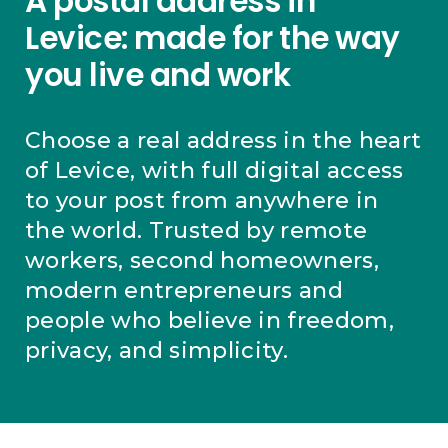
A postal address in
Levice: made for the way
you live and work
Choose a real address in the heart
of Levice, with full digital access
to your post from anywhere in
the world. Trusted by remote
workers, second homeowners,
modern entrepreneurs and
people who believe in freedom,
privacy, and simplicity.