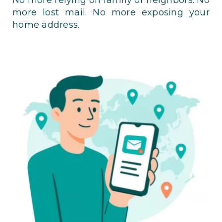
more lost mail. No more exposing your
home address.