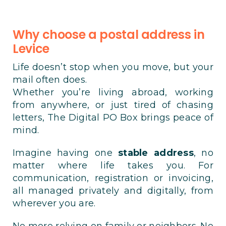
Why choose a postal address in
Levice
Life doesn’t stop when you move, but your
mail often does.
Whether you’re living abroad, working
from anywhere, or just tired of chasing
letters, The Digital PO Box brings peace of
mind.
Imagine having one
stable address
, no
matter where life takes you. For
communication, registration or invoicing,
all managed privately and digitally, from
wherever you are.
No more relying on family or neighbors. No