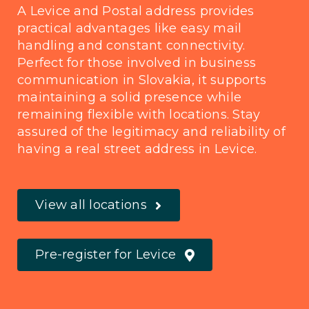
A Levice and Postal address provides
practical advantages like easy mail
handling and constant connectivity.
Perfect for those involved in business
communication in Slovakia, it supports
maintaining a solid presence while
remaining flexible with locations. Stay
assured of the legitimacy and reliability of
having a real street address in Levice.
View all locations
Pre-register for Levice