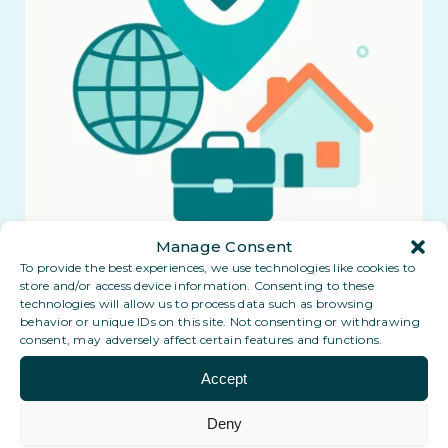
Manage Consent
To provide the best experiences, we use technologies like cookies to
store and/or access device information. Consenting to these
technologies will allow us to process data such as browsing
behavior or unique IDs on this site. Not consenting or withdrawing
consent, may adversely affect certain features and functions.
Accept
Deny
Coming soon: a Digital PO Box in