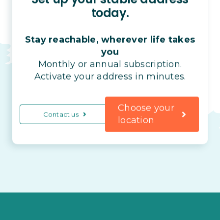
today.
Stay reachable, wherever life takes
you
Monthly or annual subscription.
Activate your address in minutes.
Choose your
Contact us
location