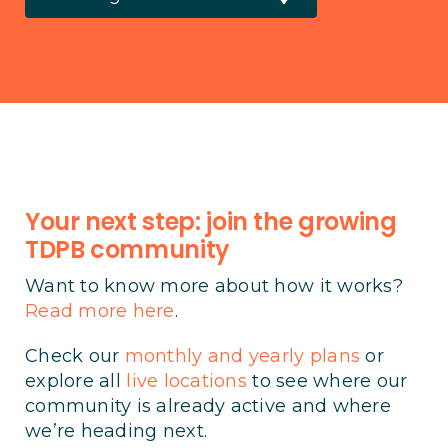
Your next step: join the growing
TDPB community
Want to know more about how it works?
Read more here
.
Check our
monthly and yearly plans
or
explore all
live locations
to see where our
community is already active and where
we’re heading next.