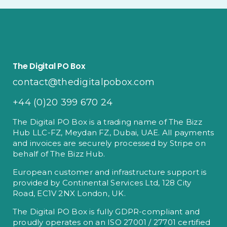
The Digital PO Box
contact@thedigitalpobox.com
+44 (0)20 399 670 24
The Digital PO Box is a trading name of The Bizz
Hub LLC-FZ, Meydan FZ, Dubai, UAE. All payments
and invoices are securely processed by Stripe on
behalf of The Bizz Hub.
European customer and infrastructure support is
provided by Continental Services Ltd, 128 City
Road, EC1V 2NX London, UK.
The Digital PO Box is fully GDPR-compliant and
proudly operates on an ISO 27001 / 27701 certified