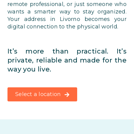
remote professional, or just someone who
wants a smarter way to stay organized.
Your address in Livorno becomes your
digital connection to the physical world.
It’s more than practical. It’s
private, reliable and made for the
way you live.
Select a location