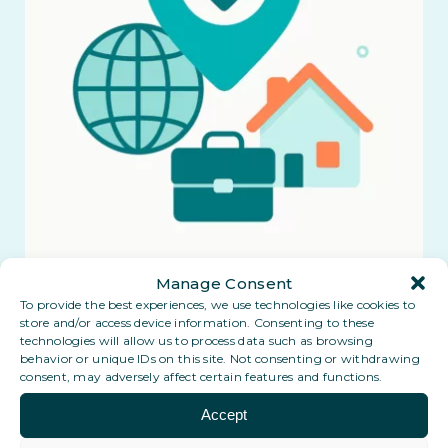
Manage Consent
To provide the best experiences, we use technologies like cookies to
store and/or access device information. Consenting to these
technologies will allow us to process data such as browsing
behavior or unique IDs on this site. Not consenting or withdrawing
consent, may adversely affect certain features and functions.
Accept
Explore the Benefits of a Digital