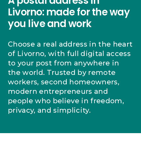
A postal address in
Livorno: made for the way
you live and work
Choose a real address in the heart
of Livorno, with full digital access
to your post from anywhere in
the world. Trusted by remote
workers, second homeowners,
modern entrepreneurs and
people who believe in freedom,
privacy, and simplicity.