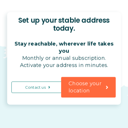
Set up your stable address
today.
Stay reachable, wherever life takes
you
Monthly or annual subscription.
Activate your address in minutes.
Choose your
Contact us
location