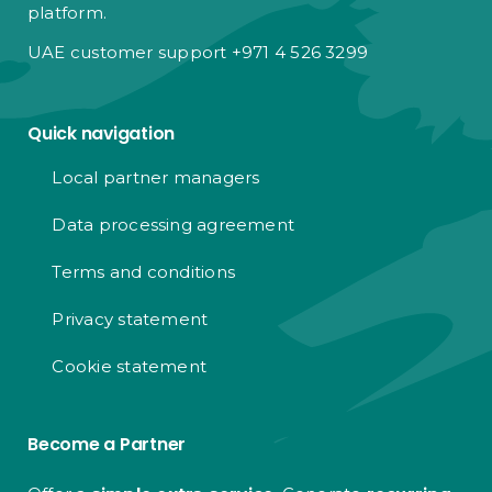
platform.
UAE customer support +971 4 526 3299
Quick navigation
Local partner managers
Data processing agreement
Terms and conditions
Privacy statement
Cookie statement
Become a Partner