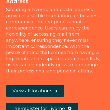
Address
Securing a Livorno and postal address
provides a stable foundation for business
communication and professional
correspondence. Users can enjoy the
flexibility of accessing mail from
anywhere, ensuring they never miss
important correspondence. With the
peace of mind that comes from having a
legitimate and respected address in Italy,
users can confidently grow and manage
their professional and personal affairs.
View all locations
Pre-register for Livorno