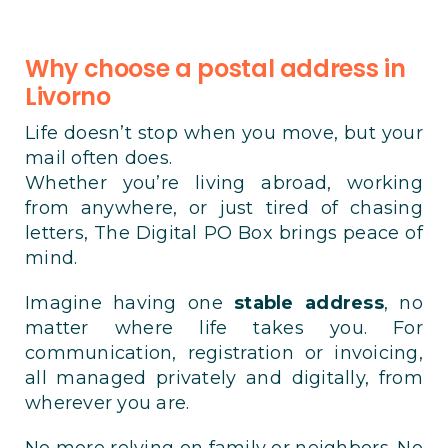
Why choose a postal address in
Livorno
Life doesn’t stop when you move, but your
mail often does.
Whether you’re living abroad, working
from anywhere, or just tired of chasing
letters, The Digital PO Box brings peace of
mind.
Imagine having one
stable address
, no
matter where life takes you. For
communication, registration or invoicing,
all managed privately and digitally, from
wherever you are.
No more relying on family or neighbors. No