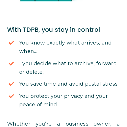
With TDPB, you stay in control
You know exactly what arrives, and
when…
…you decide what to archive, forward
or delete;
You save time and avoid postal stress
You protect your privacy and your
peace of mind
Whether you’re a business owner, a