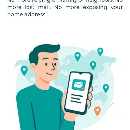
more lost mail. No more exposing your
home address.