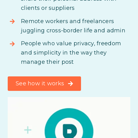
clients or suppliers
Remote workers and freelancers
juggling cross-border life and admin
People who value privacy, freedom
and simplicity in the way they
manage their post
See how it works