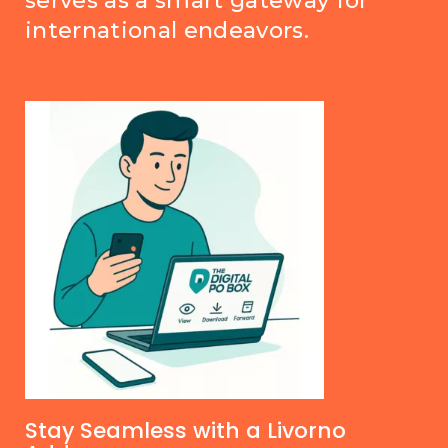
serves as a smart gateway for
international endeavors.
Stay Seamless with a Livorno