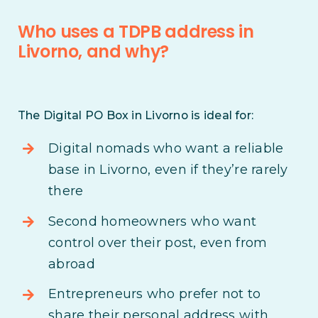
Who uses a TDPB address in
Livorno, and why?
The Digital PO Box in Livorno is ideal for:
Digital nomads who want a reliable
base in Livorno, even if they’re rarely
there
Second homeowners who want
control over their post, even from
abroad
Entrepreneurs who prefer not to
share their personal address with