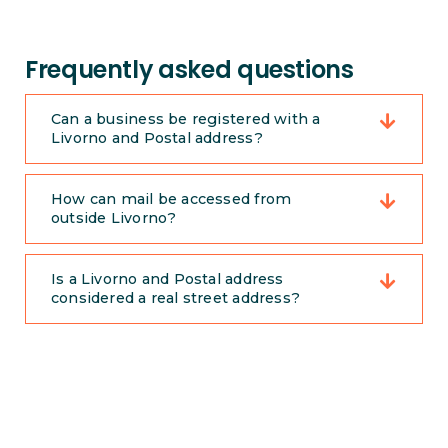
Frequently asked questions
Can a business be registered with a
Livorno and Postal address?
How can mail be accessed from
outside Livorno?
Is a Livorno and Postal address
considered a real street address?