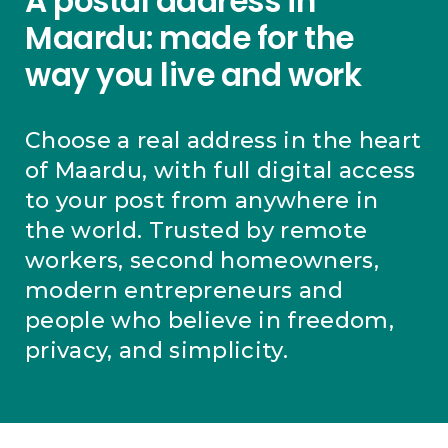
A postal address in
Maardu: made for the
way you live and work
Choose a real address in the heart
of Maardu, with full digital access
to your post from anywhere in
the world. Trusted by remote
workers, second homeowners,
modern entrepreneurs and
people who believe in freedom,
privacy, and simplicity.