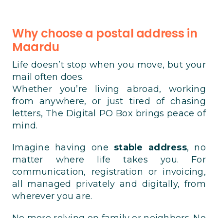
Why choose a postal address in
Maardu
Life doesn’t stop when you move, but your
mail often does.
Whether you’re living abroad, working
from anywhere, or just tired of chasing
letters, The Digital PO Box brings peace of
mind.
Imagine having one
stable address
, no
matter where life takes you. For
communication, registration or invoicing,
all managed privately and digitally, from
wherever you are.
No more relying on family or neighbors. No