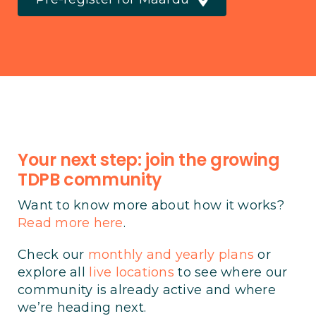
Your next step: join the growing
TDPB community
Want to know more about how it works?
Read more here
.
Check our
monthly and yearly plans
or
explore all
live locations
to see where our
community is already active and where
we’re heading next.