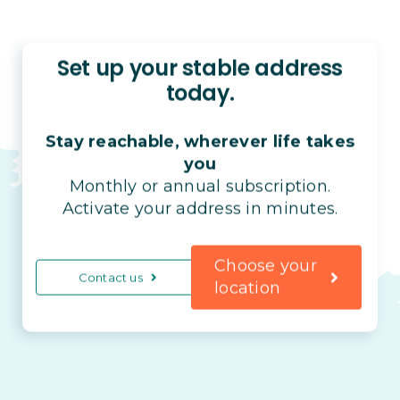
Set up your stable address
today.
Stay reachable, wherever life takes
you
Monthly or annual subscription.
Activate your address in minutes.
Choose your
Contact us
location