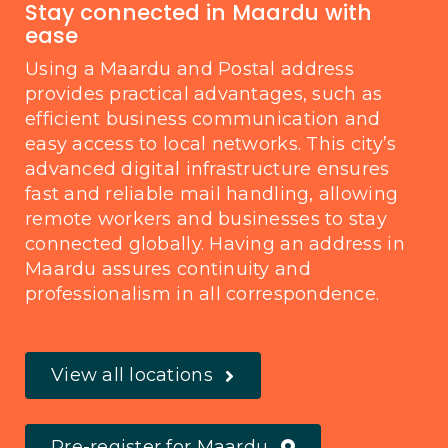
Stay connected in Maardu with
ease
Using a Maardu and Postal address
provides practical advantages, such as
efficient business communication and
easy access to local networks. This city’s
advanced digital infrastructure ensures
fast and reliable mail handling, allowing
remote workers and businesses to stay
connected globally. Having an address in
Maardu assures continuity and
professionalism in all correspondence.
View all locations
Pre-register for Maardu