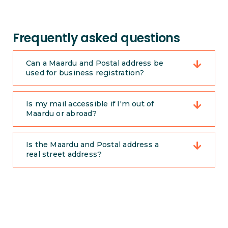
Frequently asked questions
Can a Maardu and Postal address be
used for business registration?
Is my mail accessible if I'm out of
Maardu or abroad?
Is the Maardu and Postal address a
real street address?