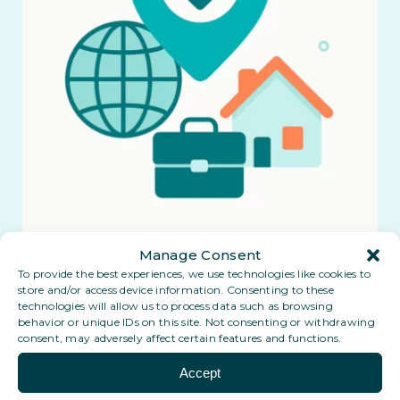
Manage Consent
To provide the best experiences, we use technologies like cookies to
store and/or access device information. Consenting to these
technologies will allow us to process data such as browsing
behavior or unique IDs on this site. Not consenting or withdrawing
consent, may adversely affect certain features and functions.
Accept
Coming soon: a Digital PO Box in