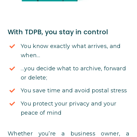
With TDPB, you stay in control
You know exactly what arrives, and
when…
…you decide what to archive, forward
or delete;
You save time and avoid postal stress
You protect your privacy and your
peace of mind
Whether you’re a business owner, a