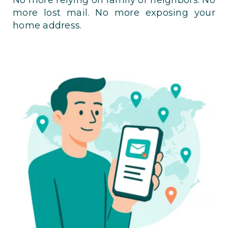
more lost mail. No more exposing your
home address.