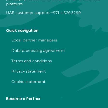
platform.
UAE customer support +971 4 526 3299
Quick navigation
Local partner managers
Data processing agreement
Terms and conditions
Privacy statement
Cookie statement
Become a Partner