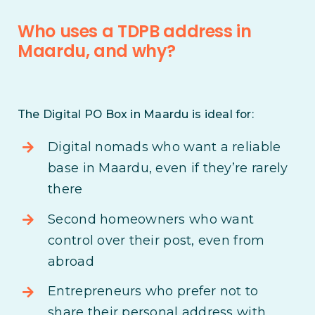
Who uses a TDPB address in
Maardu, and why?
The Digital PO Box in Maardu is ideal for:
Digital nomads who want a reliable
base in Maardu, even if they’re rarely
there
Second homeowners who want
control over their post, even from
abroad
Entrepreneurs who prefer not to
share their personal address with