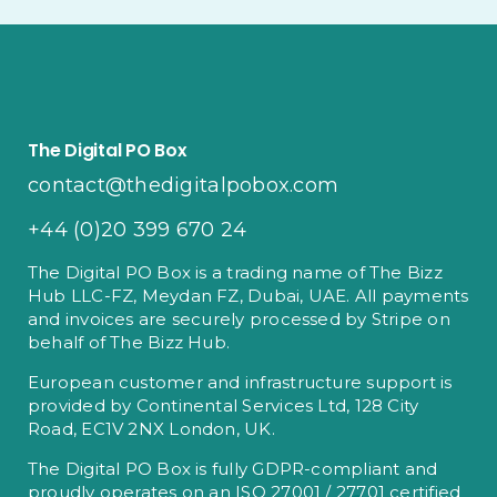
The Digital PO Box
contact@thedigitalpobox.com
+44 (0)20 399 670 24
The Digital PO Box is a trading name of The Bizz
Hub LLC-FZ, Meydan FZ, Dubai, UAE. All payments
and invoices are securely processed by Stripe on
behalf of The Bizz Hub.
European customer and infrastructure support is
provided by Continental Services Ltd, 128 City
Road, EC1V 2NX London, UK.
The Digital PO Box is fully GDPR-compliant and
proudly operates on an ISO 27001 / 27701 certified