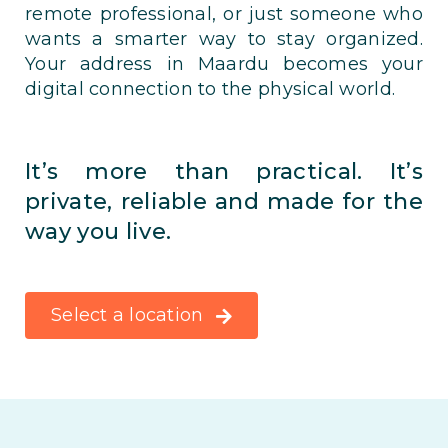
remote professional, or just someone who
wants a smarter way to stay organized.
Your address in Maardu becomes your
digital connection to the physical world.
It’s more than practical. It’s
private, reliable and made for the
way you live.
Select a location