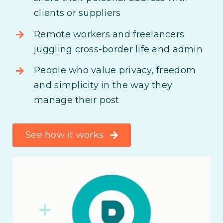
clients or suppliers
Remote workers and freelancers
juggling cross-border life and admin
People who value privacy, freedom
and simplicity in the way they
manage their post
See how it works