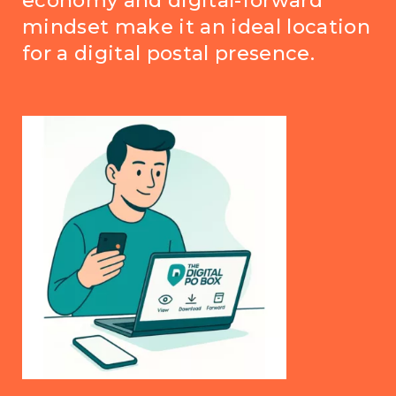
economy and digital-forward
mindset make it an ideal location
for a digital postal presence.