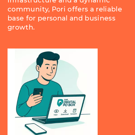
infrastructure and a dynamic
community, Pori offers a reliable
base for personal and business
growth.