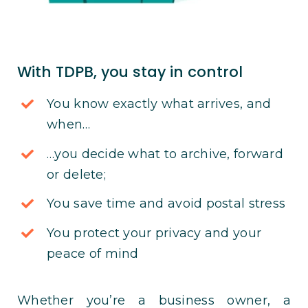
With TDPB, you stay in control
You know exactly what arrives, and
when…
…you decide what to archive, forward
or delete;
You save time and avoid postal stress
You protect your privacy and your
peace of mind
Whether you’re a business owner, a