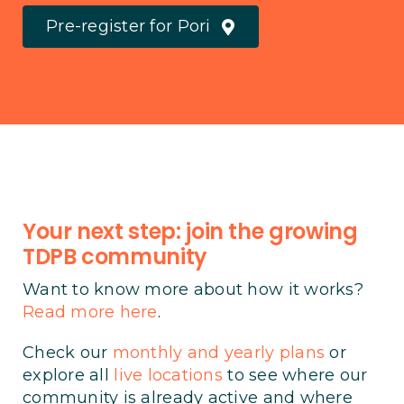
Pre-register for Pori
Your next step: join the growing
TDPB community
Want to know more about how it works?
Read more here
.
Check our
monthly and yearly plans
or
explore all
live locations
to see where our
community is already active and where