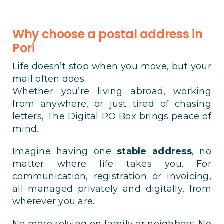
Why choose a postal address in
Pori
Life doesn’t stop when you move, but your
mail often does.
Whether you’re living abroad, working
from anywhere, or just tired of chasing
letters, The Digital PO Box brings peace of
mind.
Imagine having one
stable address
, no
matter where life takes you. For
communication, registration or invoicing,
all managed privately and digitally, from
wherever you are.
No more relying on family or neighbors. No