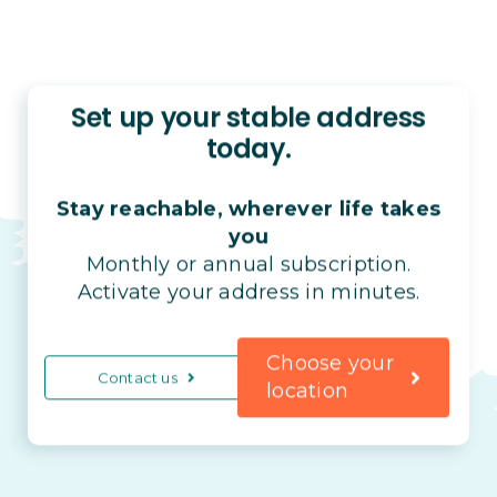
Set up your stable address
today.
Stay reachable, wherever life takes
you
Monthly or annual subscription.
Activate your address in minutes.
Choose your
Contact us
location