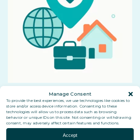
Manage Consent
To provide the best experiences, we use technologies like cookies to
store and/or access device information. Consenting to these
technologies will allow us to process data such as browsing
behavior or unique IDs on this site. Not consenting or withdrawing
consent, may adversely affect certain features and functions.
Accept
Coming soon: a Digital PO Box in