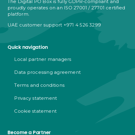
The Digital PO Box is fully GDPR-compliant and
proudly operates on an ISO 27001 / 27701 certified
platform.
UAE customer support +971 4 526 3299
Quick navigation
Local partner managers
Data processing agreement
Terms and conditions
Privacy statement
Cookie statement
Become a Partner