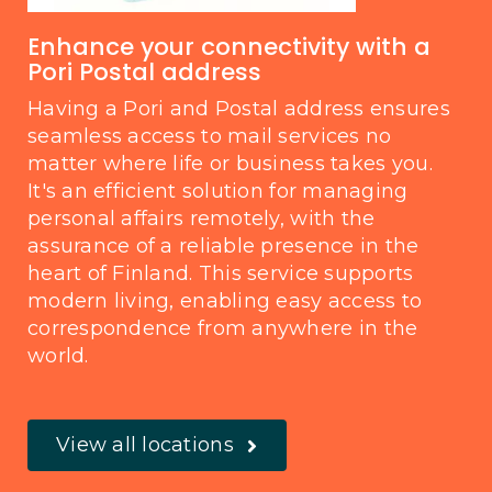
Enhance your connectivity with a
Pori Postal address
Having a Pori and Postal address ensures
seamless access to mail services no
matter where life or business takes you.
It's an efficient solution for managing
personal affairs remotely, with the
assurance of a reliable presence in the
heart of Finland. This service supports
modern living, enabling easy access to
correspondence from anywhere in the
world.
View all locations