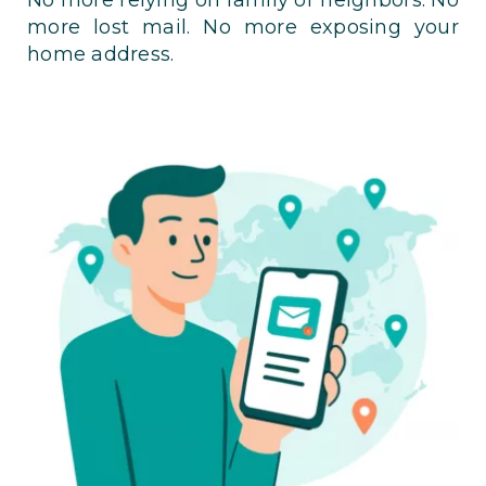
more lost mail. No more exposing your
home address.