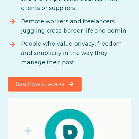
clients or suppliers
Remote workers and freelancers
juggling cross-border life and admin
People who value privacy, freedom
and simplicity in the way they
manage their post
See how it works