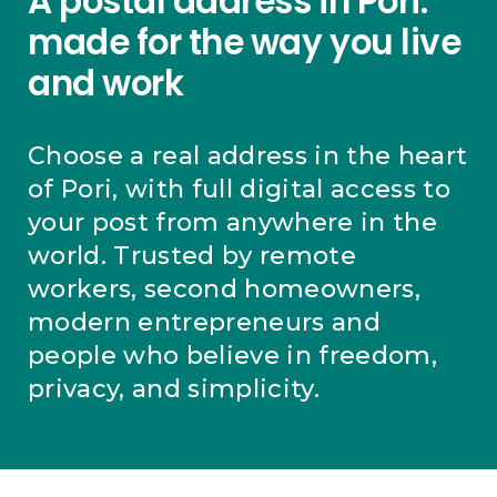
A postal address in Pori:
made for the way you live
and work
Choose a real address in the heart
of Pori, with full digital access to
your post from anywhere in the
world. Trusted by remote
workers, second homeowners,
modern entrepreneurs and
people who believe in freedom,
privacy, and simplicity.