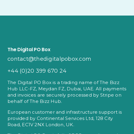
The Digital PO Box
contact@thedigitalpobox.com
+44 (0)20 399 670 24
The Digital PO Box is a trading name of The Bizz
Hub LLC-FZ, Meydan FZ, Dubai, UAE. All payments
and invoices are securely processed by Stripe on
behalf of The Bizz Hub.
European customer and infrastructure support is
provided by Continental Services Ltd, 128 City
Road, EC1V 2NX London, UK.