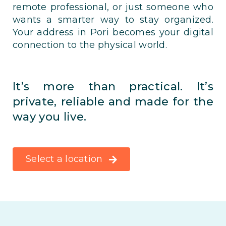
remote professional, or just someone who
wants a smarter way to stay organized.
Your address in Pori becomes your digital
connection to the physical world.
It’s more than practical. It’s
private, reliable and made for the
way you live.
Select a location