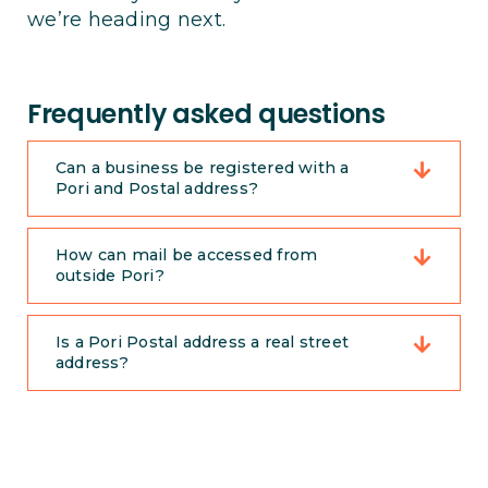
we’re heading next.
Frequently asked questions
Can a business be registered with a
Pori and Postal address?
How can mail be accessed from
outside Pori?
Is a Pori Postal address a real street
address?