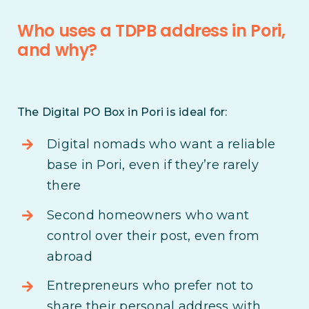
Who uses a TDPB address in Pori,
and why?
The Digital PO Box in Pori is ideal for:
Digital nomads who want a reliable
base in Pori, even if they’re rarely
there
Second homeowners who want
control over their post, even from
abroad
Entrepreneurs who prefer not to
share their personal address with