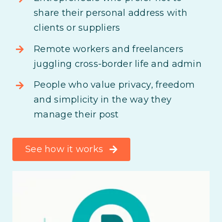
share their personal address with
clients or suppliers
Remote workers and freelancers
juggling cross-border life and admin
People who value privacy, freedom
and simplicity in the way they
manage their post
See how it works