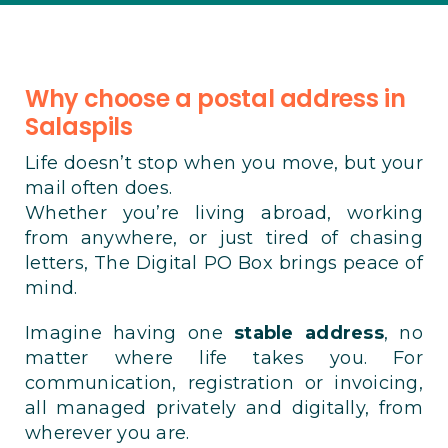
Why choose a postal address in
Salaspils
Life doesn’t stop when you move, but your
mail often does.
Whether you’re living abroad, working
from anywhere, or just tired of chasing
letters, The Digital PO Box brings peace of
mind.
Imagine having one
stable address
, no
matter where life takes you. For
communication, registration or invoicing,
all managed privately and digitally, from
wherever you are.