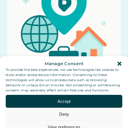
Manage Consent
To provide the best experiences, we use technologies like cookies to
store and/or access device information. Consenting to these
technologies will allow us to process data such as browsing
behavior or unique IDs on this site. Not consenting or withdrawing
consent, may adversely affect certain features and functions.
Accept
Deny
View preferences