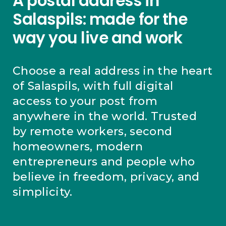
A postal address in
Salaspils: made for the
way you live and work
Choose a real address in the heart
of Salaspils, with full digital
access to your post from
anywhere in the world. Trusted
by remote workers, second
homeowners, modern
entrepreneurs and people who
believe in freedom, privacy, and
simplicity.