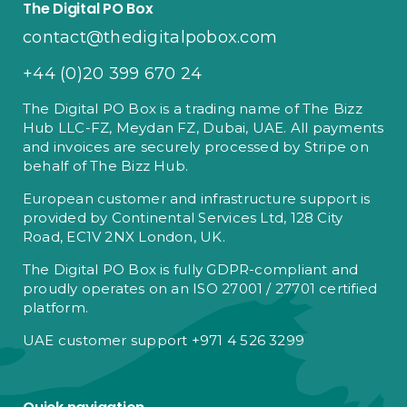
The Digital PO Box
contact@thedigitalpobox.com
+44 (0)20 399 670 24
The Digital PO Box is a trading name of The Bizz
Hub LLC-FZ, Meydan FZ, Dubai, UAE. All payments
and invoices are securely processed by Stripe on
behalf of The Bizz Hub.
European customer and infrastructure support is
provided by Continental Services Ltd, 128 City
Road, EC1V 2NX London, UK.
The Digital PO Box is fully GDPR-compliant and
proudly operates on an ISO 27001 / 27701 certified
platform.
UAE customer support +971 4 526 3299