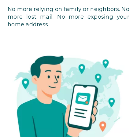
No more relying on family or neighbors. No
more lost mail. No more exposing your
home address.