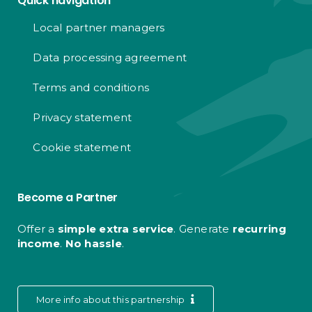
Quick navigation
Local partner managers
Data processing agreement
Terms and conditions
Privacy statement
Cookie statement
Become a Partner
Offer a
simple extra service
. Generate
recurring
income
.
No hassle
.
More info about this partnership