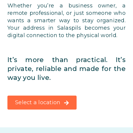
Whether you’re a business owner, a
remote professional, or just someone who
wants a smarter way to stay organized.
Your address in Salaspils becomes your
digital connection to the physical world.
It’s more than practical. It’s
private, reliable and made for the
way you live.
Select a location