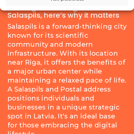
Coming soon: a Digital PO Box in
Salaspils, here’s why it matters
Salaspils is a forward-thinking city
known for its scientific
community and modern
infrastructure. With its location
near Riga, it offers the benefits of
a major urban center while
maintaining a relaxed pace of life.
A Salaspils and Postal address
positions individuals and
businesses in a unique strategic
spot in Latvia. It's an ideal base
for those embracing the digital