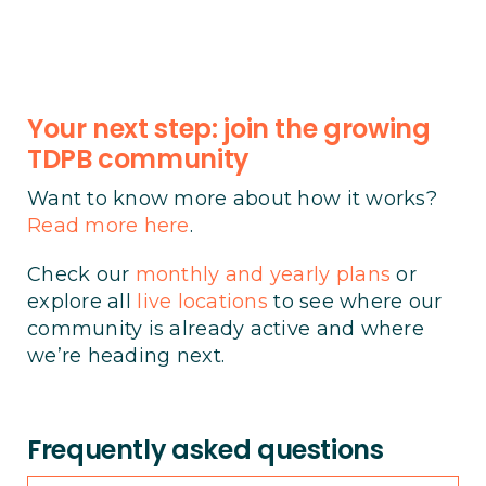
Your next step: join the growing
TDPB community
Want to know more about how it works?
Read more here
.
Check our
monthly and yearly plans
or
explore all
live locations
to see where our
community is already active and where
we’re heading next.
Frequently asked questions