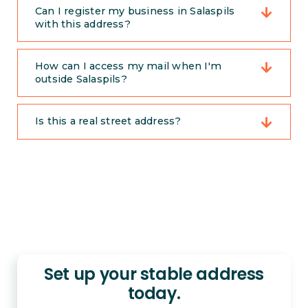
Can I register my business in Salaspils
with this address?
How can I access my mail when I'm
outside Salaspils?
Is this a real street address?
Set up your stable address
today.