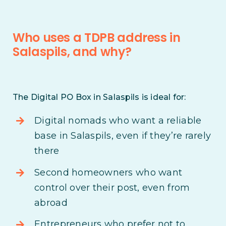
Who uses a TDPB address in
Salaspils, and why?
The Digital PO Box in Salaspils is ideal for:
Digital nomads who want a reliable
base in Salaspils, even if they’re rarely
there
Second homeowners who want
control over their post, even from
abroad
Entrepreneurs who prefer not to