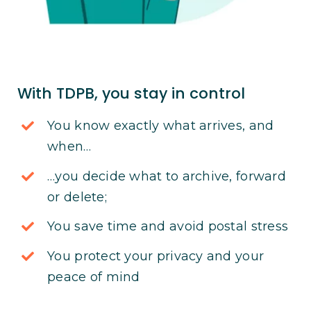
With TDPB, you stay in control
You know exactly what arrives, and
when…
…you decide what to archive, forward
or delete;
You save time and avoid postal stress
You protect your privacy and your
peace of mind