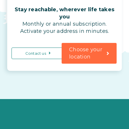
Stay reachable, wherever life takes
you
Monthly or annual subscription.
Activate your address in minutes.
Choose your
Contact us
location