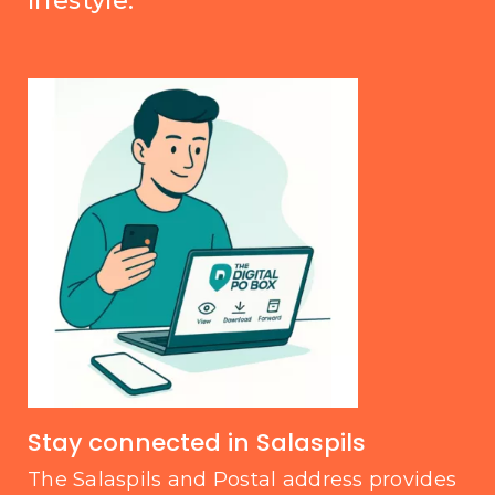
lifestyle.
Stay connected in Salaspils
The Salaspils and Postal address provides