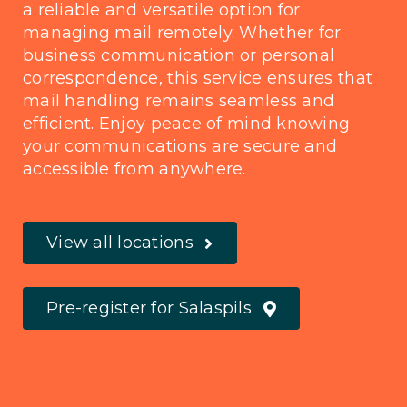
a reliable and versatile option for
managing mail remotely. Whether for
business communication or personal
correspondence, this service ensures that
mail handling remains seamless and
efficient. Enjoy peace of mind knowing
your communications are secure and
accessible from anywhere.
View all locations
Pre-register for Salaspils