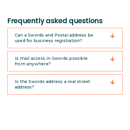
Frequently asked questions
Can a Swords and Postal address be
used for business registration?
Is mail access in Swords possible
from anywhere?
Is the Swords address a real street
address?