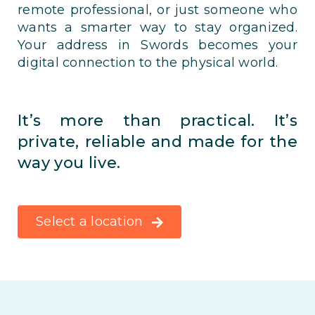
remote professional, or just someone who
wants a smarter way to stay organized.
Your address in Swords becomes your
digital connection to the physical world.
It’s more than practical. It’s
private, reliable and made for the
way you live.
Select a location