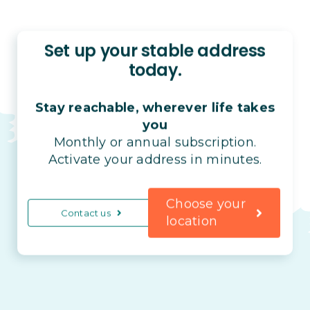
Set up your stable address
today.
Stay reachable, wherever life takes
you
Monthly or annual subscription.
Activate your address in minutes.
Choose your
Contact us
location