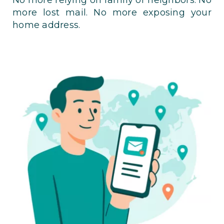
more lost mail. No more exposing your
home address.