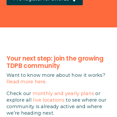
Your next step: join the growing
TDPB community
Want to know more about how it works?
Read more here
.
Check our
monthly and yearly plans
or
explore all
live locations
to see where our
community is already active and where
we’re heading next.