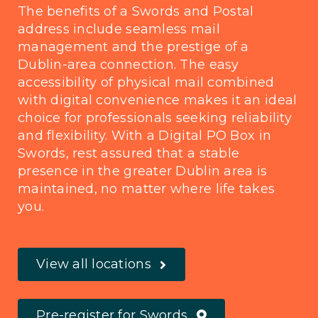
The benefits of a Swords and Postal
address include seamless mail
management and the prestige of a
Dublin-area connection. The easy
accessibility of physical mail combined
with digital convenience makes it an ideal
choice for professionals seeking reliability
and flexibility. With a Digital PO Box in
Swords, rest assured that a stable
presence in the greater Dublin area is
maintained, no matter where life takes
you.
View all locations
Pre-register for Swords