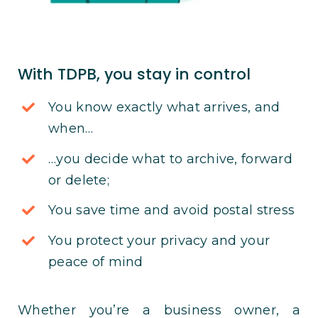
With TDPB, you stay in control
You know exactly what arrives, and
when…
…you decide what to archive, forward
or delete;
You save time and avoid postal stress
You protect your privacy and your
peace of mind
Whether you’re a business owner, a