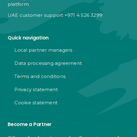
platform.
UAE customer support +971 4 526 3299
Quick navigation
Local partner managers
Data processing agreement
Terms and conditions
Privacy statement
Cookie statement
Become a Partner