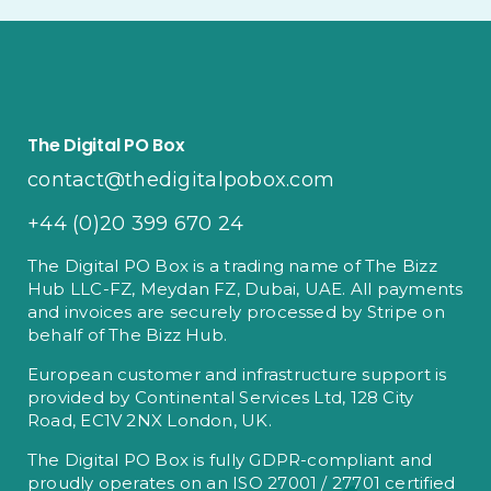
The Digital PO Box
contact@thedigitalpobox.com
+44 (0)20 399 670 24
The Digital PO Box is a trading name of The Bizz
Hub LLC-FZ, Meydan FZ, Dubai, UAE. All payments
and invoices are securely processed by Stripe on
behalf of The Bizz Hub.
European customer and infrastructure support is
provided by Continental Services Ltd, 128 City
Road, EC1V 2NX London, UK.
The Digital PO Box is fully GDPR-compliant and
proudly operates on an ISO 27001 / 27701 certified