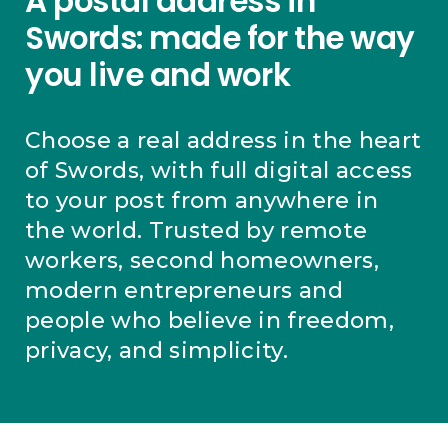
A postal address in
Swords: made for the way
you live and work
Choose a real address in the heart
of Swords, with full digital access
to your post from anywhere in
the world. Trusted by remote
workers, second homeowners,
modern entrepreneurs and
people who believe in freedom,
privacy, and simplicity.