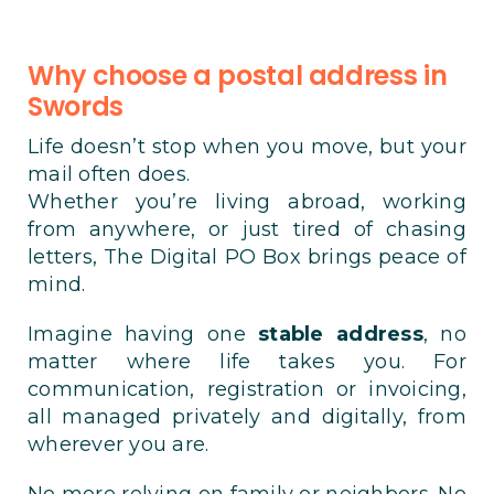
Why choose a postal address in
Swords
Life doesn’t stop when you move, but your
mail often does.
Whether you’re living abroad, working
from anywhere, or just tired of chasing
letters, The Digital PO Box brings peace of
mind.
Imagine having one
stable address
, no
matter where life takes you. For
communication, registration or invoicing,
all managed privately and digitally, from
wherever you are.
No more relying on family or neighbors. No