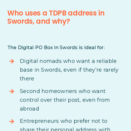
Who uses a TDPB address in
Swords, and why?
The Digital PO Box in Swords is ideal for:
Digital nomads who want a reliable
base in Swords, even if they’re rarely
there
Second homeowners who want
control over their post, even from
abroad
Entrepreneurs who prefer not to
share their personal address with