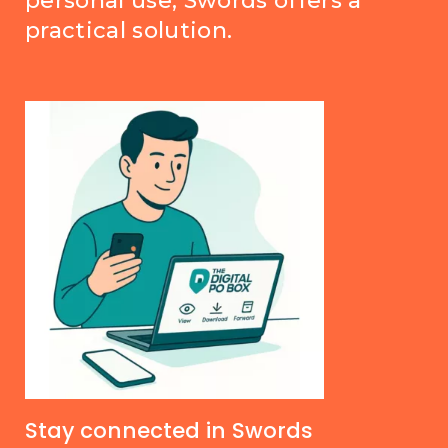
personal use, Swords offers a
practical solution.
Stay connected in Swords