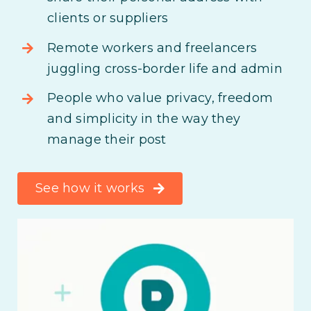
clients or suppliers
Remote workers and freelancers
juggling cross-border life and admin
People who value privacy, freedom
and simplicity in the way they
manage their post
See how it works