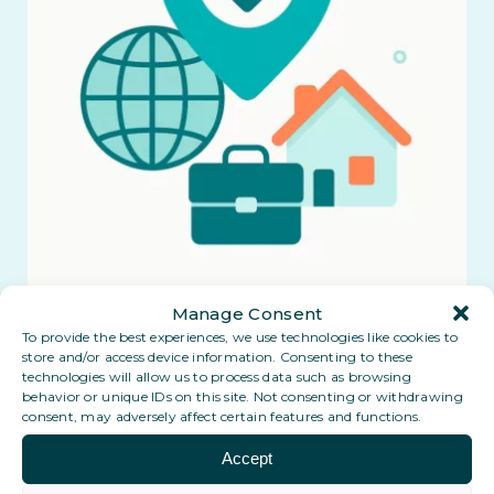
Manage Consent
To provide the best experiences, we use technologies like cookies to
store and/or access device information. Consenting to these
technologies will allow us to process data such as browsing
behavior or unique IDs on this site. Not consenting or withdrawing
consent, may adversely affect certain features and functions.
Accept
Coming soon: a Digital PO Box in