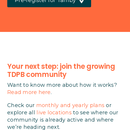
Pre-register for Tarnby
Your next step: join the growing
TDPB community
Want to know more about how it works?
Read more here
.
Check our
monthly and yearly plans
or
explore all
live locations
to see where our
community is already active and where
we’re heading next.