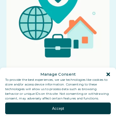
Manage Consent
To provide the best experiences, we use technologies like cookies to
store and/or access device information. Consenting to these
technologies will allow us to process data such as browsing
behavior or unique IDs on this site. Not consenting or withdrawing
consent, may adversely affect certain features and functions.
Accept
Coming soon: a Digital PO Box in