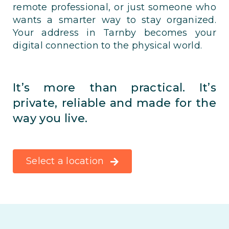
remote professional, or just someone who
wants a smarter way to stay organized.
Your address in Tarnby becomes your
digital connection to the physical world.
It’s more than practical. It’s
private, reliable and made for the
way you live.
Select a location