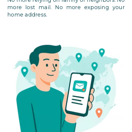
more lost mail. No more exposing your
home address.