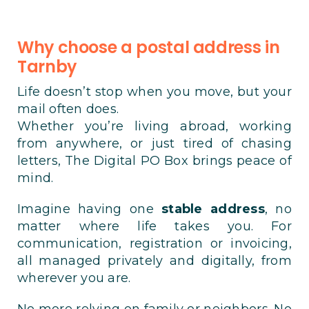
Why choose a postal address in
Tarnby
Life doesn’t stop when you move, but your
mail often does.
Whether you’re living abroad, working
from anywhere, or just tired of chasing
letters, The Digital PO Box brings peace of
mind.
Imagine having one
stable address
, no
matter where life takes you. For
communication, registration or invoicing,
all managed privately and digitally, from
wherever you are.
No more relying on family or neighbors. No