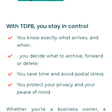
With TDPB, you stay in control
You know exactly what arrives, and
when…
…you decide what to archive, forward
or delete;
You save time and avoid postal stress
You protect your privacy and your
peace of mind
Whether you’re a business owner, a