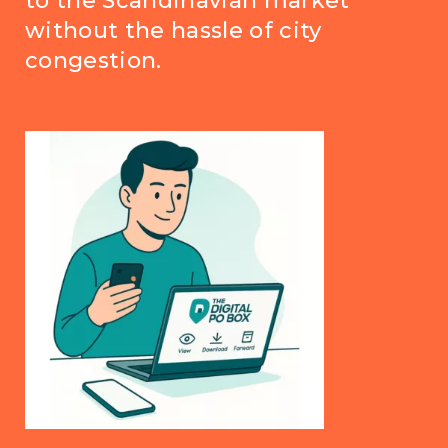
to the Scandinavian market
without the hassle of city
congestion.