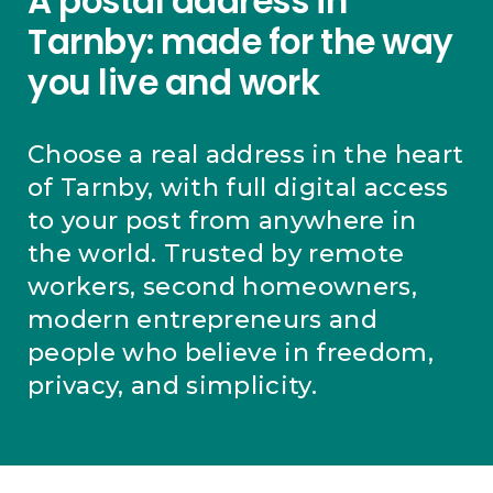
A postal address in
Tarnby: made for the way
you live and work
Choose a real address in the heart
of Tarnby, with full digital access
to your post from anywhere in
the world. Trusted by remote
workers, second homeowners,
modern entrepreneurs and
people who believe in freedom,
privacy, and simplicity.