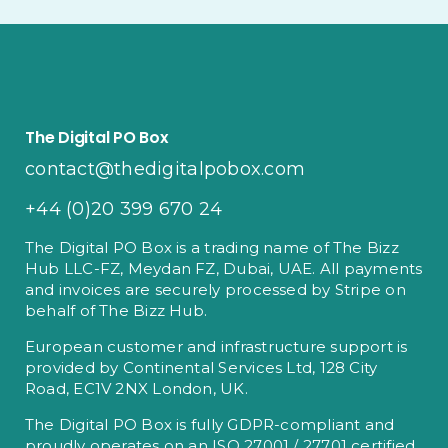
The Digital PO Box
contact@thedigitalpobox.com
+44 (0)20 399 670 24
The Digital PO Box is a trading name of The Bizz
Hub LLC-FZ, Meydan FZ, Dubai, UAE. All payments
and invoices are securely processed by Stripe on
behalf of The Bizz Hub.
European customer and infrastructure support is
provided by Continental Services Ltd, 128 City
Road, EC1V 2NX London, UK.
The Digital PO Box is fully GDPR-compliant and
proudly operates on an ISO 27001 / 27701 certified