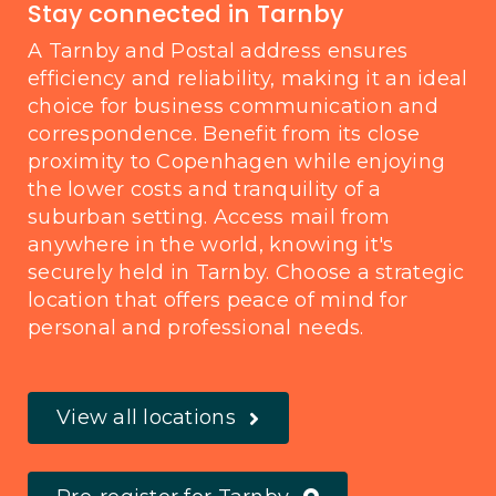
Stay connected in Tarnby
A Tarnby and Postal address ensures
efficiency and reliability, making it an ideal
choice for business communication and
correspondence. Benefit from its close
proximity to Copenhagen while enjoying
the lower costs and tranquility of a
suburban setting. Access mail from
anywhere in the world, knowing it's
securely held in Tarnby. Choose a strategic
location that offers peace of mind for
personal and professional needs.
View all locations