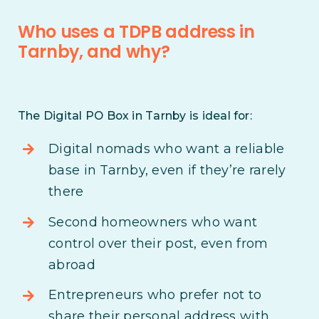
Who uses a TDPB address in
Tarnby, and why?
The Digital PO Box in Tarnby is ideal for:
Digital nomads who want a reliable
base in Tarnby, even if they’re rarely
there
Second homeowners who want
control over their post, even from
abroad
Entrepreneurs who prefer not to
share their personal address with