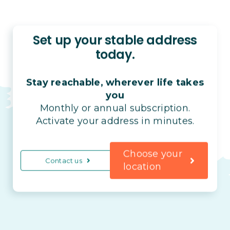
Set up your stable address
today.
Stay reachable, wherever life takes
you
Monthly or annual subscription.
Activate your address in minutes.
Choose your
Contact us
location