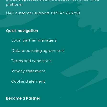
platform.
UAE customer support +971 4 526 3299
Quick navigation
Local partner managers
Data processing agreement
Terms and conditions
Privacy statement
Cookie statement
Become a Partner