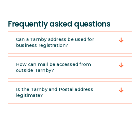
Frequently asked questions
Can a Tarnby address be used for
business registration?
How can mail be accessed from
outside Tarnby?
Is the Tarnby and Postal address
legitimate?