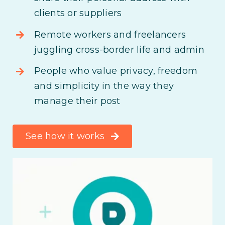
clients or suppliers
Remote workers and freelancers
juggling cross-border life and admin
People who value privacy, freedom
and simplicity in the way they
manage their post
See how it works