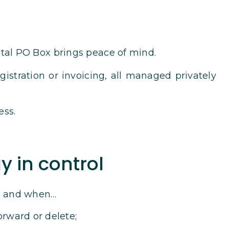
ital PO Box brings peace of mind.
istration or invoicing, all managed privately
ess.
y in control
s, and when…
orward or delete;