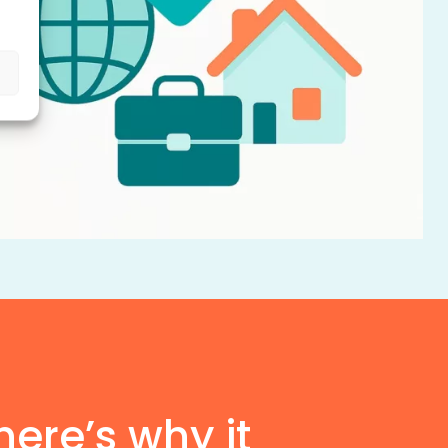
here’s why it