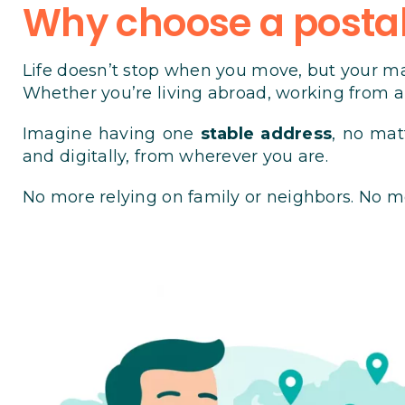
Why choose a postal
Life doesn’t stop when you move, but your ma
Whether you’re living abroad, working from an
Imagine having one
stable address
, no mat
and digitally, from wherever you are.
No more relying on family or neighbors. No m