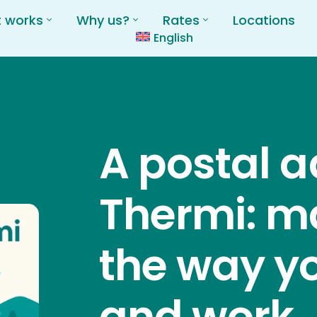
t works
Why us?
Rates
Locations
English
A postal a
Thermi: m
the way yo
and work