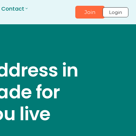
Contact
Join
Login
ddress in
ade for
u live