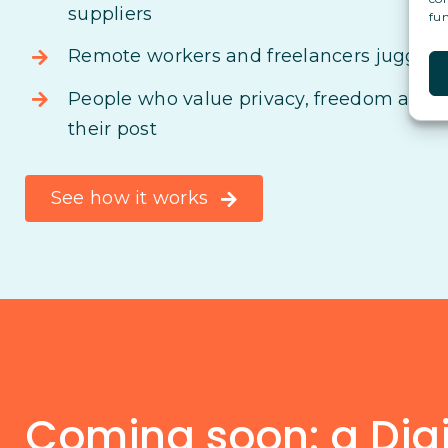
suppliers
fun
Remote workers and freelancers juggling
People who value privacy, freedom and s
their post
See how it works
Coming soon: a Digit