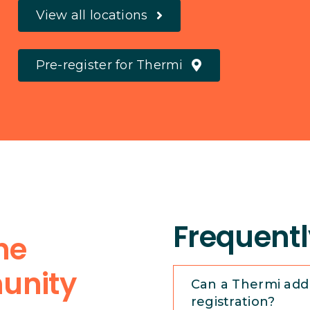
View all locations
Pre-register for Thermi
Frequentl
the
unity
Can a Thermi add
registration?