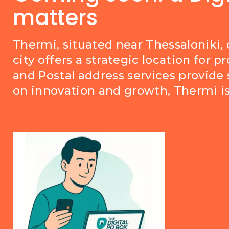
matters
Thermi, situated near Thessaloniki,
city offers a strategic location for 
and Postal address services provide 
on innovation and growth, Thermi is 