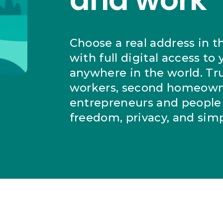
Choose a real address in t
with full digital access to
anywhere in the world. Tr
workers, second homeown
entrepreneurs and people 
freedom, privacy, and simpl