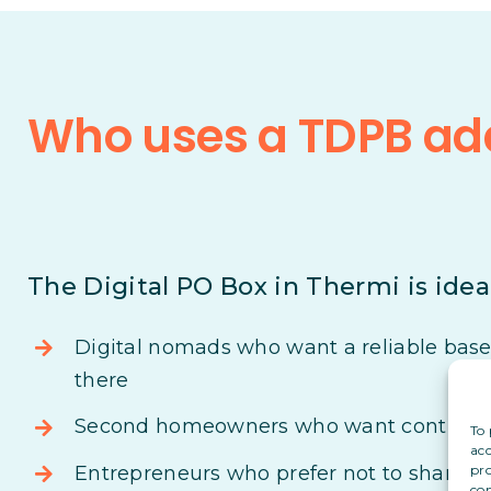
Who uses a TDPB add
The Digital PO Box in Thermi is ideal
Digital nomads who want a reliable base i
there
Second homeowners who want control ove
To 
acc
pro
Entrepreneurs who prefer not to share th
con