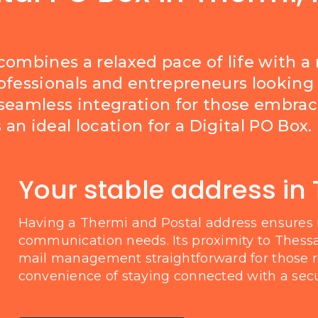
 combines a relaxed pace of life with 
professionals and entrepreneurs looking 
seamless integration for those embracin
an ideal location for a Digital PO Box.
Your stable address in
Having a Thermi and Postal address ensures 
communication needs. Its proximity to Thessa
mail management straightforward for those re
convenience of staying connected with a secu