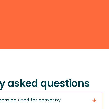
y asked questions
ress be used for company