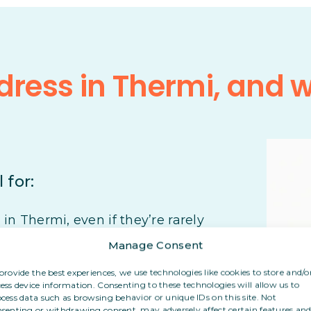
ress in Thermi, and 
 for:
n Thermi, even if they’re rarely
Manage Consent
r their post, even from abroad
provide the best experiences, we use technologies like cookies to store and/o
ess device information. Consenting to these technologies will allow us to
cess data such as browsing behavior or unique IDs on this site. Not
eir personal address with clients or
senting or withdrawing consent, may adversely affect certain features an