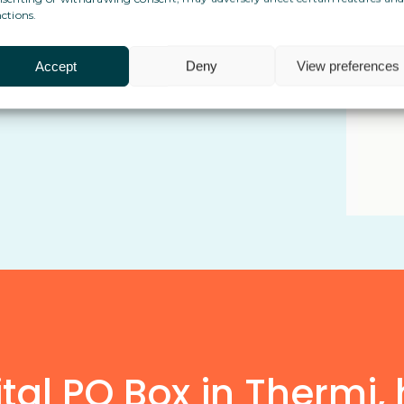
ctions.
 cross-border life and admin
Accept
Deny
View preferences
implicity in the way they manage
al PO Box in Thermi, 