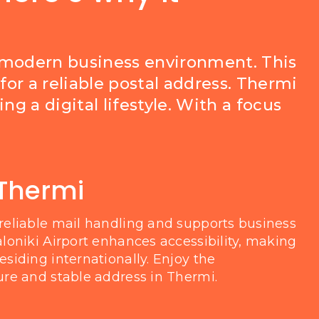
a modern business environment. This
for a reliable postal address. Thermi
g a digital lifestyle. With a focus
 Thermi
reliable mail handling and supports business
loniki Airport enhances accessibility, making
siding internationally. Enjoy the
re and stable address in Thermi.