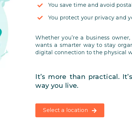
You save time and avoid postal
You protect your privacy and 
Whether you’re a business owner,
wants a smarter way to stay orga
digital connection to the physical w
It’s more than practical. It
way you live.
Select a location