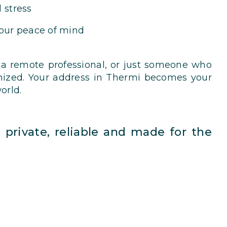
 stress
your peace of mind
 a remote professional, or just someone who
nized. Your address in Thermi becomes your
orld.
’s private, reliable and made for the