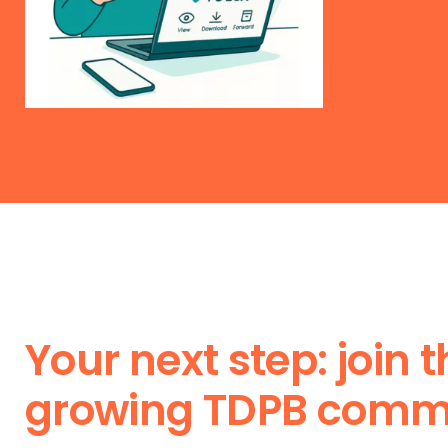
Your next step: join 
growing TDPB comm