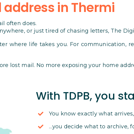
 address in Thermi
il often does.
ywhere, or just tired of chasing letters, The Dig
ter where life takes you. For communication, reg
ore lost mail. No more exposing your home addr
With TDPB, you sta
You know exactly what arrive
…you decide what to archive, f