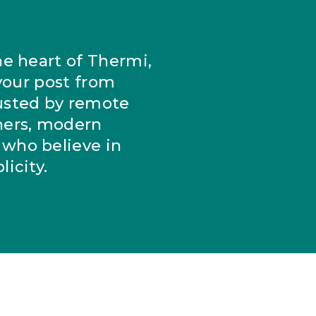
he heart of Thermi,
 your post from
usted by remote
ers, modern
who believe in
icity.