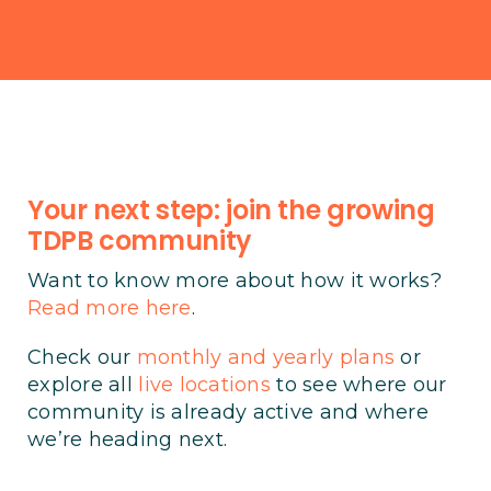
Your next step: join the growing
TDPB community
Want to know more about how it works?
Read more here
.
Check our
monthly and yearly plans
or
explore all
live locations
to see where our
community is already active and where
we’re heading next.