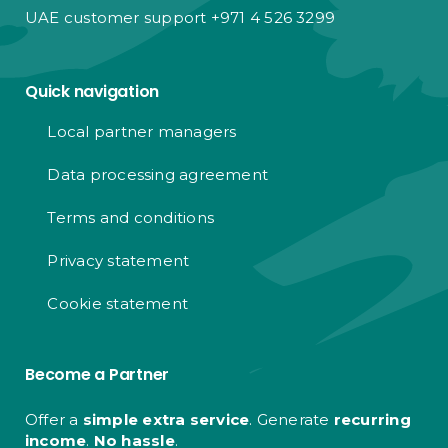
UAE customer support +971 4 526 3299
Quick navigation
Local partner managers
Data processing agreement
Terms and conditions
Privacy statement
Cookie statement
Become a Partner
Offer a
simple extra service
. Generate
recurring
income
.
No hassle
.