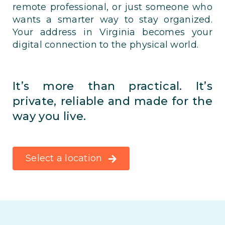
remote professional, or just someone who
wants a smarter way to stay organized.
Your address in Virginia becomes your
digital connection to the physical world.
It’s more than practical. It’s
private, reliable and made for the
way you live.
Select a location