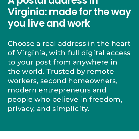
A postal address in
Virginia: made for the way
you live and work
Choose a real address in the heart
of Virginia, with full digital access
to your post from anywhere in
the world. Trusted by remote
workers, second homeowners,
modern entrepreneurs and
people who believe in freedom,
privacy, and simplicity.