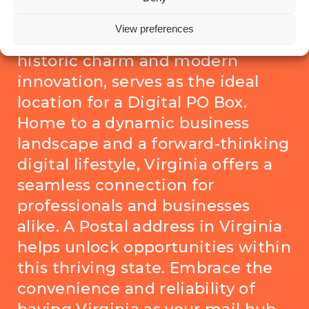
Virginia, here’s why it matters
View preferences
Virginia, with its vibrant blend of
historic charm and modern
innovation, serves as the ideal
location for a Digital PO Box.
Home to a dynamic business
landscape and a forward-thinking
digital lifestyle, Virginia offers a
seamless connection for
professionals and businesses
alike. A Postal address in Virginia
helps unlock opportunities within
this thriving state. Embrace the
convenience and reliability of