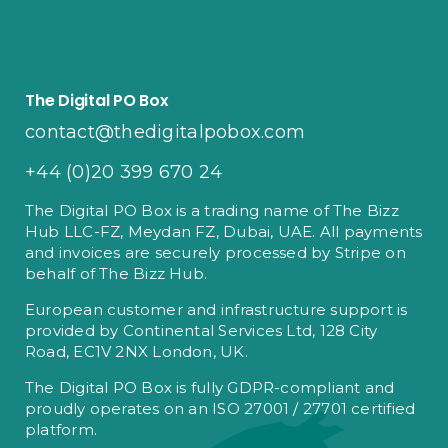
The Digital PO Box
contact@thedigitalpobox.com
+44 (0)20 399 670 24
The Digital PO Box is a trading name of The Bizz
Hub LLC-FZ, Meydan FZ, Dubai, UAE. All payments
and invoices are securely processed by Stripe on
behalf of The Bizz Hub.
European customer and infrastructure support is
provided by Continental Services Ltd, 128 City
Road, EC1V 2NX London, UK.
The Digital PO Box is fully GDPR-compliant and
proudly operates on an ISO 27001 / 27701 certified
platform.