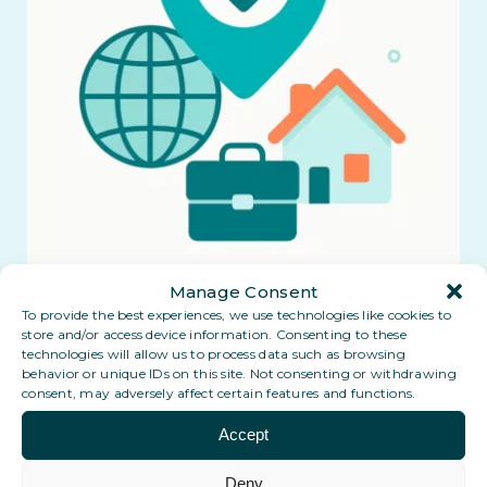
Manage Consent
To provide the best experiences, we use technologies like cookies to
store and/or access device information. Consenting to these
technologies will allow us to process data such as browsing
behavior or unique IDs on this site. Not consenting or withdrawing
consent, may adversely affect certain features and functions.
Accept
Coming soon: a Digital PO Box in
Deny