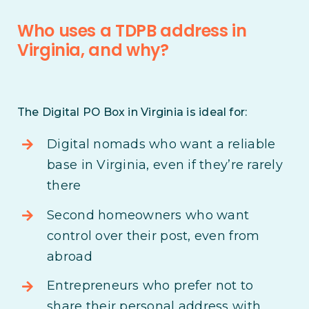
Who uses a TDPB address in
Virginia, and why?
The Digital PO Box in Virginia is ideal for:
Digital nomads who want a reliable
base in Virginia, even if they’re rarely
there
Second homeowners who want
control over their post, even from
abroad
Entrepreneurs who prefer not to
share their personal address with