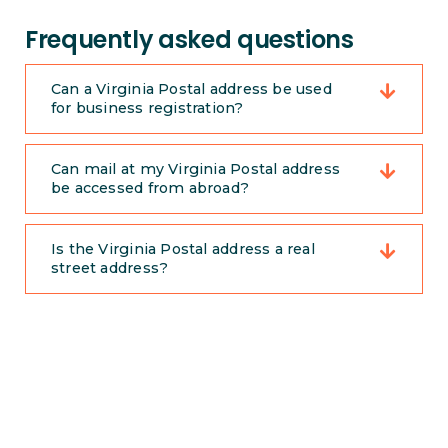
Frequently asked questions
Can a Virginia Postal address be used
for business registration?
Can mail at my Virginia Postal address
be accessed from abroad?
Is the Virginia Postal address a real
street address?