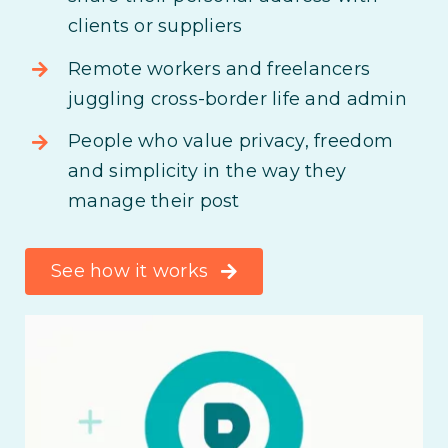
clients or suppliers
Remote workers and freelancers
juggling cross-border life and admin
People who value privacy, freedom
and simplicity in the way they
manage their post
See how it works