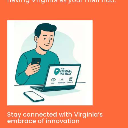
having Virginia as your mail hub.
Stay connected with Virginia’s
embrace of innovation