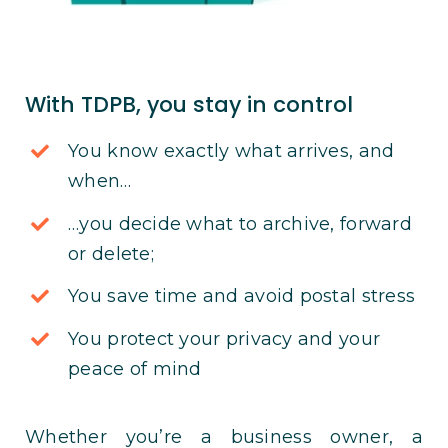
With TDPB, you stay in control
You know exactly what arrives, and
when…
…you decide what to archive, forward
or delete;
You save time and avoid postal stress
You protect your privacy and your
peace of mind
Whether you’re a business owner, a