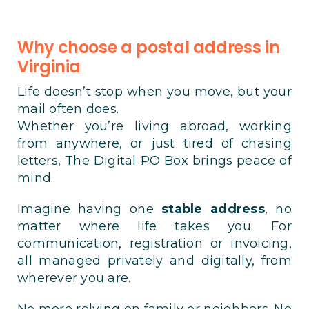
Why choose a postal address in
Virginia
Life doesn’t stop when you move, but your
mail often does.
Whether you’re living abroad, working
from anywhere, or just tired of chasing
letters, The Digital PO Box brings peace of
mind.
Imagine having one
stable address
, no
matter where life takes you. For
communication, registration or invoicing,
all managed privately and digitally, from
wherever you are.
No more relying on family or neighbors. No