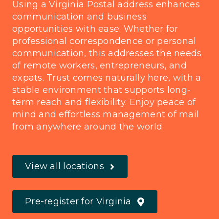
Using a Virginia Postal address enhances
communication and business
opportunities with ease. Whether for
professional correspondence or personal
communication, this addresses the needs
of remote workers, entrepreneurs, and
expats. Trust comes naturally here, with a
stable environment that supports long-
term reach and flexibility. Enjoy peace of
mind and effortless management of mail
from anywhere around the world.
View all locations
Pre-register for Virginia