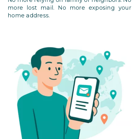
more lost mail. No more exposing your
home address.