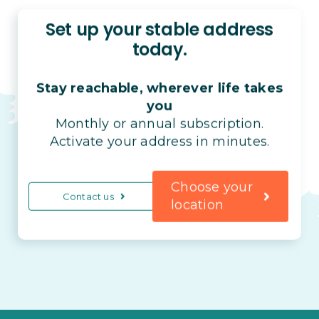
Set up your stable address
today.
Stay reachable, wherever life takes
you
Monthly or annual subscription.
Activate your address in minutes.
Choose your
Contact us
location