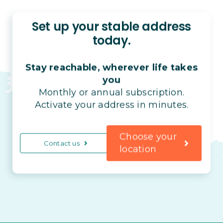
Set up your stable address
today.
Stay reachable, wherever life takes
you
Monthly or annual subscription.
Activate your address in minutes.
Choose your
Contact us
location