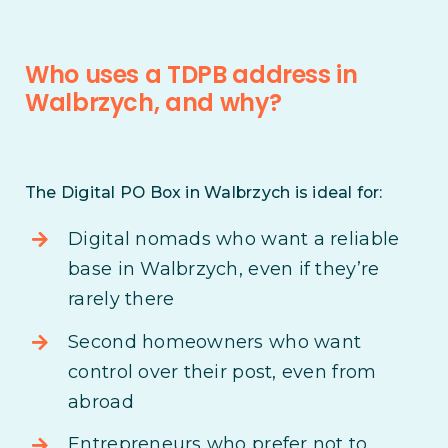
Who uses a TDPB address in
Walbrzych, and why?
The Digital PO Box in Walbrzych is ideal for:
Digital nomads who want a reliable
base in Walbrzych, even if they’re
rarely there
Second homeowners who want
control over their post, even from
abroad
Entrepreneurs who prefer not to