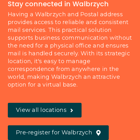
Stay connected in Walbrzych
Having a Walbrzych and Postal address
provides access to reliable and consistent
mail services. This practical solution
supports business communication without
the need for a physical office and ensures
mail is handled securely. With its strategic
location, it's easy to manage
correspondence from anywhere in the
world, making Walbrzych an attractive
option for a virtual base.
View all locations
Pre-register for Walbrzych