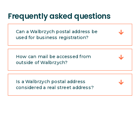
Frequently asked questions
Can a Walbrzych postal address be
used for business registration?
How can mail be accessed from
outside of Walbrzych?
Is a Walbrzych postal address
considered a real street address?