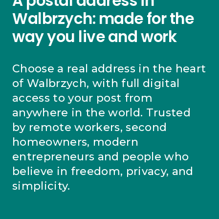
A postal address in
Walbrzych: made for the
way you live and work
Choose a real address in the heart
of Walbrzych, with full digital
access to your post from
anywhere in the world. Trusted
by remote workers, second
homeowners, modern
entrepreneurs and people who
believe in freedom, privacy, and
simplicity.