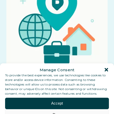
Manage Consent
To provide the best experiences, we use technologies like cookies to
store and/or access device information. Consenting to these
technologies will allow us to process data such as browsing
behavior or unique IDs on this site. Not consenting or withdrawing
consent, may adversely affect certain features and functions.
Accept