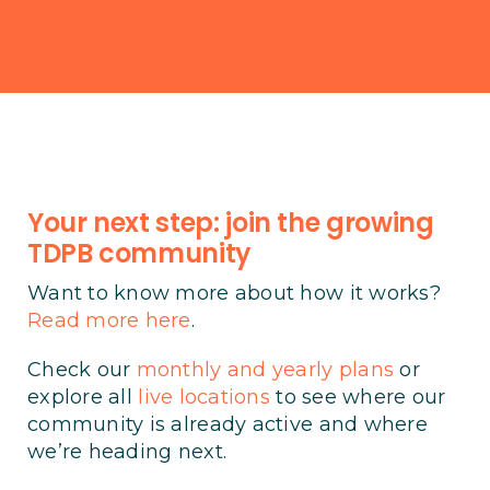
Your next step: join the growing
TDPB community
Want to know more about how it works?
Read more here
.
Check our
monthly and yearly plans
or
explore all
live locations
to see where our
community is already active and where
we’re heading next.