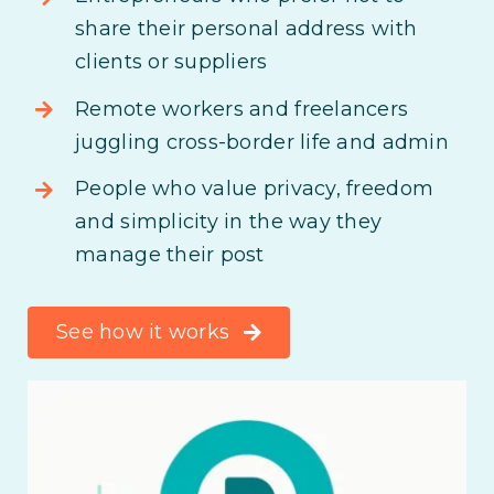
share their personal address with
clients or suppliers
Remote workers and freelancers
juggling cross-border life and admin
People who value privacy, freedom
and simplicity in the way they
manage their post
See how it works