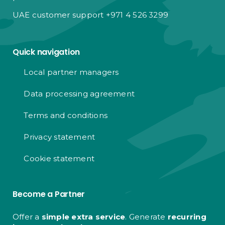
UAE customer support +971 4 526 3299
Quick navigation
Local partner managers
Data processing agreement
Terms and conditions
Privacy statement
Cookie statement
Become a Partner
Offer a
simple extra service
. Generate
recurring