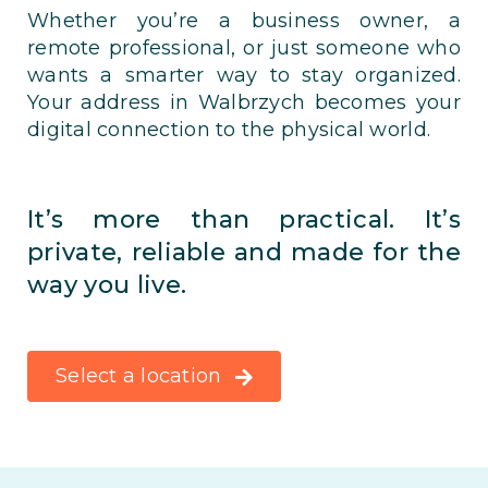
Whether you’re a business owner, a
remote professional, or just someone who
wants a smarter way to stay organized.
Your address in Walbrzych becomes your
digital connection to the physical world.
It’s more than practical. It’s
private, reliable and made for the
way you live.
Select a location