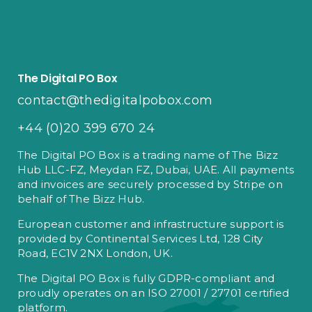
The Digital PO Box
contact@thedigitalpobox.com
+44 (0)20 399 670 24
The Digital PO Box is a trading name of The Bizz
Hub LLC-FZ, Meydan FZ, Dubai, UAE. All payments
and invoices are securely processed by Stripe on
behalf of The Bizz Hub.
European customer and infrastructure support is
provided by Continental Services Ltd, 128 City
Road, EC1V 2NX London, UK.
The Digital PO Box is fully GDPR-compliant and
proudly operates on an ISO 27001 / 27701 certified
platform.