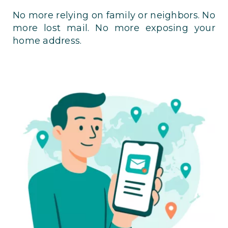
No more relying on family or neighbors. No
more lost mail. No more exposing your
home address.