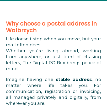
Why choose a postal address in
Walbrzych
Life doesn’t stop when you move, but your
mail often does.
Whether you’re living abroad, working
from anywhere, or just tired of chasing
letters, The Digital PO Box brings peace of
mind.
Imagine having one
stable address
, no
matter where life takes you. For
communication, registration or invoicing,
all managed privately and digitally, from
wherever you are.