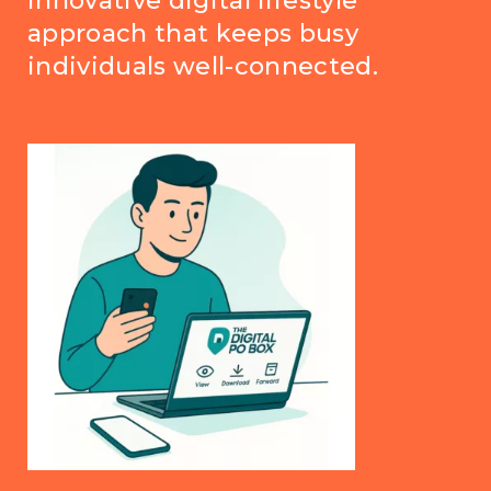
innovative digital lifestyle
approach that keeps busy
individuals well-connected.