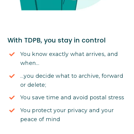
With TDPB, you stay in control
You know exactly what arrives, and
when…
…you decide what to archive, forward
or delete;
You save time and avoid postal stress
You protect your privacy and your
peace of mind