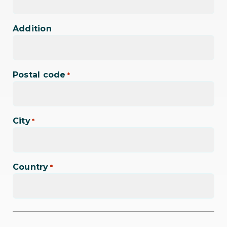
Addition
Postal code
*
City
*
Country
*