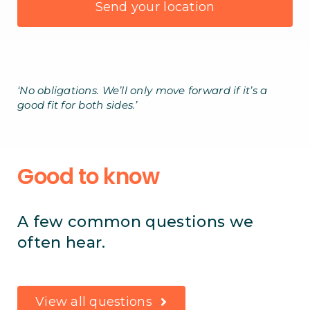
‘No obligations. We’ll only move forward if it’s a
good fit for both sides.’
Good to know
A few common questions we
often hear.
View all questions