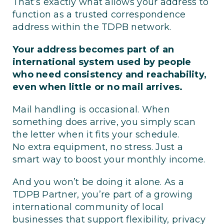
That’s exactly what allows your address to
function as a trusted correspondence
address within the TDPB network.
Your address becomes part of an
international system used by people
who need consistency and reachability,
even when little or no mail arrives.
Mail handling is occasional. When
something does arrive, you simply scan
the letter when it fits your schedule.
No extra equipment, no stress. Just a
smart way to boost your monthly income.
And you won’t be doing it alone. As a
TDPB Partner, you’re part of a growing
international community of local
businesses that support flexibility, privacy