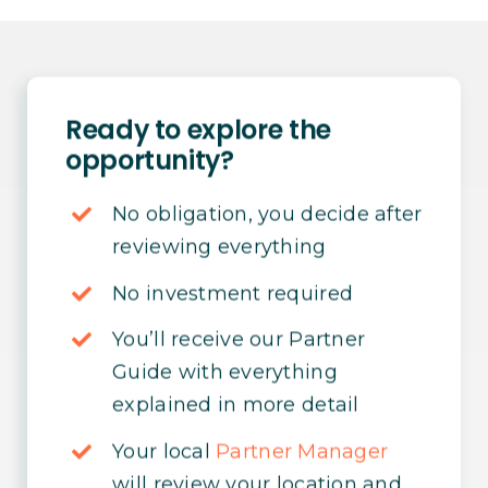
Ready to explore the
opportunity?
No obligation, you decide after
reviewing everything
No investment required
You’ll receive our Partner
Guide with everything
explained in more detail
Your local
Partner Manager
will review your location and