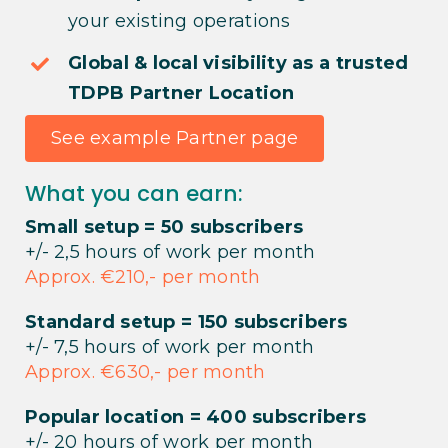
your existing operations
Global & local visibility as a trusted
TDPB Partner Location
See example Partner page
What you can earn:
Small setup = 50 subscribers
+/- 2,5 hours of work per month
Approx. €210,- per month
Standard setup = 150 subscribers
+/- 7,5 hours of work per month
Approx. €630,- per month
Popular location = 400 subscribers
+/- 20 hours of work per month