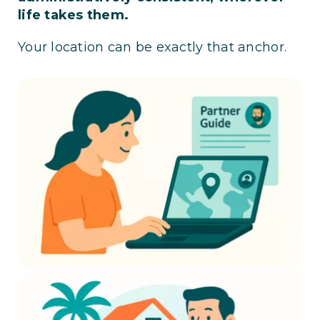
life takes them.
Your location can be exactly that anchor.