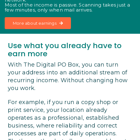
Most of the income is passive. Scanning takes just a
few minutes, only when mail arrives.
More about earnings
Use what you already have to
earn more
With The Digital PO Box, you can turn
your address into an additional stream of
recurring income. Without changing how
you work.
For example, if you run a copy shop or
print service, your location already
operates as a professional, established
business, where reliability and correct
processes are part of daily operations.