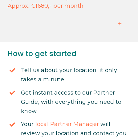
Approx. €1680,- per month
How to get started
Tell us about your location, it only
takes a minute
Get instant access to our Partner
Guide, with everything you need to
know
Your
local Partner Manager
will
review your location and contact you