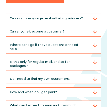
Can a company register itself at my address?
Can anyone become a customer?
Where can I go if I have questions or need
help?
Is this only for regular mail, or also for
packages?
Do I need to find my own customers?
How and when do I get paid?
What can I expect to earn and how much