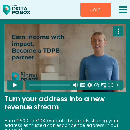
Skip
Join
to
content
Turn your address into a new
revenue stream
Earn €500 to €1000/month by simply sharing your
address as trusted correspondence address in our
network.