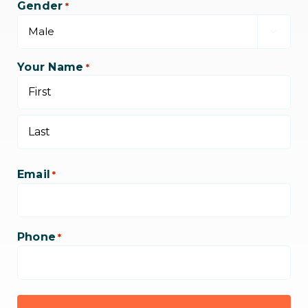
Gender
*

Your Name
*
First
Last
Email
*
Phone
*