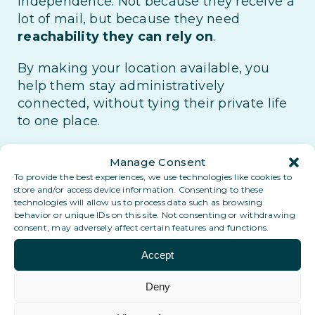
independence. Not because they receive a
lot of mail, but because they need
reachability they can rely on
.
By making your location available, you
help them stay administratively
connected, without tying their private life
to one place.
You become part of something bigger: an
Manage Consent
international network of
local anchor
To provide the best experiences, we use technologies like cookies to
points
, built on reliability, trust and long-
store and/or access device information. Consenting to these
technologies will allow us to process data such as browsing
term continuity.
behavior or unique IDs on this site. Not consenting or withdrawing
consent, may adversely affect certain features and functions.
Want to know why your contribution
really matters?
Accept
Deny
Why you matter