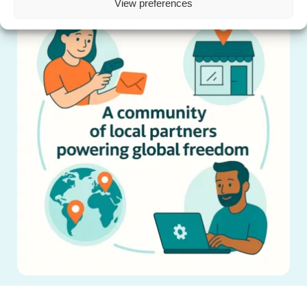
View preferences