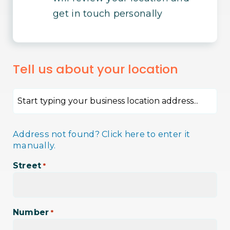
get in touch personally
Tell us about your location
Address not found? Click here to enter it
manually.
Street
*
Number
*