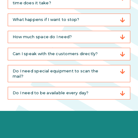
time does it take?
What happens if I want to stop?
How much space do I need?
Can I speak with the customers directly?
Do I need special equipment to scan the
mail?
Do I need to be available every day?