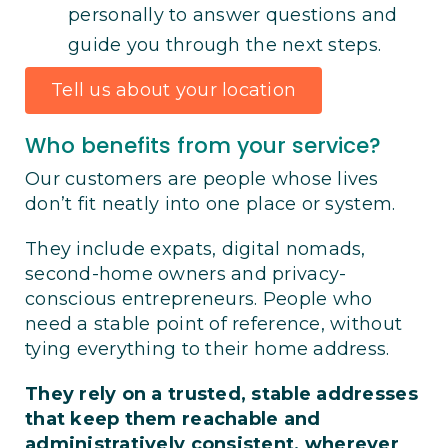
personally to answer questions and
guide you through the next steps.
Tell us about your location
Who benefits from your service?
Our customers are people whose lives
don’t fit neatly into one place or system.
They include expats, digital nomads,
second-home owners and privacy-
conscious entrepreneurs. People who
need a stable point of reference, without
tying everything to their home address.
They rely on a trusted, stable addresses
that keep them reachable and
administratively consistent, wherever