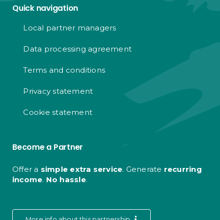
Quick navigation
Local partner managers
Data processing agreement
Terms and conditions
Privacy statement
Cookie statement
Become a Partner
Offer a
simple extra service
. Generate
recurring
income
.
No hassle
.
More info about this partnership