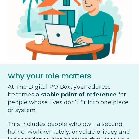
Why your role matters
At The Digital PO Box, your address
becomes
a stable point of reference
for
people whose lives don’t fit into one place
or system.
This includes people who own a second
home, work remotely, or value privacy and