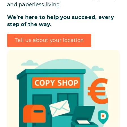
and paperless living.
We’re here to help you succeed, every
step of the way.
Tell us about your location