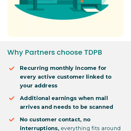
Why Partners choose TDPB
Recurring monthly income for
every active customer linked to
your address
Additional earnings when mail
arrives and needs to be scanned
No customer contact, no
interruptions,
everything fits around