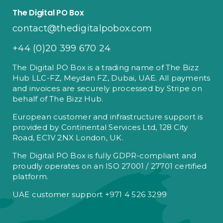
The Digital PO Box
contact@thedigitalpobox.com
+44 (0)20 399 670 24
The Digital PO Box is a trading name of The Bizz
Hub LLC-FZ, Meydan FZ, Dubai, UAE. All payments
and invoices are securely processed by Stripe on
behalf of The Bizz Hub.
European customer and infrastructure support is
provided by Continental Services Ltd, 128 City
Road, EC1V 2NX London, UK.
The Digital PO Box is fully GDPR-compliant and
proudly operates on an ISO 27001 / 27701 certified
platform.
UAE customer support +971 4 526 3299