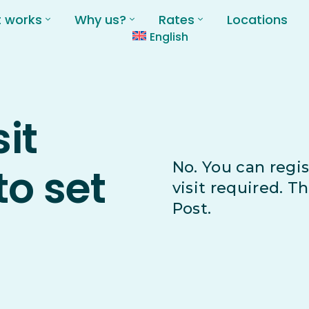
t works
Why us?
Rates
Locations
English
sit
No. You can regis
to set
visit required. T
Post.