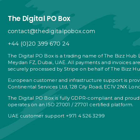
The Digital PO Box
contact@thedigitalpobox.com
+44 (0)20 399 670 24
The Digital PO Box is a trading name of The Bizz Hub 
Meydan FZ, Dubai, UAE. All payments and invoices ar
securely processed by Stripe on behalf of The Bizz Hu
European customer and infrastructure support is pro
Continental Services Ltd, 128 City Road, EC1V 2NX Lon
The Digital PO Box is fully GDPR-compliant and proud
operates on an ISO 27001 / 27701 certified platform.
UAE customer support +971 4 526 3299