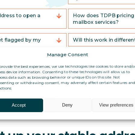
ddress to open a
How does TDPB pricing 
mailbox services?
et flagged by my
Will this work in differe
Manage Consent
What if I have no adminis
provide the best experiences, we use technologies like cookies to store and/o
country?
ess device information. Consenting to these technologies will allow us to
cess data such as browsing behavior or unique IDs on this site. Not
senting or withdrawing consent, may adversely affect certain features an
ctions.
Accept
Deny
View preferences