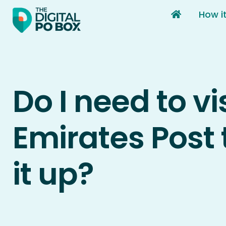
Skip
How i
to
content
Do I need to vi
Emirates Post 
it up?