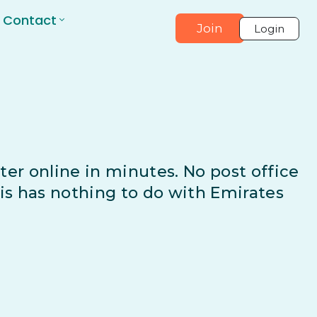
Contact
Join
Login
ter online in minutes. No post office
his has nothing to do with Emirates