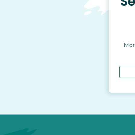
Se
Mon