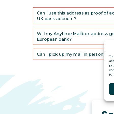
Can I use this address as proof of a
UK bank account?
Will my Anytime Mailbox address g
European bank?
Can I pick up my mail in person?
To 
acc
pro
con
fun