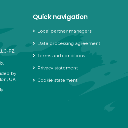
Quick navigation
Local partner managers
Data processing agreement
LLC-FZ,
Terms and conditions
e
b.
Privacy statement
vided by
don, UK.
Cookie statement
ly