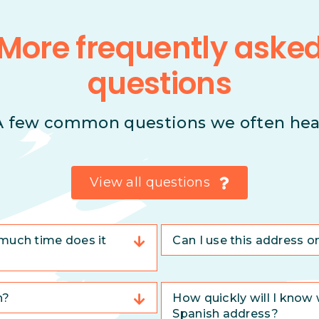
More frequently aske
questions
A few common questions we often hea
View all questions
much time does it
Can I use this address o
n?
How quickly will I know 
Spanish address?