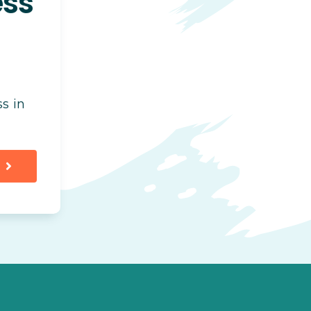
ess
s in