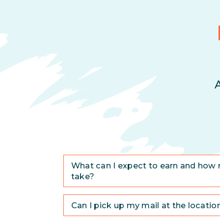
What can I expect to earn and how 
take?
Can I pick up my mail at the locatio