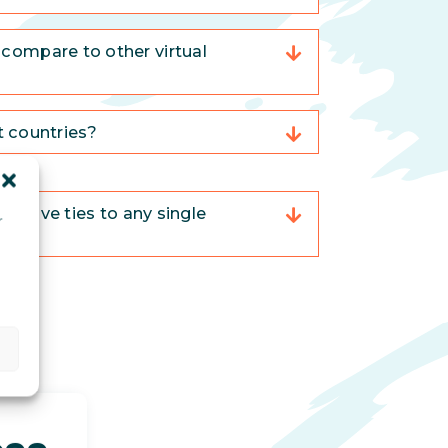
compare to other virtual
nt countries?
trative ties to any single
r
d