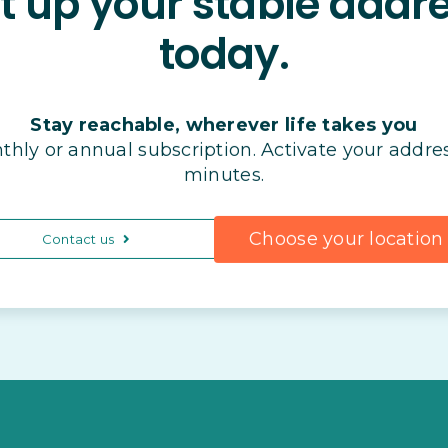
t up your stable addr
today.
Stay reachable, wherever life takes you
thly or annual subscription. Activate your addres
minutes.
Choose your location
Contact us