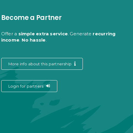
Become a Partner
Offer a
simple extra service
. Generate
recurring
income
.
No hassle
.
More info about this partnership
Login for partners