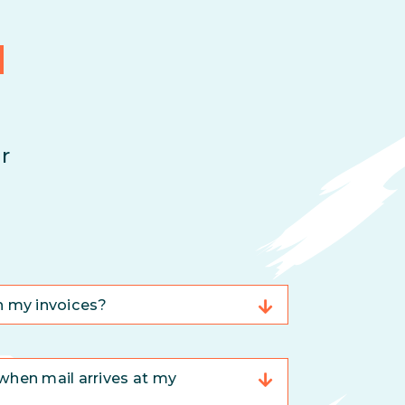
d
r
n my invoices?
when mail arrives at my