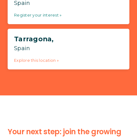
Spain
Register your interest »
Tarragona,
Spain
Explore this location »
Your next step: join the growing