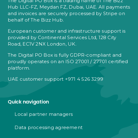
The Digital PO Box is a trading name of The Bizz
Hub LLC-FZ, Meydan FZ, Dubai, UAE. All payments
and invoices are securely processed by Stripe on
behalf of The Bizz Hub.
European customer and infrastructure support is
provided by Continental Services Ltd, 128 City
Road, EC1V 2NX London, UK.
The Digital PO Box is fully GDPR-compliant and
proudly operates on an ISO 27001 / 27701 certified
platform.
UAE customer support +971 4 526 3299
Quick navigation
Local partner managers
Data processing agreement