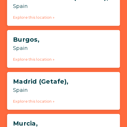
Spain
Explore this location »
Burgos,
Spain
Explore this location »
Madrid (Getafe),
Spain
Explore this location »
Murcia,