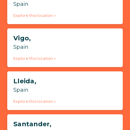
Spain
Explore this location »
Vigo,
Spain
Explore this location »
Lleida,
Spain
Explore this location »
Santander,