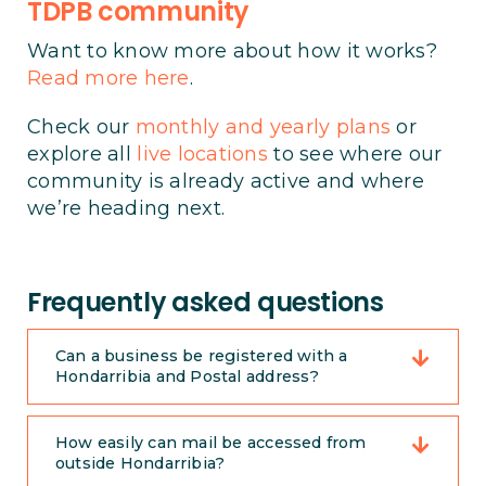
TDPB community
Want to know more about how it works?
Read more here
.
Check our
monthly and yearly plans
or
explore all
live locations
to see where our
community is already active and where
we’re heading next.
Frequently asked questions
Can a business be registered with a
Hondarribia and Postal address?
How easily can mail be accessed from
outside Hondarribia?