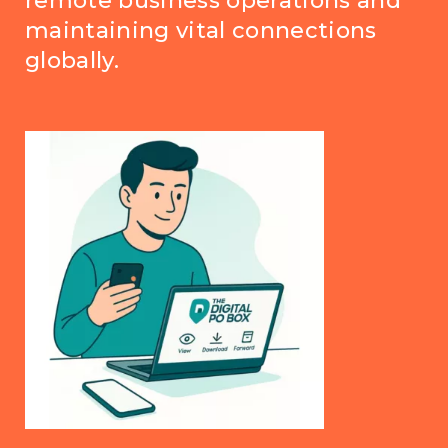
remote business operations and
maintaining vital connections
globally.