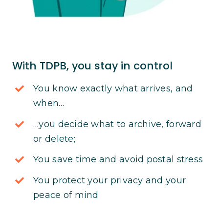
With TDPB, you stay in control
You know exactly what arrives, and
when…
…you decide what to archive, forward
or delete;
You save time and avoid postal stress
You protect your privacy and your
peace of mind