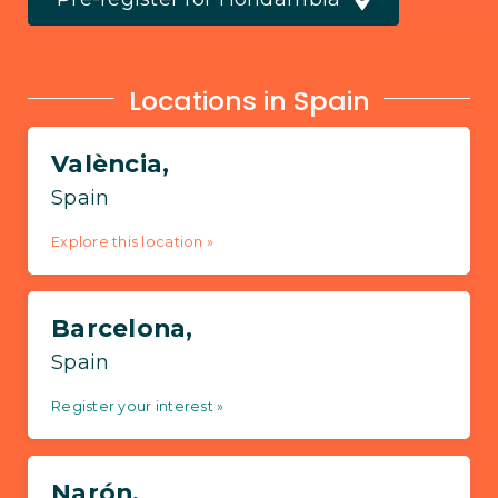
Locations in Spain
València,
Spain
Explore this location »
Barcelona,
Spain
Register your interest »
Narón,