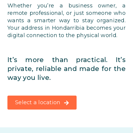
Whether you’re a business owner, a
remote professional, or just someone who
wants a smarter way to stay organized.
Your address in Hondarribia becomes your
digital connection to the physical world.
It’s more than practical. It’s
private, reliable and made for the
way you live.
Select a location