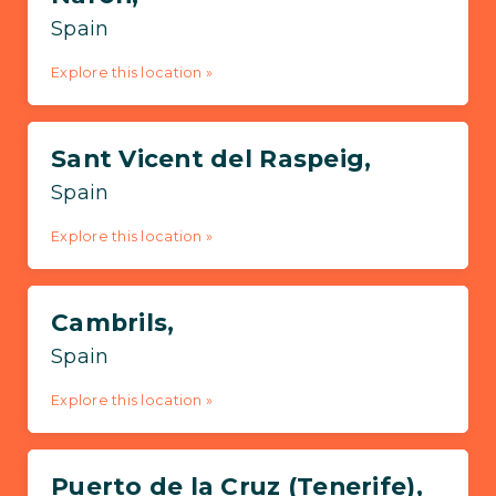
Spain
Explore this location »
Sant Vicent del Raspeig,
Spain
Explore this location »
Cambrils,
Spain
Explore this location »
Puerto de la Cruz (Tenerife),