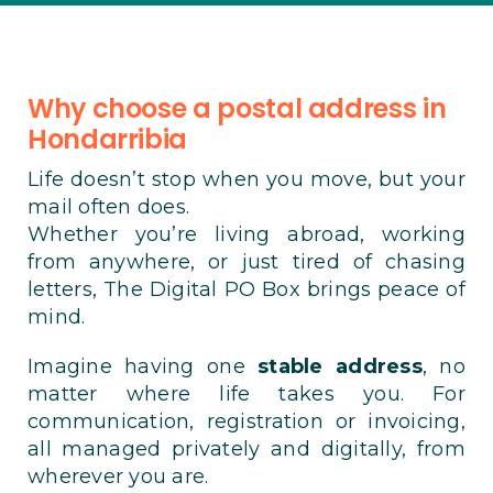
Why choose a postal address in
Hondarribia
Life doesn’t stop when you move, but your
mail often does.
Whether you’re living abroad, working
from anywhere, or just tired of chasing
letters, The Digital PO Box brings peace of
mind.
Imagine having one
stable address
, no
matter where life takes you. For
communication, registration or invoicing,
all managed privately and digitally, from
wherever you are.