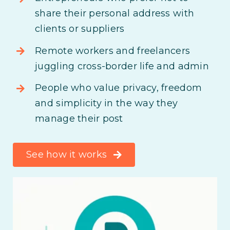
share their personal address with
clients or suppliers
Remote workers and freelancers
juggling cross-border life and admin
People who value privacy, freedom
and simplicity in the way they
manage their post
See how it works