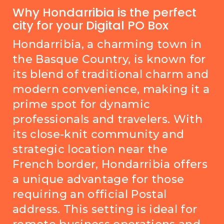
Why Hondarribia is the perfect
city for your Digital PO Box
Hondarribia, a charming town in
the Basque Country, is known for
its blend of traditional charm and
modern convenience, making it a
prime spot for dynamic
professionals and travelers. With
its close-knit community and
strategic location near the
French border, Hondarribia offers
a unique advantage for those
requiring an official Postal
address. This setting is ideal for