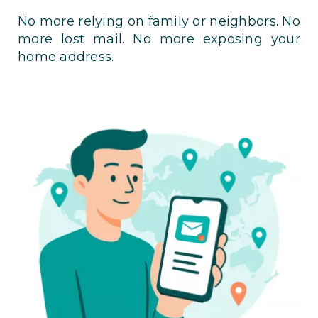
No more relying on family or neighbors. No
more lost mail. No more exposing your
home address.