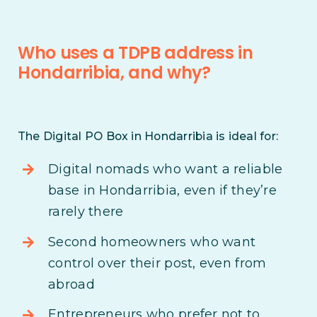
Who uses a TDPB address in
Hondarribia, and why?
The Digital PO Box in Hondarribia is ideal for:
Digital nomads who want a reliable
base in Hondarribia, even if they’re
rarely there
Second homeowners who want
control over their post, even from
abroad
Entrepreneurs who prefer not to