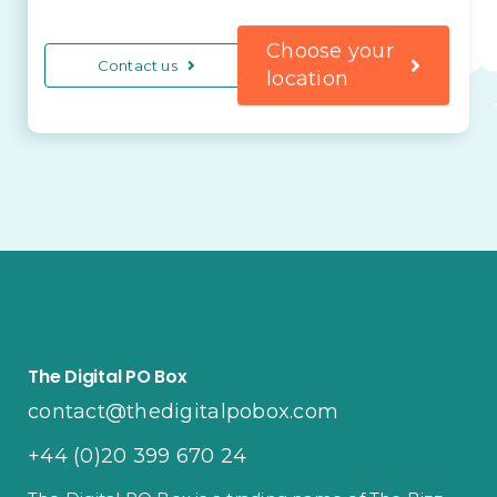
Choose your
Contact us
location
The Digital PO Box
contact@thedigitalpobox.com
+44 (0)20 399 670 24