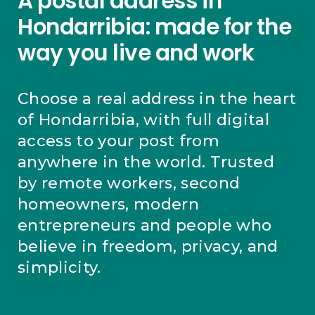
A postal address in
Hondarribia: made for the
way you live and work
Choose a real address in the heart
of Hondarribia, with full digital
access to your post from
anywhere in the world. Trusted
by remote workers, second
homeowners, modern
entrepreneurs and people who
believe in freedom, privacy, and
simplicity.