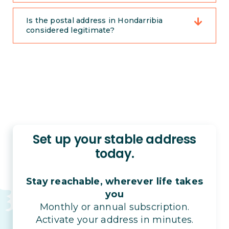
Is the postal address in Hondarribia
considered legitimate?
Set up your stable address
today.
Stay reachable, wherever life takes
you
Monthly or annual subscription.
Activate your address in minutes.