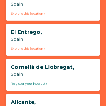
Spain
Explore this location »
El Entrego,
Spain
Explore this location »
Cornellà de Llobregat,
Spain
Register your interest »
Alicante,