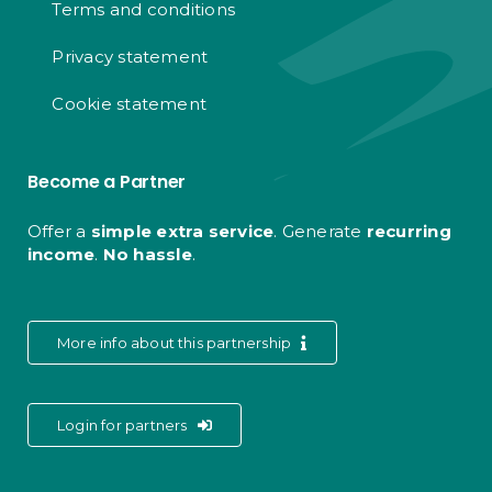
Terms and conditions
Privacy statement
Cookie statement
Become a Partner
Offer a
simple extra service
. Generate
recurring
income
.
No hassle
.
More info about this partnership
Login for partners