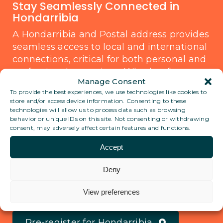
Stay Seamlessly Connected in
Hondarribia
A Hondarribia and Postal address provides
seamless access to local and international
connections, critical for both personal and
professional operations. Whether for
Manage Consent
business communication or traveling,
To provide the best experiences, we use technologies like cookies to
knowing there’s a stable service
store and/or access device information. Consenting to these
managing your correspondence can offer
technologies will allow us to process data such as browsing
behavior or unique IDs on this site. Not consenting or withdrawing
peace of mind and practicality. Wherever
consent, may adversely affect certain features and functions.
the world takes you, stay anchored with
the reliability you need.
Accept
Deny
View all locations
View preferences
Pre-register for Hondarribia