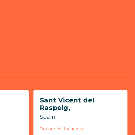
Sant Vicent del
Raspeig,
Spain
Explore this location »