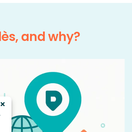
lès, and why?
r
d