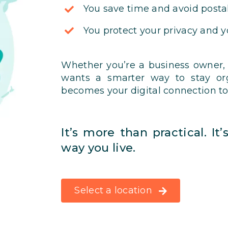
You save time and avoid postal
You protect your privacy and 
Whether you’re a business owner,
wants a smarter way to stay org
becomes your digital connection to
It’s more than practical. It
way you live.
Select a location