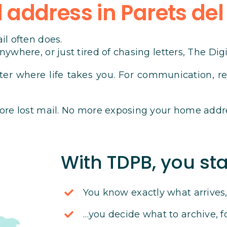
address in Parets del
il often does.
ywhere, or just tired of chasing letters, The Dig
ter where life takes you. For communication, reg
ore lost mail. No more exposing your home addr
With TDPB, you sta
You know exactly what arrive
…you decide what to archive, f