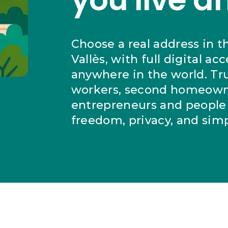
Choose a real address in t
Vallès, with full digital ac
anywhere in the world. Tr
workers, second homeown
entrepreneurs and people 
freedom, privacy, and simpl