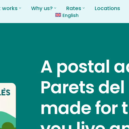
t works
Why us?
Rates
Locations
English
A postal a
Parets del
made for 
you live a