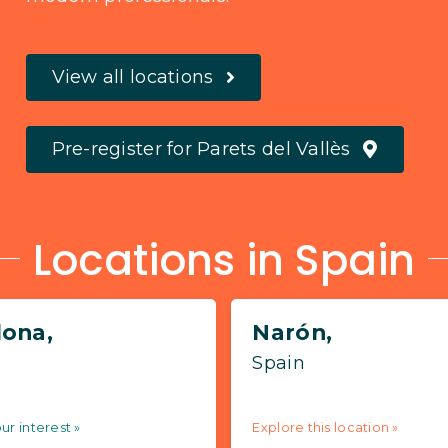
View all locations
Pre-register for Parets del Vallès
Locations in Spain
lona,
Narón,
Spain
ur interest »
Explore this location »