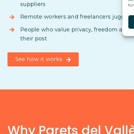
suppliers
fun
Remote workers and freelancers juggling
People who value privacy, freedom and s
their post
See how it works
Why Parets del Vallès