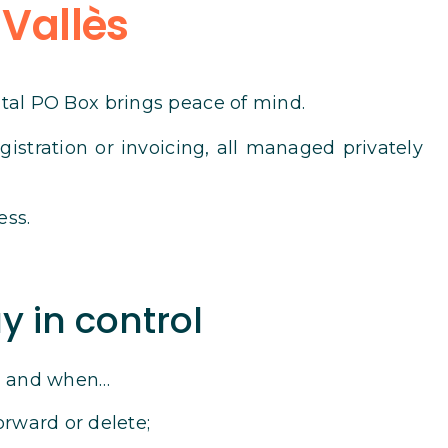
 Vallès
ital PO Box brings peace of mind.
istration or invoicing, all managed privately
ess.
y in control
s, and when…
orward or delete;