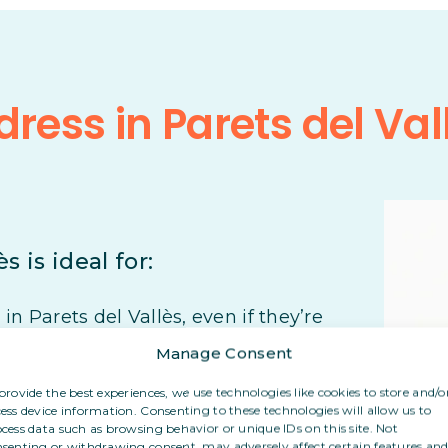
ress in Parets del Val
s is ideal for:
n Parets del Vallès, even if they’re
Manage Consent
r their post, even from abroad
provide the best experiences, we use technologies like cookies to store and/o
ess device information. Consenting to these technologies will allow us to
cess data such as browsing behavior or unique IDs on this site. Not
eir personal address with clients or
senting or withdrawing consent, may adversely affect certain features an