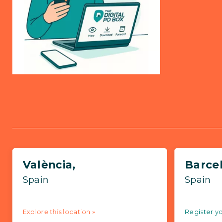
València,
Barce
Spain
Spain
Explore this location »
Register yo