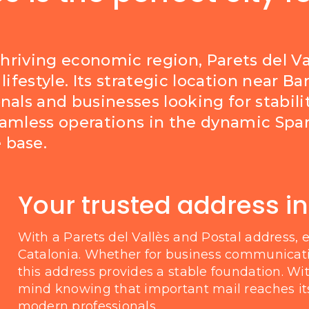
thriving economic region, Parets del Va
lifestyle. Its strategic location near 
nals and businesses looking for stabili
eamless operations in the dynamic Span
 base.
Your trusted address in
With a Parets del Vallès and Postal address, 
Catalonia. Whether for business communicat
this address provides a stable foundation. Wit
mind knowing that important mail reaches its 
modern professionals.