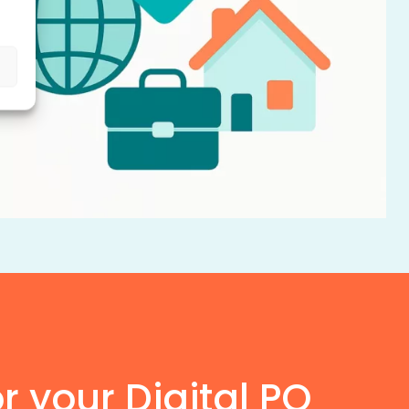
or your Digital PO