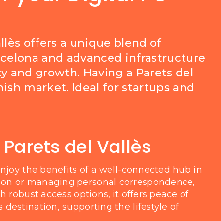
llès offers a unique blend of
Barcelona and advanced infrastructure
ty and growth. Having a Parets del
ish market. Ideal for startups and
 Parets del Vallès
enjoy the benefits of a well-connected hub in
ion or managing personal correspondence,
h robust access options, it offers peace of
destination, supporting the lifestyle of