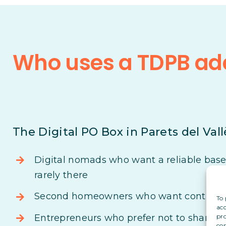
Who uses a TDPB add
The Digital PO Box in Parets del Vallè
Digital nomads who want a reliable base i
rarely there
Second homeowners who want control ove
To 
acc
pro
Entrepreneurs who prefer not to share th
con