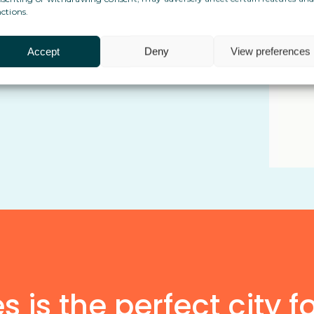
ctions.
 cross-border life and admin
Accept
Deny
View preferences
implicity in the way they manage
 is the perfect city f