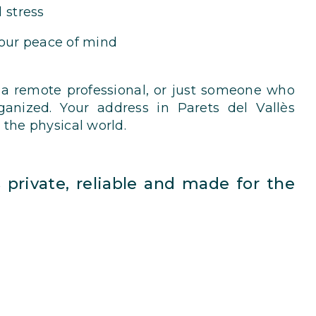
 stress
your peace of mind
 a remote professional, or just someone who
anized. Your address in Parets del Vallès
 the physical world.
’s private, reliable and made for the