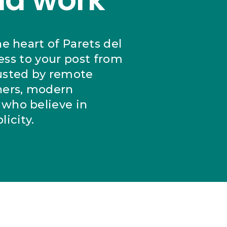
he heart of Parets del
cess to your post from
usted by remote
ers, modern
who believe in
icity.