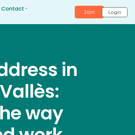
Contact
Join
Login
ddress in
 Vallès:
the way
nd work