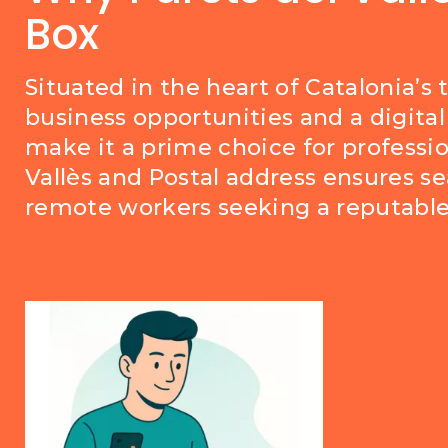
Box
Situated in the heart of Catalonia’s 
business opportunities and a digital 
make it a prime choice for professio
Vallès and Postal address ensures s
remote workers seeking a reputable