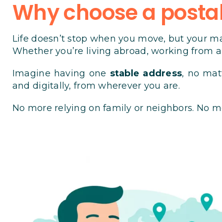
Why choose a postal 
Life doesn’t stop when you move, but your ma
Whether you’re living abroad, working from an
Imagine having one
stable address
, no mat
and digitally, from wherever you are.
No more relying on family or neighbors. No m