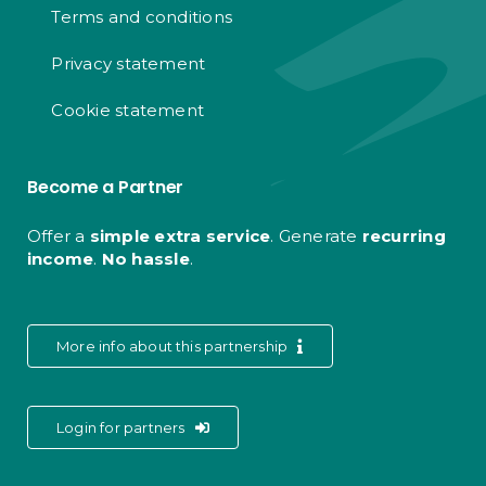
Terms and conditions
Privacy statement
Cookie statement
Become a Partner
Offer a
simple extra service
. Generate
recurring
income
.
No hassle
.
More info about this partnership
Login for partners