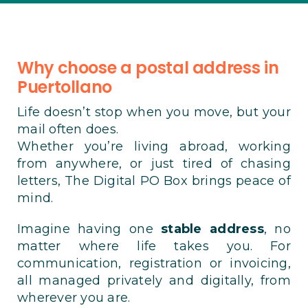
Why choose a postal address in
Puertollano
Life doesn’t stop when you move, but your
mail often does.
Whether you’re living abroad, working
from anywhere, or just tired of chasing
letters, The Digital PO Box brings peace of
mind.
Imagine having one
stable address
, no
matter where life takes you. For
communication, registration or invoicing,
all managed privately and digitally, from
wherever you are.