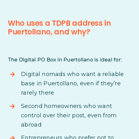
Who uses a TDPB address in
Puertollano, and why?
The Digital PO Box in Puertollano is ideal for:
Digital nomads who want a reliable
base in Puertollano, even if they’re
rarely there
Second homeowners who want
control over their post, even from
abroad
Entrepreneurs who prefer not to