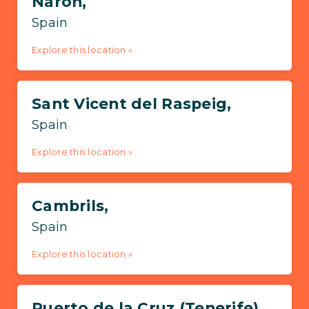
Narón,
Spain
Explore this location »
Sant Vicent del Raspeig,
Spain
Explore this location »
Cambrils,
Spain
Explore this location »
Puerto de la Cruz (Tenerife),