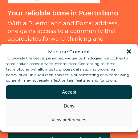
Your reliable base in Puertollano
With a Puertollano and Postal address,
one gains access to a community that
appreciates forward-thinking and
sustainability. This city is not only ideal for
Manage Consent
business communication but also serves
To provide the best experiences, we use technologies like cookies to
as a secure and discreet anchor for those
store and/or access device information. Consenting to these
traveling or living abroad. Trust in having a
technologies will allow us to process data such as browsing
behavior or unique IDs on this site. Not consenting or withdrawing
reliable address that aligns with a digital
consent, may adversely affect certain features and functions.
lifestyle, providing peace of mind and
Accept
staying connected wherever life leads.
Deny
View all locations
View preferences