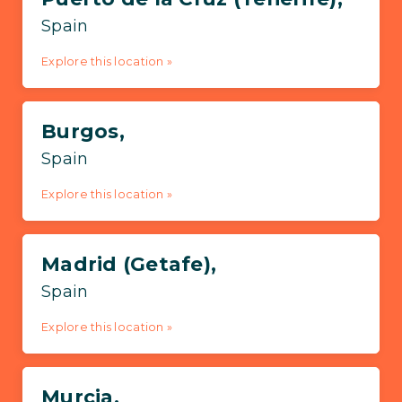
Spain
Explore this location »
Burgos,
Spain
Explore this location »
Madrid (Getafe),
Spain
Explore this location »
Murcia,