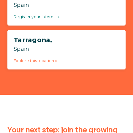
Spain
Register your interest »
Tarragona,
Spain
Explore this location »
Your next step: join the growing