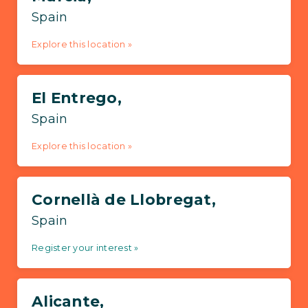
Spain
Explore this location »
El Entrego,
Spain
Explore this location »
Cornellà de Llobregat,
Spain
Register your interest »
Alicante,