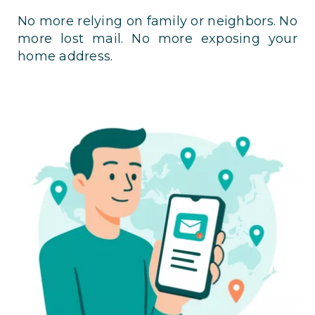
No more relying on family or neighbors. No
more lost mail. No more exposing your
home address.