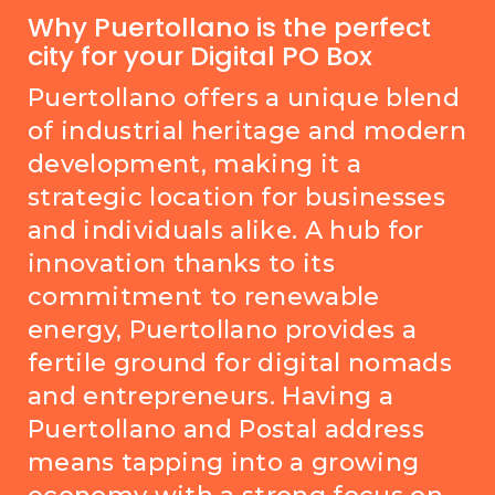
Why Puertollano is the perfect
city for your Digital PO Box
Puertollano offers a unique blend
of industrial heritage and modern
development, making it a
strategic location for businesses
and individuals alike. A hub for
innovation thanks to its
commitment to renewable
energy, Puertollano provides a
fertile ground for digital nomads
and entrepreneurs. Having a
Puertollano and Postal address
means tapping into a growing