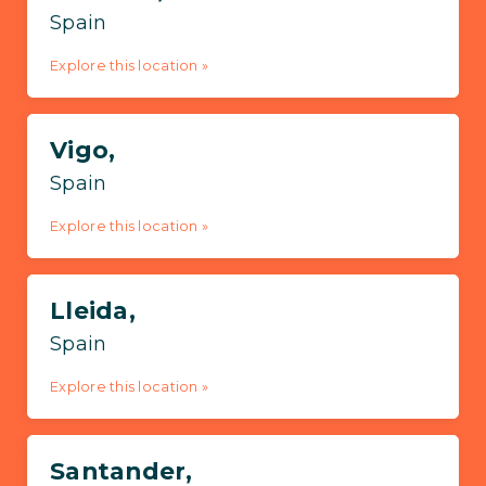
Spain
Explore this location »
Vigo,
Spain
Explore this location »
Lleida,
Spain
Explore this location »
Santander,