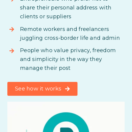
share their personal address with
clients or suppliers
Remote workers and freelancers
juggling cross-border life and admin
People who value privacy, freedom
and simplicity in the way they
manage their post
See how it works