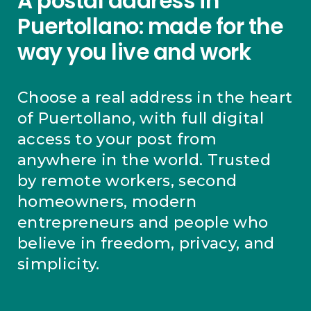
A postal address in
Puertollano: made for the
way you live and work
Choose a real address in the heart
of Puertollano, with full digital
access to your post from
anywhere in the world. Trusted
by remote workers, second
homeowners, modern
entrepreneurs and people who
believe in freedom, privacy, and
simplicity.