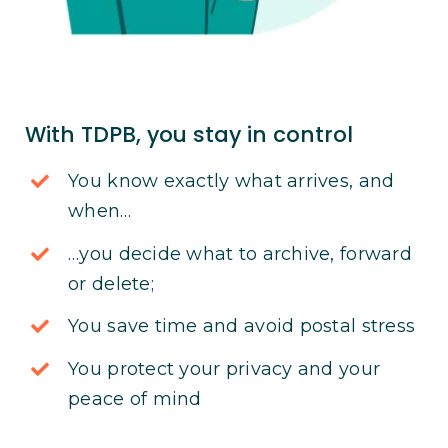
With TDPB, you stay in control
You know exactly what arrives, and
when…
…you decide what to archive, forward
or delete;
You save time and avoid postal stress
You protect your privacy and your
peace of mind