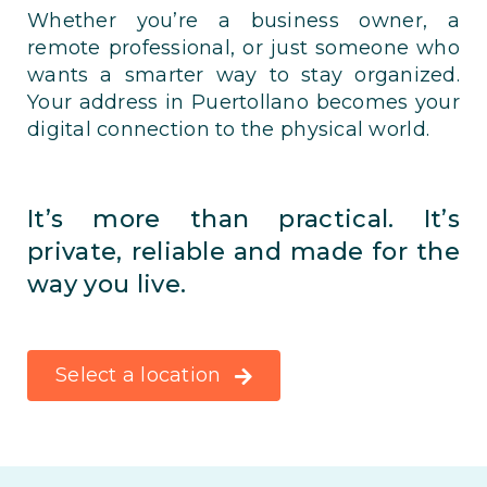
Whether you’re a business owner, a
remote professional, or just someone who
wants a smarter way to stay organized.
Your address in Puertollano becomes your
digital connection to the physical world.
It’s more than practical. It’s
private, reliable and made for the
way you live.
Select a location