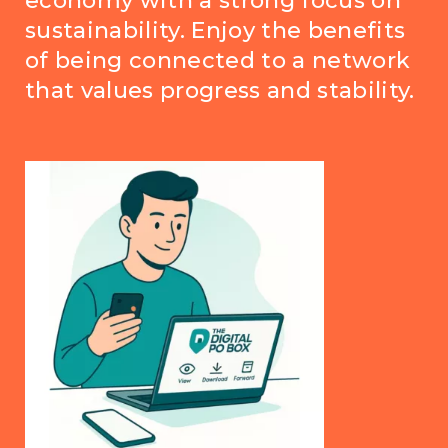
economy with a strong focus on
sustainability. Enjoy the benefits
of being connected to a network
that values progress and stability.