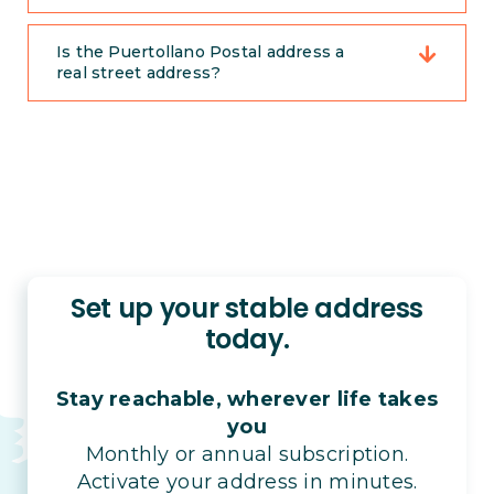
Is the Puertollano Postal address a
real street address?
Set up your stable address
today.
Stay reachable, wherever life takes
you
Monthly or annual subscription.
Activate your address in minutes.