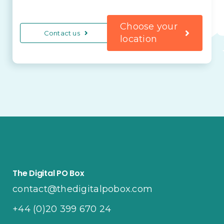
Choose your
Contact us
location
The Digital PO Box
contact@thedigitalpobox.com
+44 (0)20 399 670 24