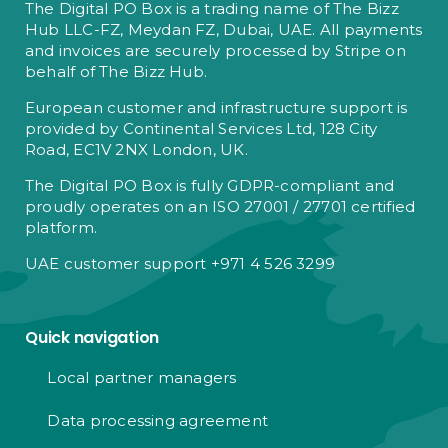
The Digital PO Box is a trading name of The Bizz
Hub LLC-FZ, Meydan FZ, Dubai, UAE. All payments
and invoices are securely processed by Stripe on
behalf of The Bizz Hub.
European customer and infrastructure support is
provided by Continental Services Ltd, 128 City
Road, EC1V 2NX London, UK.
The Digital PO Box is fully GDPR-compliant and
proudly operates on an ISO 27001 / 27701 certified
platform.
UAE customer support +971 4 526 3299
Quick navigation
Local partner managers
Data processing agreement