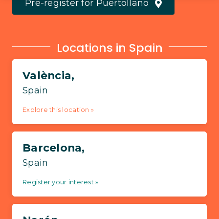
Pre-register for Puertollano
Locations in Spain
València,
Spain
Explore this location »
Barcelona,
Spain
Register your interest »