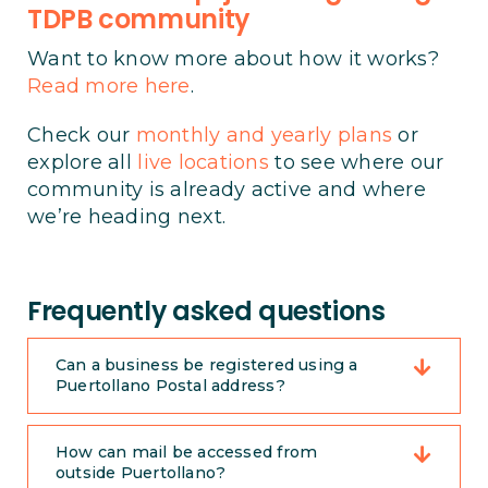
TDPB community
Want to know more about how it works?
Read more here
.
Check our
monthly and yearly plans
or
explore all
live locations
to see where our
community is already active and where
we’re heading next.
Frequently asked questions
Can a business be registered using a
Puertollano Postal address?
How can mail be accessed from
outside Puertollano?