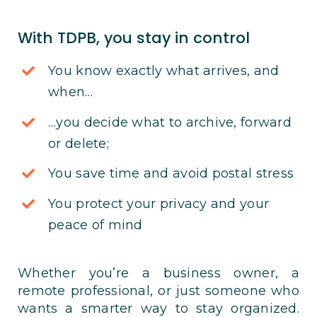
With TDPB, you stay in control
You know exactly what arrives, and
when…
…you decide what to archive, forward
or delete;
You save time and avoid postal stress
You protect your privacy and your
peace of mind
Whether you’re a business owner, a
remote professional, or just someone who
wants a smarter way to stay organized.