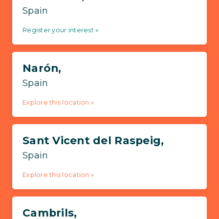
Spain
Register your interest »
Narón,
Spain
Explore this location »
Sant Vicent del Raspeig,
Spain
Explore this location »
Cambrils,