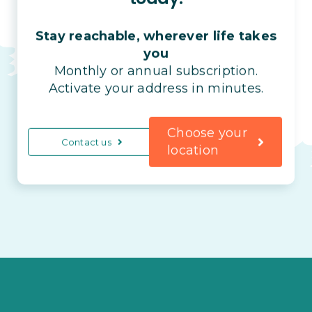
Stay reachable, wherever life takes
you
Monthly or annual subscription.
Activate your address in minutes.
Choose your
Contact us
location