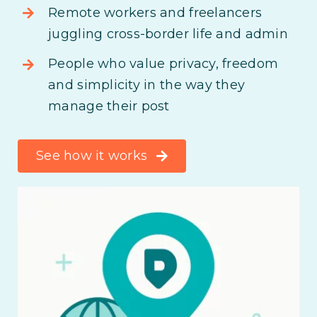
Remote workers and freelancers
juggling cross-border life and admin
People who value privacy, freedom
and simplicity in the way they
manage their post
See how it works