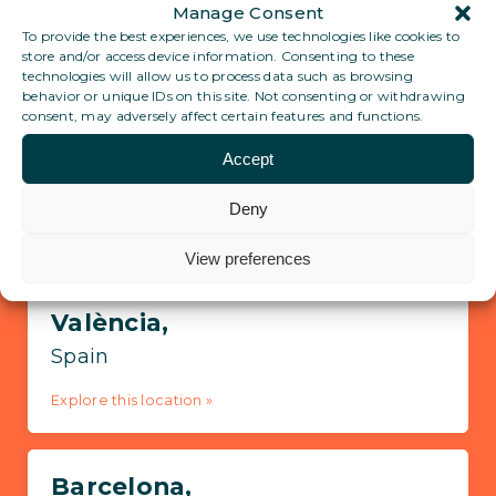
Manage Consent
To provide the best experiences, we use technologies like cookies to
store and/or access device information. Consenting to these
View all locations
technologies will allow us to process data such as browsing
behavior or unique IDs on this site. Not consenting or withdrawing
consent, may adversely affect certain features and functions.
Pre-register for Ronda
Accept
Deny
Locations in Spain
View preferences
València,
Spain
Explore this location »
Barcelona,