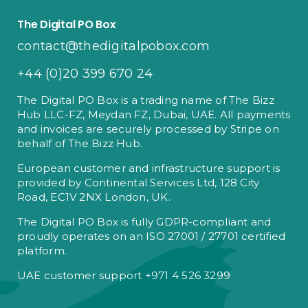
The Digital PO Box
contact@thedigitalpobox.com
+44 (0)20 399 670 24
The Digital PO Box is a trading name of The Bizz
Hub LLC-FZ, Meydan FZ, Dubai, UAE. All payments
and invoices are securely processed by Stripe on
behalf of The Bizz Hub.
European customer and infrastructure support is
provided by Continental Services Ltd, 128 City
Road, EC1V 2NX London, UK.
The Digital PO Box is fully GDPR-compliant and
proudly operates on an ISO 27001 / 27701 certified
platform.
UAE customer support +971 4 526 3299