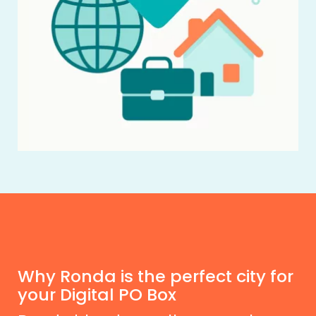
Why Ronda is the perfect city for
your Digital PO Box