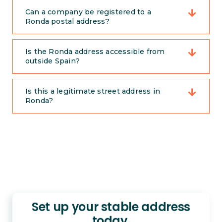
Can a company be registered to a
Ronda postal address?
Is the Ronda address accessible from
outside Spain?
Is this a legitimate street address in
Ronda?
Set up your stable address
today.