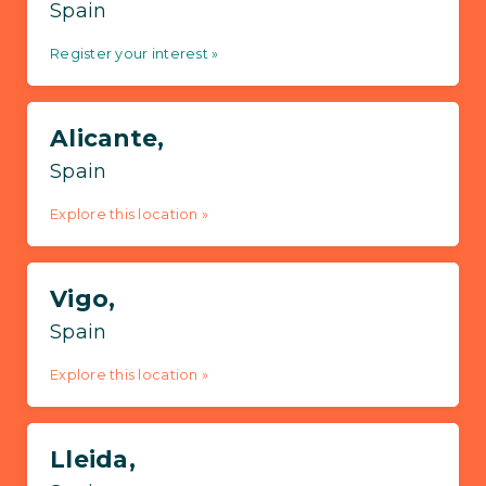
Spain
Register your interest »
Alicante,
Spain
Explore this location »
Vigo,
Spain
Explore this location »
Lleida,