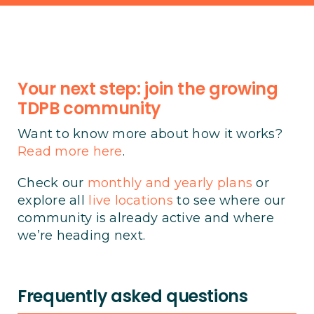
Your next step: join the growing
TDPB community
Want to know more about how it works?
Read more here
.
Check our
monthly and yearly plans
or
explore all
live locations
to see where our
community is already active and where
we’re heading next.
Frequently asked questions