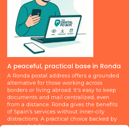
A peaceful, practical base in Ronda
A Ronda postal address offers a grounded
alternative for those working across
borders or living abroad. It's easy to keep
documents and mail centralized, even
from a distance. Ronda gives the benefits
of Spain’s services without inner-city
distractions. A practical choice backed by
quiet reliability.