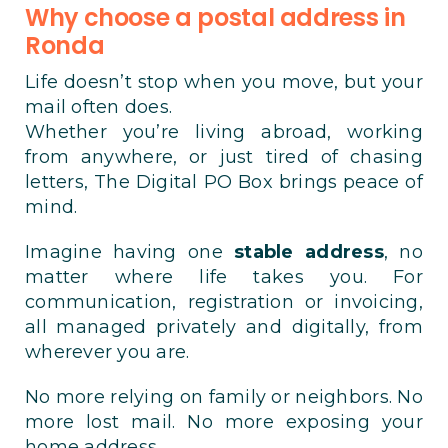
Why choose a postal address in
Ronda
Life doesn’t stop when you move, but your
mail often does.
Whether you’re living abroad, working
from anywhere, or just tired of chasing
letters, The Digital PO Box brings peace of
mind.
Imagine having one
stable address
, no
matter where life takes you. For
communication, registration or invoicing,
all managed privately and digitally, from
wherever you are.
No more relying on family or neighbors. No
more lost mail. No more exposing your
home address.