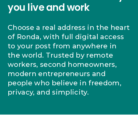
you live and work
Choose a real address in the heart
of Ronda, with full digital access
to your post from anywhere in
the world. Trusted by remote
workers, second homeowners,
modern entrepreneurs and
people who believe in freedom,
privacy, and simplicity.