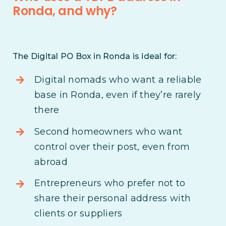
Ronda, and why?
The Digital PO Box in Ronda is ideal for:
Digital nomads who want a reliable
base in Ronda, even if they’re rarely
there
Second homeowners who want
control over their post, even from
abroad
Entrepreneurs who prefer not to
share their personal address with
clients or suppliers