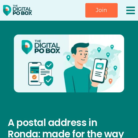
Skip
Join
to
content
A postal address in
Ronda: made for the way