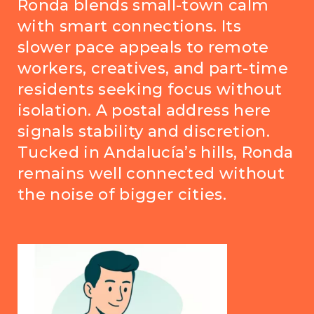
Ronda blends small-town calm
with smart connections. Its
slower pace appeals to remote
workers, creatives, and part-time
residents seeking focus without
isolation. A postal address here
signals stability and discretion.
Tucked in Andalucía’s hills, Ronda
remains well connected without
the noise of bigger cities.