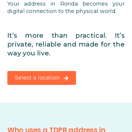
Your address in Ronda becomes your
digital connection to the physical world.
It’s more than practical. It’s
private, reliable and made for the
way you live.
Select a location
Who uses a TDPB address in