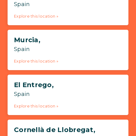
Spain
Explore this location »
Murcia,
Spain
Explore this location »
El Entrego,
Spain
Explore this location »
Cornellà de Llobregat,