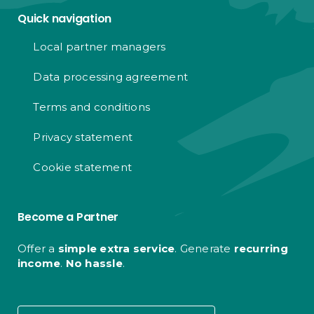
Quick navigation
Local partner managers
Data processing agreement
Terms and conditions
Privacy statement
Cookie statement
Become a Partner
Offer a
simple extra service
. Generate
recurring
income
.
No hassle
.