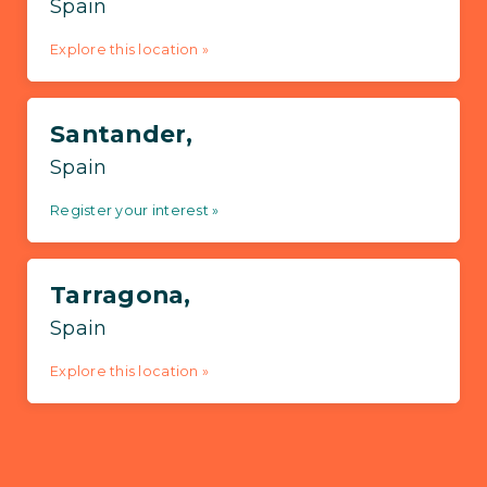
Spain
Explore this location »
Santander,
Spain
Register your interest »
Tarragona,
Spain
Explore this location »