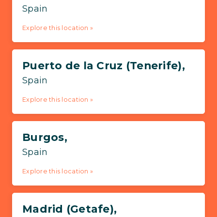
Spain
Explore this location »
Puerto de la Cruz (Tenerife),
Spain
Explore this location »
Burgos,
Spain
Explore this location »
Madrid (Getafe),