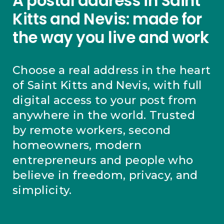
A postal address in Saint
Kitts and Nevis: made for
the way you live and work
Choose a real address in the heart
of Saint Kitts and Nevis, with full
digital access to your post from
anywhere in the world. Trusted
by remote workers, second
homeowners, modern
entrepreneurs and people who
believe in freedom, privacy, and
simplicity.