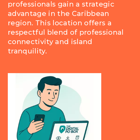
professionals gain a strategic
advantage in the Caribbean
region. This location offers a
respectful blend of professional
connectivity and island
tranquility.