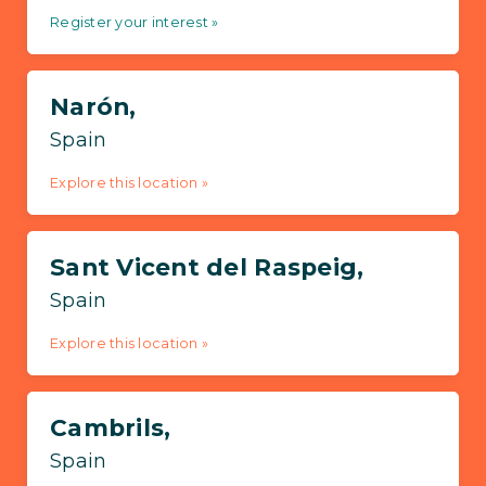
Register your interest »
Narón,
Spain
Explore this location »
Sant Vicent del Raspeig,
Spain
Explore this location »
Cambrils,
Spain