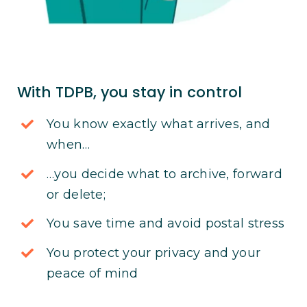
With TDPB, you stay in control
You know exactly what arrives, and
when…
…you decide what to archive, forward
or delete;
You save time and avoid postal stress
You protect your privacy and your
peace of mind