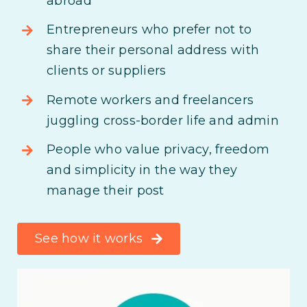
abroad
Entrepreneurs who prefer not to
share their personal address with
clients or suppliers
Remote workers and freelancers
juggling cross-border life and admin
People who value privacy, freedom
and simplicity in the way they
manage their post
See how it works