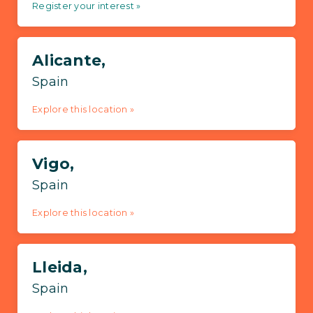
Register your interest »
Alicante,
Spain
Explore this location »
Vigo,
Spain
Explore this location »
Lleida,
Spain