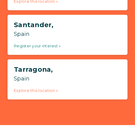
Explore this location »
Santander,
Spain
Register your interest »
Tarragona,
Spain
Explore this location »