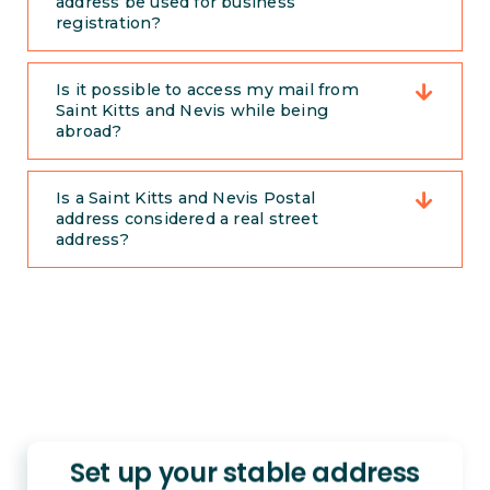
address be used for business
registration?
Is it possible to access my mail from
Saint Kitts and Nevis while being
abroad?
Is a Saint Kitts and Nevis Postal
address considered a real street
address?
Set up your stable address