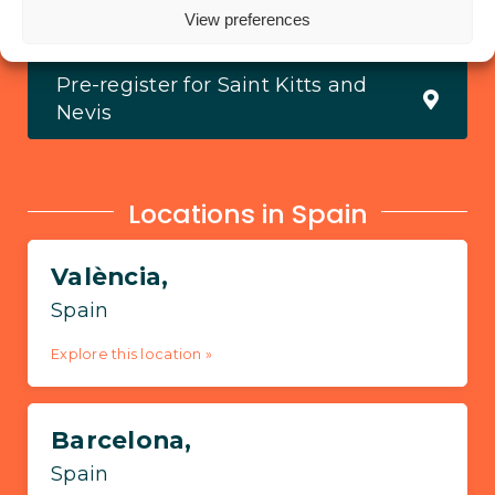
View all locations
View preferences
Pre-register for Saint Kitts and
Nevis
Locations in Spain
València,
Spain
Explore this location »
Barcelona,
Spain