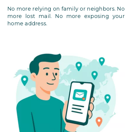
No more relying on family or neighbors. No
more lost mail. No more exposing your
home address.