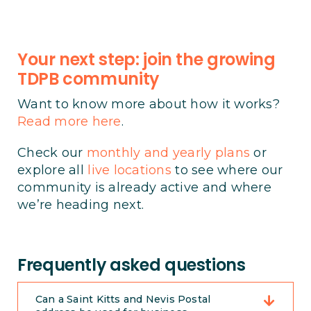
Your next step: join the growing
TDPB community
Want to know more about how it works?
Read more here
.
Check our
monthly and yearly plans
or
explore all
live locations
to see where our
community is already active and where
we’re heading next.
Frequently asked questions
Can a Saint Kitts and Nevis Postal