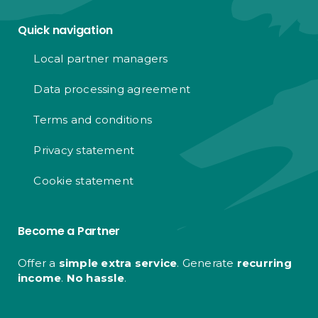
Quick navigation
Local partner managers
Data processing agreement
Terms and conditions
Privacy statement
Cookie statement
Become a Partner
Offer a
simple extra service
. Generate
recurring
income
.
No hassle
.