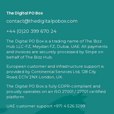
The Digital PO Box
contact@thedigitalpobox.com
+44 (0)20 399 670 24
The Digital PO Box is a trading name of The Bizz
Hub LLC-FZ, Meydan FZ, Dubai, UAE. All payments
and invoices are securely processed by Stripe on
behalf of The Bizz Hub.
European customer and infrastructure support is
provided by Continental Services Ltd, 128 City
Road, EC1V 2NX London, UK.
The Digital PO Box is fully GDPR-compliant and
proudly operates on an ISO 27001 / 27701 certified
platform.
UAE customer support +971 4 526 3299