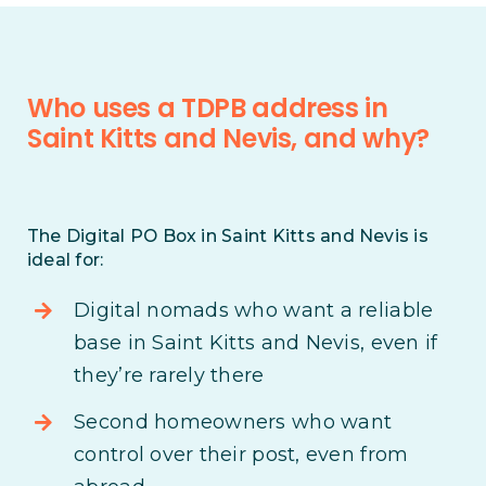
Who uses a TDPB address in
Saint Kitts and Nevis, and why?
The Digital PO Box in Saint Kitts and Nevis is
ideal for:
Digital nomads who want a reliable
base in Saint Kitts and Nevis, even if
they’re rarely there
Second homeowners who want
control over their post, even from