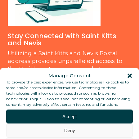
Stay Connected with Saint Kitts
and Nevis
Utilizing a Saint Kitts and Nevis Postal
address provides unparalleled access to
the Caribbean's growing markets.
Manage Consent
Whether for business communication or
To provide the best experiences, we use technologies like cookies to
personal use, this location offers reliability
store and/or access device information. Consenting to these
and prestige. Rest assured, a Saint Kitts
technologies will allow us to process data such as browsing
behavior or unique IDs on this site. Not consenting or withdrawing
and Nevis Postal address stands as a
consent, may adversely affect certain features and functions.
legitimate and trusted option for
international correspondence.
Accept
Deny