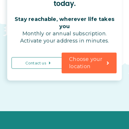
today.
Stay reachable, wherever life takes
you
Monthly or annual subscription.
Activate your address in minutes.
Choose your
Contact us
location