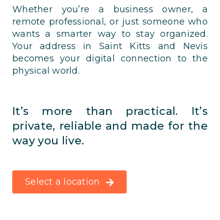
Whether you’re a business owner, a
remote professional, or just someone who
wants a smarter way to stay organized.
Your address in Saint Kitts and Nevis
becomes your digital connection to the
physical world.
It’s more than practical. It’s
private, reliable and made for the
way you live.
Select a location