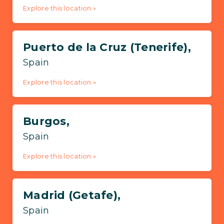
Explore this location »
Puerto de la Cruz (Tenerife),
Spain
Explore this location »
Burgos,
Spain
Explore this location »
Madrid (Getafe),
Spain