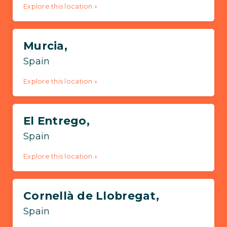
Explore this location »
Murcia,
Spain
Explore this location »
El Entrego,
Spain
Explore this location »
Cornellà de Llobregat,
Spain