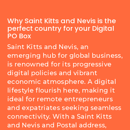
Why Saint Kitts and Nevis is the
perfect country for your Digital
PO Box
Saint Kitts and Nevis, an
emerging hub for global business,
is renowned for its progressive
digital policies and vibrant
economic atmosphere. A digital
lifestyle flourish here, making it
ideal for remote entrepreneurs
and expatriates seeking seamless
connectivity. With a Saint Kitts
and Nevis and Postal address,