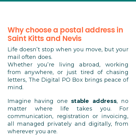
Why choose a postal address in
Saint Kitts and Nevis
Life doesn’t stop when you move, but your
mail often does.
Whether you’re living abroad, working
from anywhere, or just tired of chasing
letters, The Digital PO Box brings peace of
mind.
Imagine having one
stable address
, no
matter where life takes you. For
communication, registration or invoicing,
all managed privately and digitally, from
wherever you are.