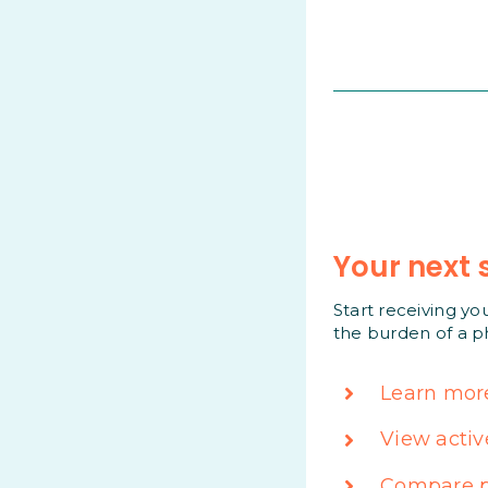
Your next 
Start receiving yo
the burden of a p
Learn mor
View activ
Compare p