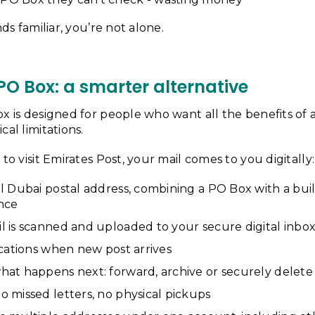
nds familiar, you’re not alone.
 PO Box: a smarter alternative
x is designed for people who want all the benefits of 
cal limitations.
to visit Emirates Post, your mail comes to you digitally:
l Dubai postal address, combining a PO Box with a bui
ence
l is scanned and uploaded to your secure digital inbo
ications when new post arrives
hat happens next: forward, archive or securely delete
 missed letters, no physical pickups