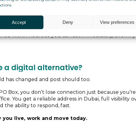
nsurance documents
ctions.
d legal letters
 and service notifications
Accept
Deny
View preferences
munication, contracts or invoices
nned within hours so you can act immediately, even if y
a digital alternative?
d has changed and post should too.
PO Box, you don’t lose connection just because you’re
ffice. You get a reliable address in Dubai, full visibility 
 the ability to respond, fast.
ow you live, work and move today.