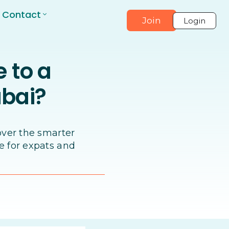
Contact
Join
Login
e to a
ubai?
over the smarter
e for expats and