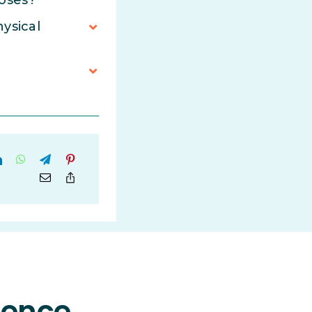
poses?
hysical
rience