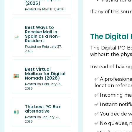
(2026)
Posted on March 3, 2026
If any of this sou
Best Ways to
Receive Mail in
The Digital
Spain as a Non-
Resident
Posted on February 27,
The Digital PO Bo
2026
without the physi
Instead of having 
Best Virtual
Mailbox for Digital
Nomads (2026)
A professiona
Posted on February 25,
location refer
2026
Incoming mai
Instant notif
The best PO Box
alternative
You decide w
Posted on January 22,
2026
No queues, no