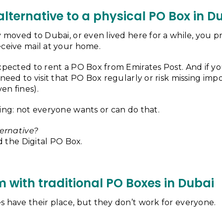
 alternative to a physical PO Box in D
y moved to Dubai, or even lived here for a while, you
eceive mail at your home.
xpected to rent a PO Box from Emirates Post. And if y
 need to visit that PO Box regularly or risk missing imp
en fines).
ing: not everyone wants or can do that.
ternative?
ed the Digital PO Box.
 with traditional PO Boxes in Dubai
s have their place, but they don’t work for everyone.