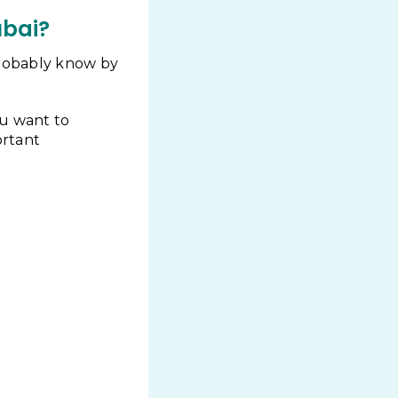
ubai?
 probably know by
ou want to
ortant