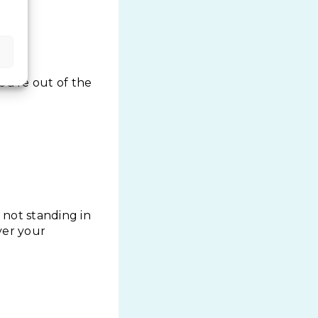
ou’re out of the
 not standing in
over your