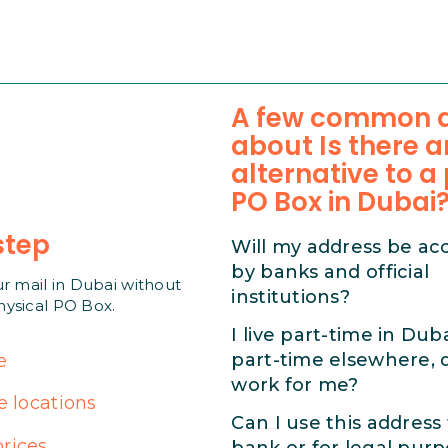
A few common q
about Is there a
alternative to a
PO Box in Dubai
step
Will my address be ac
by banks and official
ur mail in Dubai without
institutions?
hysical PO Box.
I live part-time in Dub
part-time elsewhere, d
e
work for me?
e locations
Can I use this address
rices