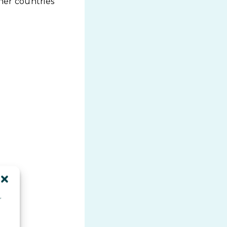
her countries
r
d