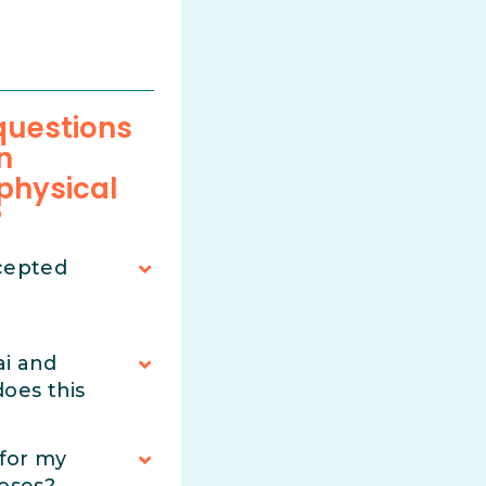
uestions
n
 physical
?
cepted
ai and
oes this
 for my