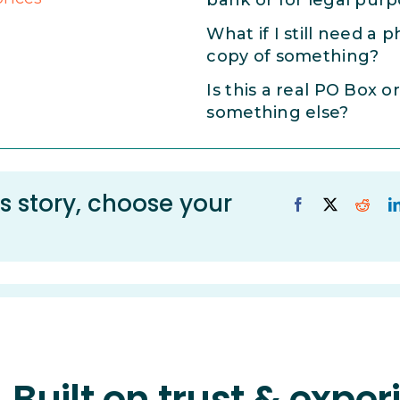
bank or for legal pur
What if I still need a p
copy of something?
Is this a real PO Box or
something else?
s story, choose your
Built on trust & expe