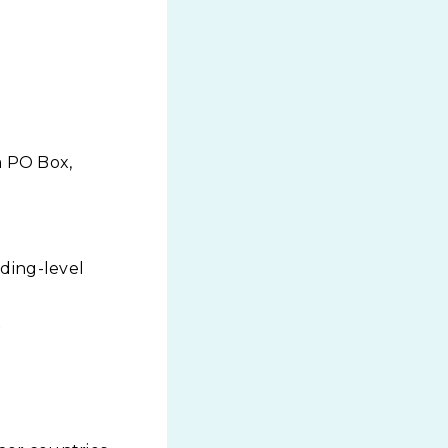
a PO Box,
lding-level
x