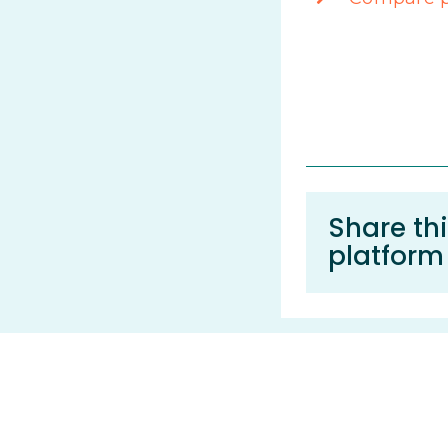
Share thi
platform