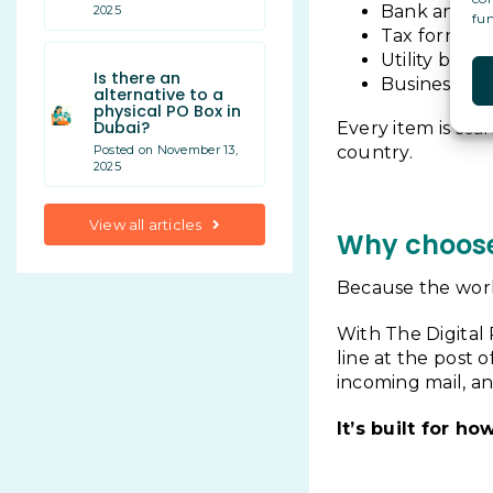
Bank and i
2025
fun
Tax forms an
Utility bills
Is there an
Business com
alternative to a
physical PO Box in
Dubai?
Every item is sca
country.
Posted on November 13,
2025
View all articles
Why choose 
Because the worl
With The Digital 
line at the post o
incoming mail, and
It’s built for h