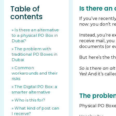
Table of
Is there an
contents
If you’ve recentl
now: you don’t r
Is there an alternative
Instead, you’re e
to a physical PO Box in
Dubai?
receive mail, you
documents (or ev
The problem with
traditional PO Boxes in
But here’s the th
Dubai
Common
So is there an al
workarounds and their
Yes! And it’s call
risks
The Digital PO Box: a
smarter alternative
The problem
Who is this for?
Physical PO Boxe
What kind of post can
I receive?