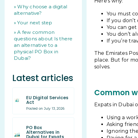
Here’s why:
Why choose a digital
alternative?
You must col
If you don’t
Your next step
You can get 
A few common
You don’t al
questions about Is there
If you’re tra
an alternative to a
physical PO Box in
The Emirates Pos
Dubai?
place. But for m
solves.
Latest articles
Common wor
EU Digital Services
Act
Expats in Dubai o
Posted on July 13, 2026
Using a work
Asking frien
PO Box
Ignoring the
Alternatives in
Dubai for Expats
Paying for 