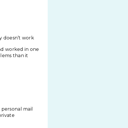
ply doesn’t work
nd worked in one
lems than it
 personal mail
private