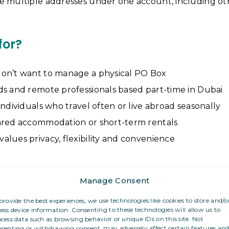
e multiple addresses under one account, including ot
for?
on’t want to manage a physical PO Box
ds and remote professionals based part-time in Dubai
individuals who travel often or live abroad seasonally
ared accommodation or short-term rentals
lues privacy, flexibility and convenience
f post can I receive?
Manage Consent
provide the best experiences, we use technologies like cookies to store and/o
 PO Box, you can receive:
ess device information. Consenting to these technologies will allow us to
cess data such as browsing behavior or unique IDs on this site. Not
letters and visa-related correspondence
senting or withdrawing consent, may adversely affect certain features an