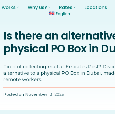
t works
Why us?
Rates
Locations
English
Is there an alternativ
physical PO Box in D
Tired of collecting mail at Emirates Post? Disc
alternative to a physical PO Box in Dubai, mad
remote workers.
Posted on November 13, 2025