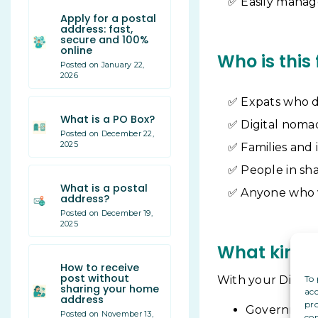
Easily manag
Apply for a postal
address: fast,
secure and 100%
online
Who is this 
Posted on January 22,
2026
Expats who d
What is a PO Box?
Digital noma
Posted on December 22,
2025
Families and 
People in sh
What is a postal
Anyone who va
address?
Posted on December 19,
2025
What kind o
How to receive
post without
To 
With your Digital
sharing your home
acc
address
pro
Government 
Posted on November 13,
con