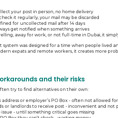
lect your post in person, no home delivery
 check it regularly, your mail may be discarded
fined for uncollected mail after 14 days
ways get notified when something arrives
velling, away for work, or not full-time in Dubai, it sim
t system was designed for a time when people lived a
odern expats and remote workers, it creates more prob
karounds and their risks
ften try to find alternatives on their own:
 address or employer’s PO Box - often not allowed for
ds or landlords to receive post - inconvenient and not 
 issue - until something critical goes missing
a PO Box they can’t check - wasting money