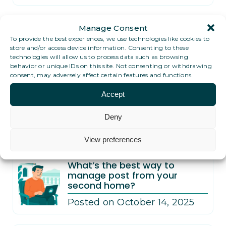
PO Box vs Digital PO Box in
Manage Consent
Dubai: what’s better for
To provide the best experiences, we use technologies like cookies to
expats?
store and/or access device information. Consenting to these
technologies will allow us to process data such as browsing
Posted on November 12, 2025
behavior or unique IDs on this site. Not consenting or withdrawing
consent, may adversely affect certain features and functions.
What’s the best way to
Accept
receive post while traveling
full-time?
Deny
Posted on November 12, 2025
View preferences
What’s the best way to
manage post from your
second home?
Posted on October 14, 2025