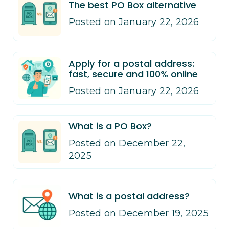
The best PO Box alternative
Posted on January 22, 2026
Apply for a postal address:
fast, secure and 100% online
Posted on January 22, 2026
What is a PO Box?
Posted on December 22,
2025
What is a postal address?
Posted on December 19, 2025