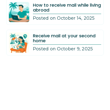
How to receive mail while living
abroad
Posted on October 14, 2025
Receive mail at your second
home
Posted on October 9, 2025