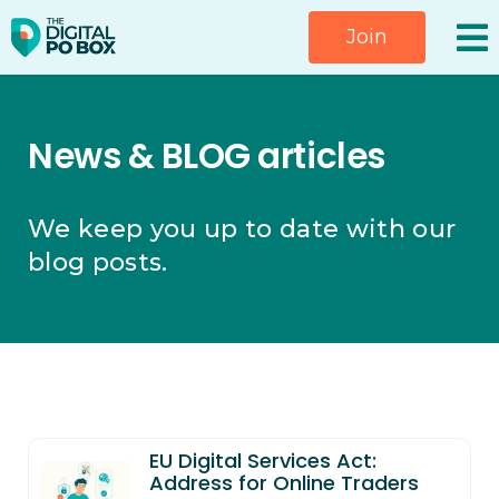
Skip
Join
to
content
News & BLOG articles
We keep you up to date with our
blog posts.
EU Digital Services Act:
Address for Online Traders