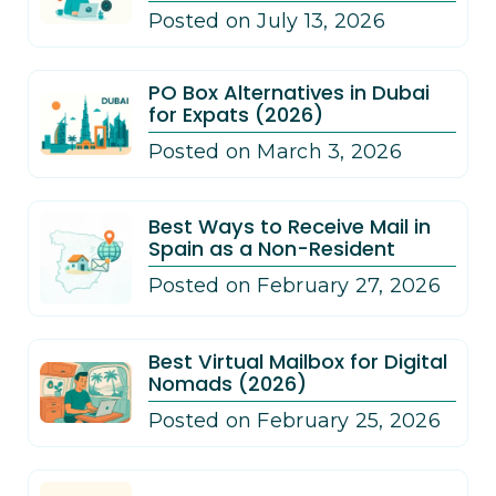
Posted on July 13, 2026
PO Box Alternatives in Dubai
for Expats (2026)
Posted on March 3, 2026
Best Ways to Receive Mail in
Spain as a Non-Resident
Posted on February 27, 2026
Best Virtual Mailbox for Digital
Nomads (2026)
Posted on February 25, 2026