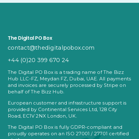
The Digital PO Box
contact@thedigitalpobox.com
+44 (0)20 399 670 24
The Digital PO Box is a trading name of The Bizz
Hub LLC-FZ, Meydan FZ, Dubai, UAE. All payments
and invoices are securely processed by Stripe on
behalf of The Bizz Hub.
European customer and infrastructure support is
provided by Continental Services Ltd, 128 City
Road, EC1V 2NX London, UK.
The Digital PO Box is fully GDPR-compliant and
proudly operates on an ISO 27001 / 27701 certified