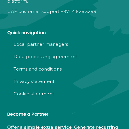
platform.
UAE customer support +971 4 526 3299
Quick navigation
Local partner managers
Data processing agreement
Terms and conditions
Privacy statement
Cookie statement
Become a Partner
Offer a
simple extra service
. Generate
recurring