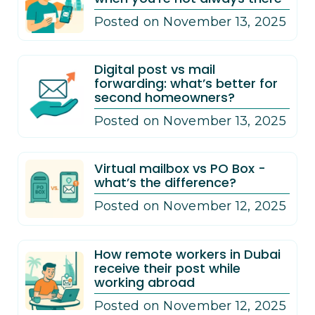
Posted on November 13, 2025
Digital post vs mail
forwarding: what’s better for
second homeowners?
Posted on November 13, 2025
Virtual mailbox vs PO Box -
what’s the difference?
Posted on November 12, 2025
How remote workers in Dubai
receive their post while
working abroad
Posted on November 12, 2025