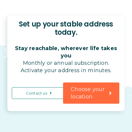
Set up your stable address
today.
Stay reachable, wherever life takes
you
Monthly or annual subscription.
Activate your address in minutes.
Choose your
Contact us
location