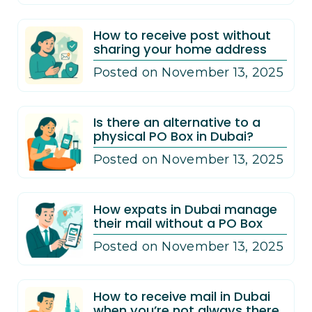
How to receive post without
sharing your home address
Posted on November 13, 2025
Is there an alternative to a
physical PO Box in Dubai?
Posted on November 13, 2025
How expats in Dubai manage
their mail without a PO Box
Posted on November 13, 2025
How to receive mail in Dubai
when you’re not always there