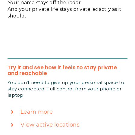
Your name stays off the radar.
And your private life stays private, exactly as it
should.
Try it and see how it feels to stay private
and reachable
You don’t need to give up your personal space to
stay connected. Full control from your phone or
laptop.
Learn more
View active locations