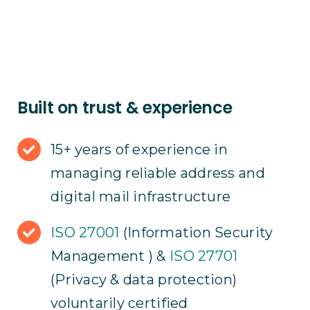
Built on trust & experience
15+ years of experience in
managing reliable address and
digital mail infrastructure
ISO 27001
(Information Security
Management ) &
ISO 27701
(Privacy & data protection)
voluntarily certified