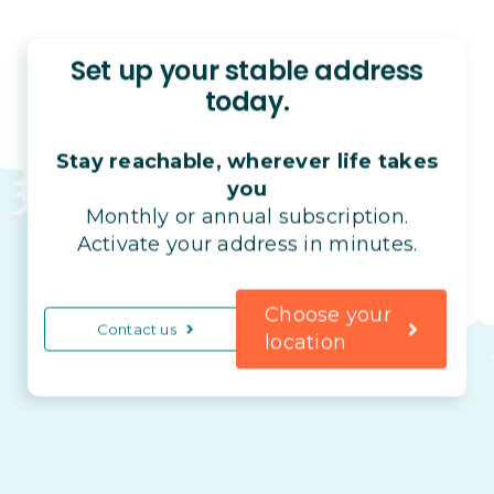
Set up your stable address
today.
Stay reachable, wherever life takes
you
Monthly or annual subscription.
Activate your address in minutes.
Choose your
Contact us
location