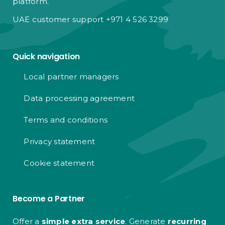
platform.
UAE customer support +971 4 526 3299
Quick navigation
Local partner managers
Data processing agreement
Terms and conditions
Privacy statement
Cookie statement
Become a Partner
Offer a
simple extra service
. Generate
recurring