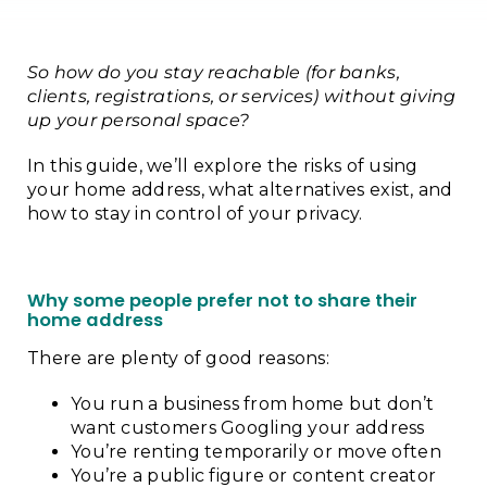
So how do you stay reachable (for banks,
clients, registrations, or services) without giving
up your personal space?
In this guide, we’ll explore the risks of using
your home address, what alternatives exist, and
how to stay in control of your privacy.
Why some people prefer not to share their
home address
There are plenty of good reasons:
You run a business from home but don’t
want customers Googling your address
You’re renting temporarily or move often
You’re a public figure or content creator