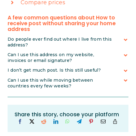
Compare prices
A few common questions about How to
receive post without sharing your home
address
Do people ever find out where I live from this
address?
Can I use this address on my website,
invoices or email signature?
I don’t get much post. Is this still useful?
Can I use this while moving between
countries every few weeks?
Share this story, choose your platform