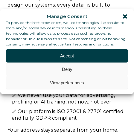
design our systems, every detail is built to
protect you:
Manage Consent
To provide the best experiences, we use technologies like cookies to
Your post is only handled by trained,
store and/or access device information. Consenting to these
authorised staff and never seen by anyone
technologies will allow us to process data such as browsing
else
behavior or unique IDs on this site. Not consenting or withdrawing
consent, may adversely affect certain features and functions.
All scans are encrypted and stored
securely, accessible only by you
Accept
You decide what happens to your data:
Deny
what to keep, forward, delete or download
No one at TDPB can access your digital post
View preferences
contents
We never use your data for advertising,
profiling or AI training, not now, not ever
Our platform is ISO 27001 & 27701 certified
and fully GDPR compliant
Your address stays separate from your home.