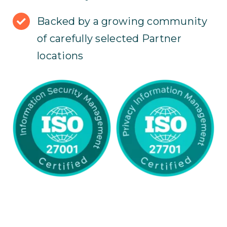
Backed by a growing community
of carefully selected Partner
locations