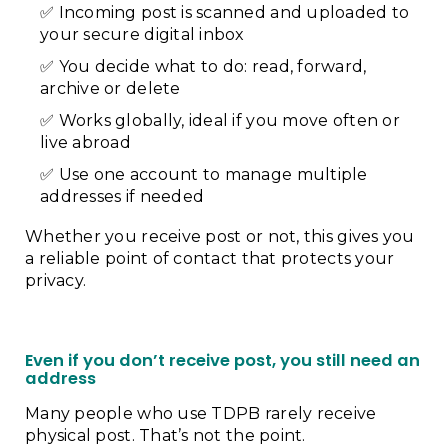
Incoming post is scanned and uploaded to
your secure digital inbox
You decide what to do: read, forward,
archive or delete
Works globally, ideal if you move often or
live abroad
Use one account to manage multiple
addresses if needed
Whether you receive post or not, this gives you
a reliable point of contact that protects your
privacy.
Even if you don’t receive post, you still need an
address
Many people who use TDPB rarely receive
physical post. That’s not the point.