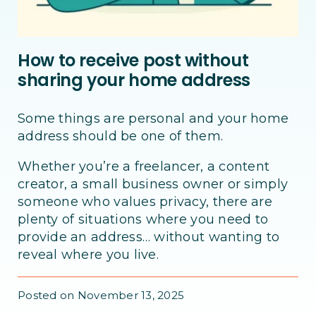
How to receive post without
sharing your home address
Some things are personal and your home
address should be one of them.
Whether you’re a freelancer, a content
creator, a small business owner or simply
someone who values privacy, there are
plenty of situations where you need to
provide an address… without wanting to
reveal where you live.
Posted on November 13, 2025