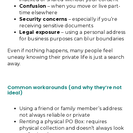
Confusion
– when you move or live part-
time elsewhere
Security concerns
– especially if you’re
receiving sensitive documents
Legal exposure
– using a personal address
for business purposes can blur boundaries
Even if nothing happens, many people feel
uneasy knowing their private life is just a search
away.
Common workarounds (and why they’re not
ideal)
Using a friend or family member’s address:
not always reliable or private
Renting a physical PO Box: requires
physical collection and doesn’t always look