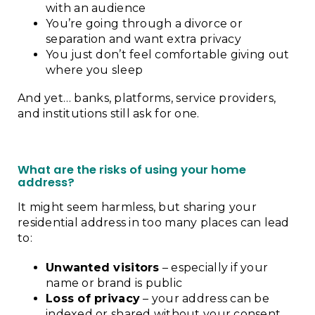
with an audience
You’re going through a divorce or
separation and want extra privacy
You just don’t feel comfortable giving out
where you sleep
And yet… banks, platforms, service providers,
and institutions still ask for one.
What are the risks of using your home
address?
It might seem harmless, but sharing your
residential address in too many places can lead
to:
Unwanted visitors
– especially if your
name or brand is public
Loss of privacy
– your address can be
indexed or shared without your consent