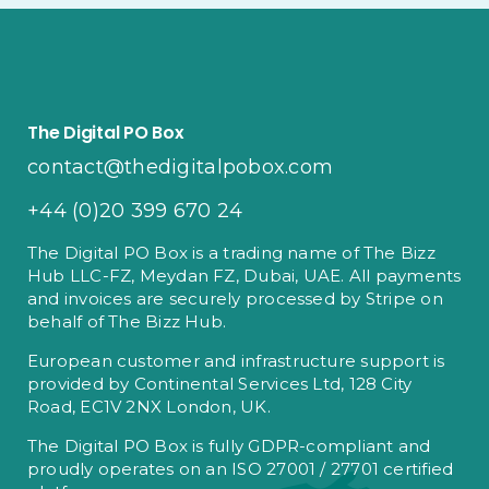
The Digital PO Box
contact@thedigitalpobox.com
+44 (0)20 399 670 24
The Digital PO Box is a trading name of The Bizz
Hub LLC-FZ, Meydan FZ, Dubai, UAE. All payments
and invoices are securely processed by Stripe on
behalf of The Bizz Hub.
European customer and infrastructure support is
provided by Continental Services Ltd, 128 City
Road, EC1V 2NX London, UK.
The Digital PO Box is fully GDPR-compliant and
proudly operates on an ISO 27001 / 27701 certified