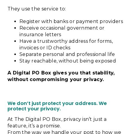
They use the service to:
Register with banks or payment providers
Receive occasional government or
insurance letters
Have a trustworthy address for forms,
invoices or ID checks
Separate personal and professional life
Stay reachable, without being exposed
A Digital PO Box gives you that stability,
without compromising your privacy.
We don’t just protect your address. We
protect your privacy.
At The Digital PO Box, privacy isn’t just a
feature, it’s a promise.
From the way we handle your post to how we