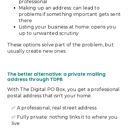
professional
Making up an address: can lead to
problems if something important gets sent
there
Listing your business at home: opens you
up to unwanted scrutiny
These options solve part of the problem, but
usually create new ones.
The better alternative: a private mailing
address through TDPB
With The Digital PO Box, you get a professional
postal address that isn’t your home.
A professional, real street address
Fully private: nothing links it to where you
live